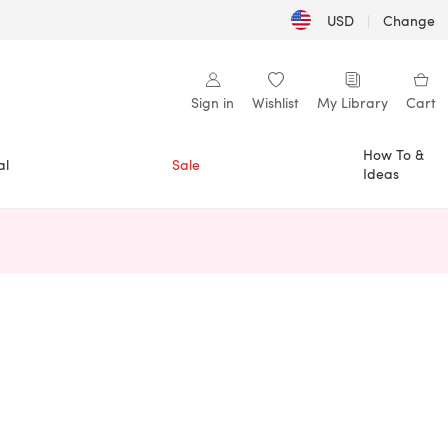
USD
|
Change
Sign in
Wishlist
My Library
Cart
How To &
al
Sale
Ideas
n a new tab)