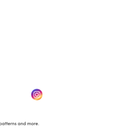
(opens in a new tab)
w tab)
(opens in a new tab)
patterns and more.