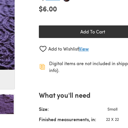
$6.00
Add To Cart
Add to Wishlist
View
Digital items are not included in ship
info).
What you'll need
Size:
Small
Finished measurements, in:
22 X 22