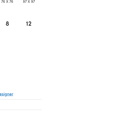
76 X 76
97 X 97
8
12
 in a new tab)
esigner