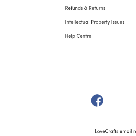
Refunds & Returns
Intellectual Property Issues
Help Centre
(opens in a new t
LoveCrafts email 