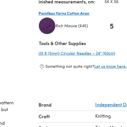
inished measurements, cm:
56 X 56
Paintbox Yarns Cotton Aran
5
Rich Mauve (645)
(opens in a new tab)
Tools & Other Supplies
US 8 (5mm) Circular Needles – 24" (60cm)
(opens
Something not quite right?
Let us know here.
pattern
Brand
Independent D
, but
Knitting
Craft
and