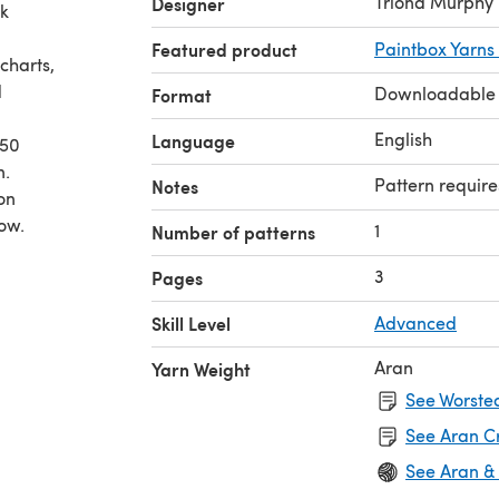
Triona Murphy
Designer
ck
Featured product
Paintbox Yarns
charts,
d
Downloadable
Format
English
Language
450
n.
Pattern require
Notes
on
ow.
1
Number of patterns
3
Pages
Skill Level
Advanced
Aran
Yarn Weight
See Worsted
See Aran C
See Aran &