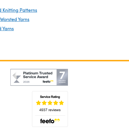
 Knitting Patterns
 Worsted Yarns
d Yarns