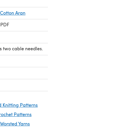
 Cotton Aran
 PDF
s two cable needles.
 Knitting Patterns
rochet Patterns
 Worsted Yarns