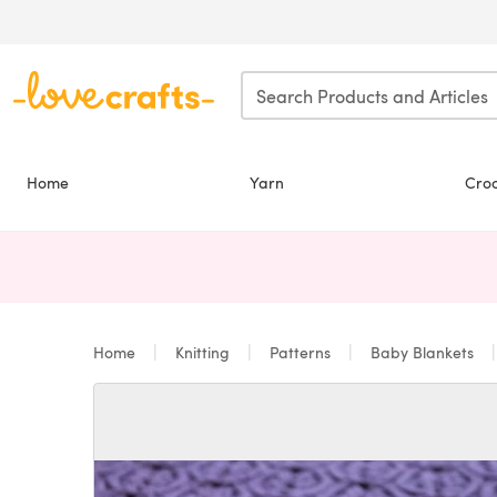
Skip to main content
Home
Yarn
Cro
Home
Knitting
Patterns
Baby Blankets