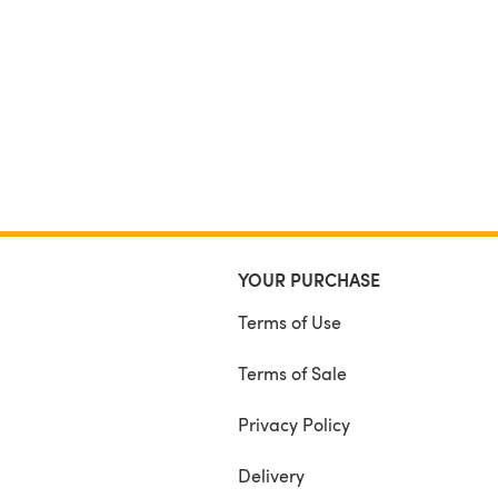
YOUR PURCHASE
Terms of Use
Terms of Sale
Privacy Policy
Delivery