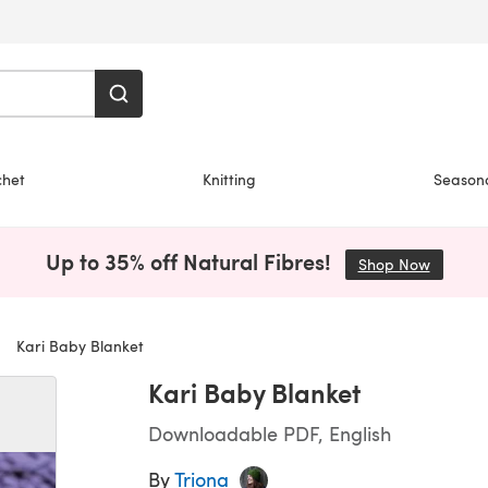
chet
Knitting
Season
Up to 35% off Natural Fibres!
Shop Now
(opens i
Kari Baby Blanket
Kari Baby Blanket
Downloadable PDF, English
By
Triona