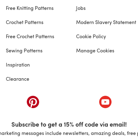
Free Knitting Patterns
Jobs
Crochet Patterns
Modern Slavery Statement
Free Crochet Patterns
Cookie Policy
Sewing Patterns
Manage Cookies
Inspiration
Clearance
ab)
(opens in a new tab)
(opens in a ne
Subscribe to get a 15% off code via email!
marketing messages include newsletters, amazing deals, free 