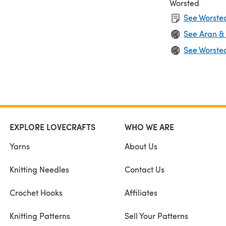
Worsted
See Worsted
See Aran &
See Worste
EXPLORE LOVECRAFTS
WHO WE ARE
Yarns
About Us
Knitting Needles
Contact Us
Crochet Hooks
Affiliates
Knitting Patterns
Sell Your Patterns