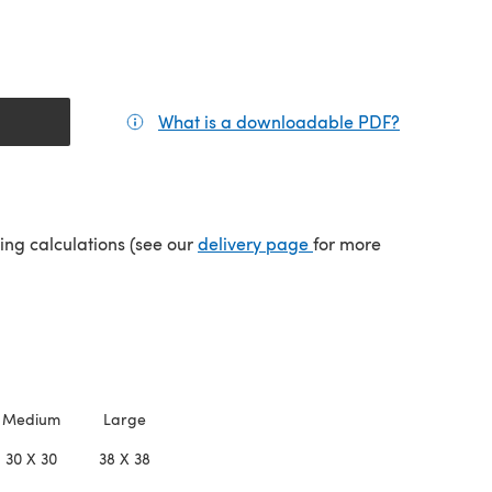
What is a downloadable PDF?
(opens in a
(opens in a new tab)
ping calculations (see our
delivery page
for more
Medium
Large
30 X 30
38 X 38