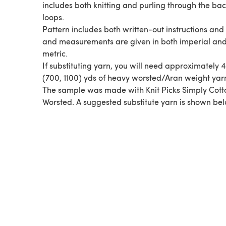
includes both knitting and purling through the ba
loops.
Pattern includes both written-out instructions and 
and measurements are given in both imperial an
metric.
If substituting yarn, you will need approximately 
(700, 1100) yds of heavy worsted/Aran weight yar
The sample was made with Knit Picks Simply Cott
Worsted. A suggested substitute yarn is shown bel