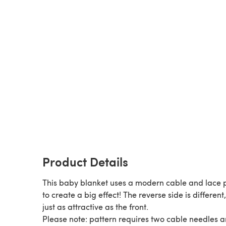
Product Details
This baby blanket uses a modern cable and lace 
to create a big effect! The reverse side is different
just as attractive as the front.
Please note: pattern requires two cable needles 