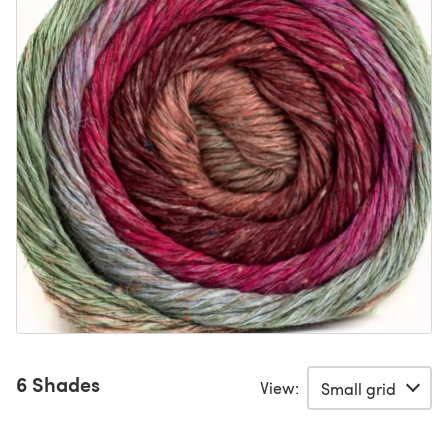
6 Shades
View: