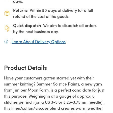
days.
Returns
Within 90 days of delivery for a full
refund of the cost of the goods.
Quick dispatch
We aim to dispatch all orders
by the next business day.
Learn About Delivery Options
(opens in a new tab)
Product Details
Have your customers gotten started yet with their
summer knitting? Summer Solstice Paints, a new yarn
from Juniper Moon Farm, is a perfect candidate for just
this purpose. Weighing in at a gauge of approx. 6
stitches per inch (on a US 3-5 or 3.25-3.75mm needle),
this linen/cotton/viscose blend creates warm weather