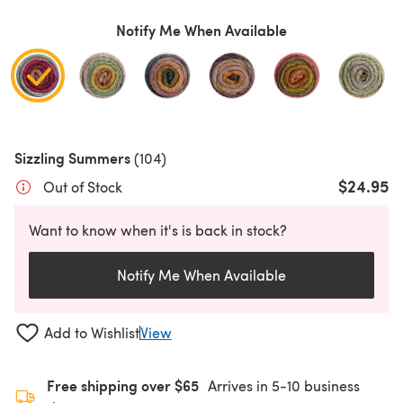
Notify Me When Available
Sizzling Summers
(104)
$24.95
Out of Stock
Want to know when it's is back in stock?
Notify Me When Available
Add to Wishlist
View
Free shipping over $65
Arrives in 5-10 business