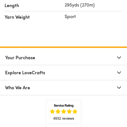
295yds (270m)
Length
Sport
Yarn Weight
Your Purchase
Explore LoveCrafts
Who We Are