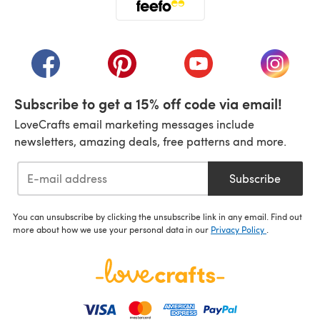
(opens in a new tab)
(opens in a new tab)
(opens in a new tab)
(opens in a new tab)
(opens i
Subscribe to get a 15% off code via email!
LoveCrafts email marketing messages include
newsletters, amazing deals, free patterns and more.
Subscribe
You can unsubscribe by clicking the unsubscribe link in any email. Find out
more about how we use your personal data in our
Privacy Policy
.