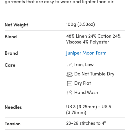
garments that are easy to wear and lighter than air.
100g (3.53oz)
Net Weight
48% Linen 24% Cotton 24%
Blend
Viscose 4% Polyester
Brand
Juniper Moon Farm
Iron, Low
Care
Do Not Tumble Dry
Dry Flat
Hand Wash
US 3 (3.25mm) - US 5
Needles
(3.75mm)
23-26 stitches to 4"
Tension