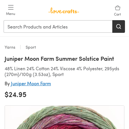
Skip to main content
Menu
Cart
Yarns
Sport
Juniper Moon Farm Summer Solstice Paint
48% Linen 24% Cotton 24% Viscose 4% Polyester, 295yds
(270m)/100g (3.53oz), Sport
By
Juniper Moon Farm
$24.95