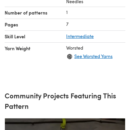
Needles
1
Number of patterns
7
Pages
Skill Level
Intermediate
Worsted
Yarn Weight
See Worsted Yarns
Community Projects Featuring This
Pattern