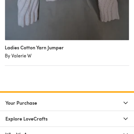
Ladies Cotton Yarn Jumper
By Valerie W
Your Purchase
Explore LoveCrafts