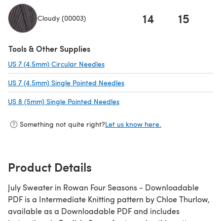
14
15
1
Cloudy (00003)
(opens in a new tab)
Tools & Other Supplies
US 7 (4.5mm) Circular Needles
(opens in a new tab)
US 7 (4.5mm) Single Pointed Needles
(opens in a new tab)
US 8 (5mm) Single Pointed Needles
(opens in a new tab)
Something not quite right?
Let us know here.
Product Details
July Sweater in Rowan Four Seasons - Downloadable
PDF is a Intermediate Knitting pattern by Chloe Thurlow,
available as a Downloadable PDF and includes