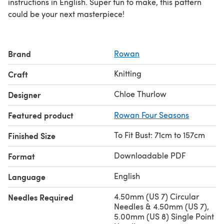
instructions in English. Super fun to make, this pattern
could be your next masterpiece!
Brand
Rowan
Knitting
Craft
Chloe Thurlow
Designer
Featured product
Rowan Four Seasons
To Fit Bust: 71cm to 157cm
Finished Size
Downloadable PDF
Format
English
Language
4.50mm (US 7) Circular
Needles Required
Needles & 4.50mm (US 7),
5.00mm (US 8) Single Point