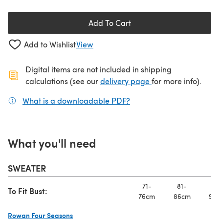
Add To Cart
Add to Wishlist
View
Digital items are not included in shipping
(opens in a new ta
calculations (see our
delivery page
for more info).
What is a downloadable PDF?
(opens in a new tab)
What you'll need
SWEATER
71-
81-
91
To Fit Bust:
76cm
86cm
97
Rowan Four Seasons