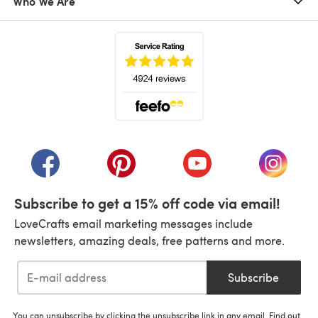
Who We Are
(opens in a new tab)
(opens in a new tab)
(opens in a new tab)
(opens in a new tab)
(opens i
Subscribe to get a 15% off code via email!
LoveCrafts email marketing messages include
newsletters, amazing deals, free patterns and more.
Subscribe
You can unsubscribe by clicking the unsubscribe link in any email. Find out