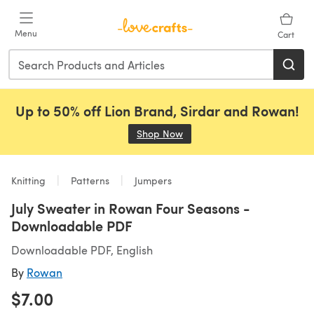
Skip to main content
Menu
Cart
Up to 50% off Lion Brand, Sirdar and Rowan!
Shop Now
(opens in a new tab)
Knitting
Patterns
Jumpers
July Sweater in Rowan Four Seasons -
Downloadable PDF
Downloadable PDF, English
By
Rowan
$7.00