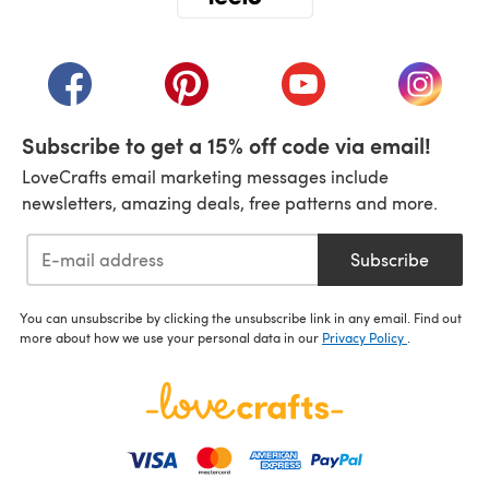
(opens in a new tab)
(opens in a new tab)
(opens in a new tab)
(opens in a new tab)
(opens i
Subscribe to get a 15% off code via email!
LoveCrafts email marketing messages include
newsletters, amazing deals, free patterns and more.
Subscribe
You can unsubscribe by clicking the unsubscribe link in any email. Find out
more about how we use your personal data in our
Privacy Policy
.