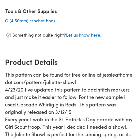
Tools & Other Supplies
G (4.50mm) crochet hook
(opens in a new tab)
Something not quite right?
Let us know here.
Product Details
This pattern can be found for free online at jessieathome
dot com/pattern/juliette-shawl
4/23/20 I’ve updated this pattern to add stitch markers
and just make it easier to follow. For the new sample I
used Cascade Whirligig in Reds. This pattern was
originally released on 3/12/15.
Every year I walk in the St. Patrick’s Day parade with my
Girl Scout troop. This year I decided I needed a shawl.
The Juliette Shawl is perfect for the coming spring, as its