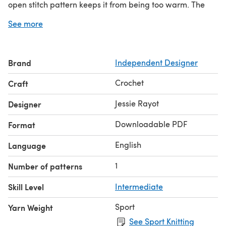
open stitch pattern keeps it from being too warm. The
circular design keeps it from falling off, so no worries of
See more
losing my shawl somewhere on the parade route!
Brand
Independent Designer
Crochet
Craft
Jessie Rayot
Designer
Downloadable PDF
Format
English
Language
1
Number of patterns
Skill Level
Intermediate
Sport
Yarn Weight
See Sport Knitting