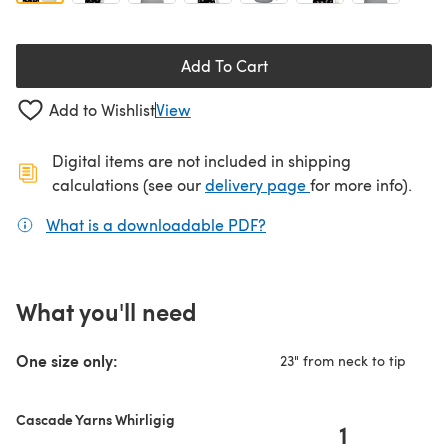
Add To Cart
Add to Wishlist
View
Digital items are not included in shipping
(opens in a new ta
calculations (see our
delivery page
for more info).
What is a downloadable PDF?
(opens in a new tab)
What you'll need
One size only:
23" from neck to tip
Cascade Yarns Whirligig
1