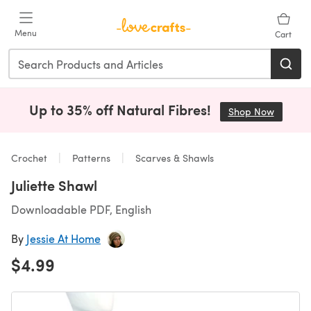
Skip to main content
Menu
Cart
Up to 35% off Natural Fibres!
Shop Now
(opens i
Crochet
Patterns
Scarves & Shawls
Juliette Shawl
Downloadable PDF, English
By
Jessie At Home
$4.99