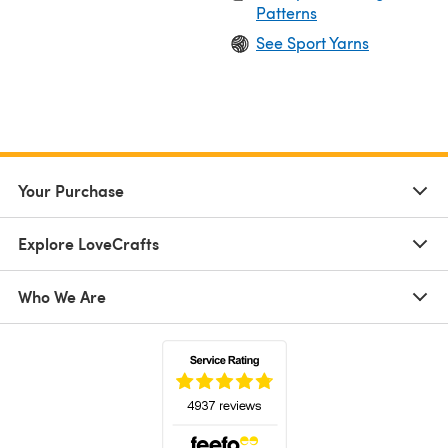
Patterns
See Sport Yarns
Your Purchase
Explore LoveCrafts
Who We Are