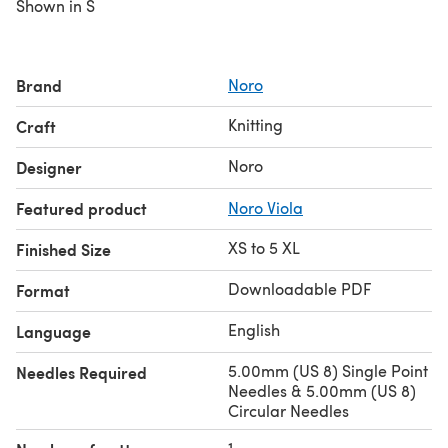
Shown in S
Brand
Noro
Knitting
Craft
Noro
Designer
Featured product
Noro Viola
XS to 5 XL
Finished Size
Downloadable PDF
Format
English
Language
5.00mm (US 8) Single Point
Needles Required
Needles & 5.00mm (US 8)
Circular Needles
1