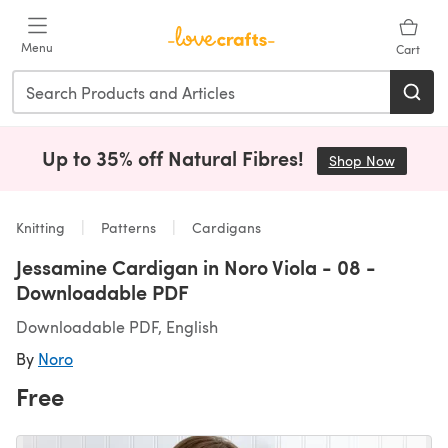
Skip to main content
Menu
Cart
Up to 35% off Natural Fibres!
Shop Now
(opens i
Knitting
Patterns
Cardigans
Jessamine Cardigan in Noro Viola - 08 -
Downloadable PDF
Downloadable PDF, English
By
Noro
Free