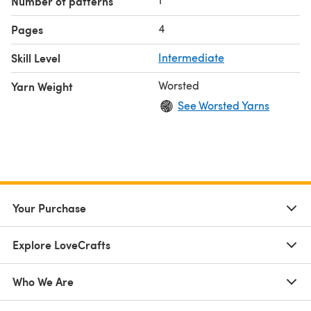
Number of patterns
4
Pages
Skill Level
Intermediate
Worsted
Yarn Weight
See Worsted Yarns
Your Purchase
Explore LoveCrafts
Who We Are