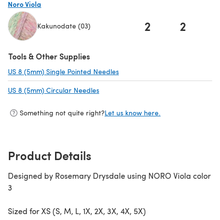
Noro Viola
2
2
Kakunodate (03)
(opens in a new tab)
Tools & Other Supplies
US 8 (5mm) Single Pointed Needles
(opens in a new tab)
US 8 (5mm) Circular Needles
(opens in a new tab)
Something not quite right?
Let us know here.
Product Details
Designed by Rosemary Drysdale using NORO Viola color
3
Sized for XS (S, M, L, 1X, 2X, 3X, 4X, 5X)