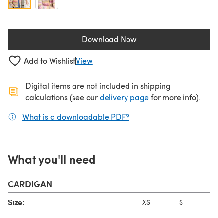
Download Now
(opens in a new tab)
Add to Wishlist
View
Digital items are not included in shipping
(opens in a new ta
calculations (see our
delivery page
for more info).
What is a downloadable PDF?
(opens in a new tab)
What you'll need
CARDIGAN
Size:
XS
S