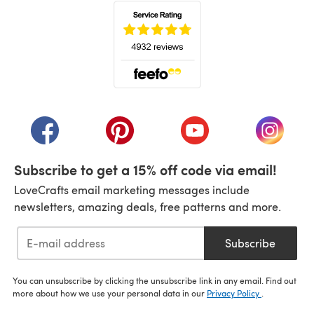
(opens in a new tab)
(opens in a new tab)
(opens in a new tab)
(opens in a new tab)
(opens i
Subscribe to get a 15% off code via email!
LoveCrafts email marketing messages include
newsletters, amazing deals, free patterns and more.
Subscribe
You can unsubscribe by clicking the unsubscribe link in any email. Find out
more about how we use your personal data in our
Privacy Policy
.