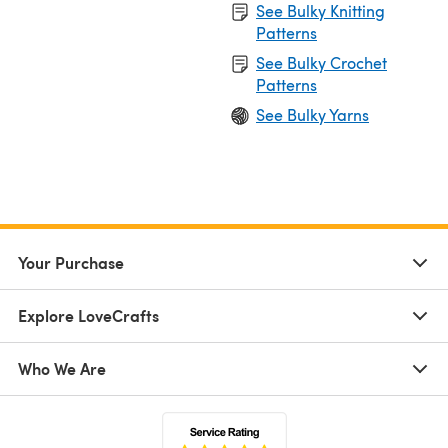
See Bulky Knitting
Patterns
See Bulky Crochet
Patterns
See Bulky Yarns
Your Purchase
Explore LoveCrafts
Who We Are