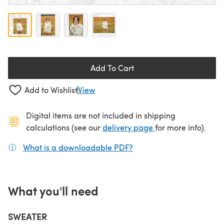
Add To Cart
Add to Wishlist
View
Digital items are not included in shipping
(opens in a new ta
calculations (see our
delivery page
for more info).
What is a downloadable PDF?
(opens in a new tab)
What you'll need
SWEATER