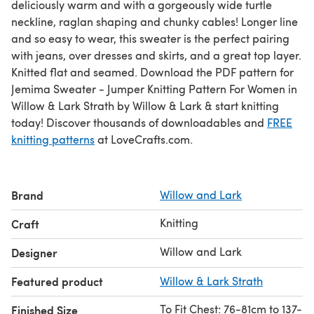
deliciously warm and with a gorgeously wide turtle
neckline, raglan shaping and chunky cables! Longer line
and so easy to wear, this sweater is the perfect pairing
with jeans, over dresses and skirts, and a great top layer.
Knitted flat and seamed. Download the PDF pattern for
Jemima Sweater - Jumper Knitting Pattern For Women in
Willow & Lark Strath by Willow & Lark & start knitting
today! Discover thousands of downloadables and
FREE
knitting patterns
at LoveCrafts.com.
Brand
Willow and Lark
Knitting
Craft
Willow and Lark
Designer
Featured product
Willow & Lark Strath
To Fit Chest: 76-81cm to 137-
Finished Size