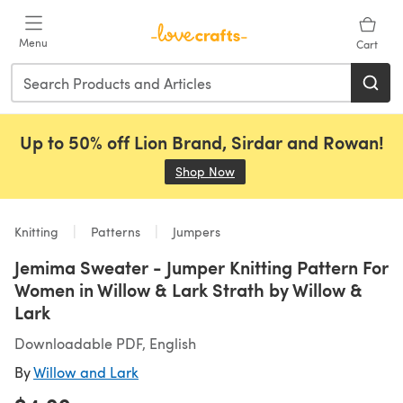
Skip to main content
Menu
Cart
Up to 50% off Lion Brand, Sirdar and Rowan!
Shop Now
(opens in a new tab)
Knitting
Patterns
Jumpers
Jemima Sweater - Jumper Knitting Pattern For
Women in Willow & Lark Strath by Willow &
Lark
Downloadable PDF, English
By
Willow and Lark