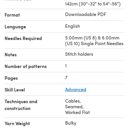
142cm (30"-32" to 54"-56")
Downloadable PDF
Format
English
Language
5.00mm (US 8) & 6.00mm
Needles Required
(US 10) Single Point Needles
Stitch holders
Notes
1
Number of patterns
7
Pages
Skill Level
Advanced
Cables
,
Techniques and
Seamed
,
construction
Worked Flat
Bulky
Yarn Weight