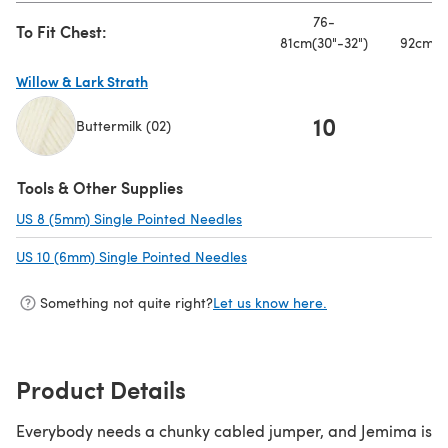
76-
8
To Fit Chest:
81cm(30"-32")
92cm(3
Willow & Lark Strath
10
1
Buttermilk (02)
(opens in a new tab)
Tools & Other Supplies
US 8 (5mm) Single Pointed Needles
(opens in a new tab)
US 10 (6mm) Single Pointed Needles
(opens in a new tab)
Something not quite right?
Let us know here.
Product Details
Everybody needs a chunky cabled jumper, and Jemima is