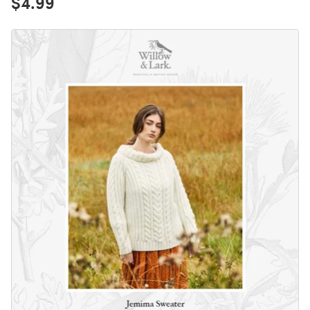
$4.99