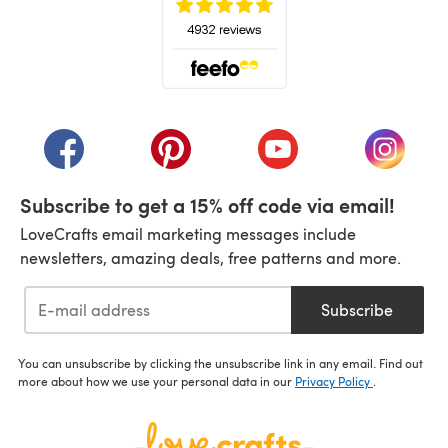
(opens in a new tab)
(opens in a new tab)
(opens in a new tab)
(opens in a new tab)
(opens i
Subscribe to get a 15% off code via email!
LoveCrafts email marketing messages include
newsletters, amazing deals, free patterns and more.
Subscribe
You can unsubscribe by clicking the unsubscribe link in any email. Find out
more about how we use your personal data in our
Privacy Policy
.