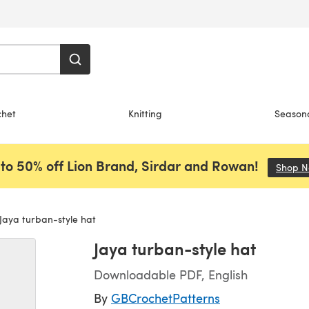
chet
Knitting
Season
to 50% off Lion Brand, Sirdar and Rowan!
Shop 
Jaya turban-style hat
Jaya turban-style hat
Downloadable PDF, English
By
GBCrochetPatterns