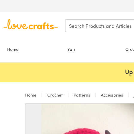
Skip to main content
Home
Yarn
Cro
Up 
Home
Crochet
Patterns
Accessories