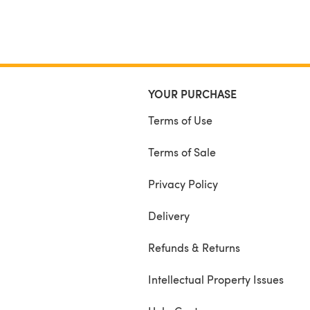
YOUR PURCHASE
Terms of Use
Terms of Sale
Privacy Policy
Delivery
Refunds & Returns
Intellectual Property Issues