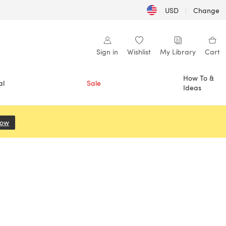
USD
|
Change
Sign in
Wishlist
My Library
Cart
How To &
al
Sale
Ideas
Now
(opens in a new tab)