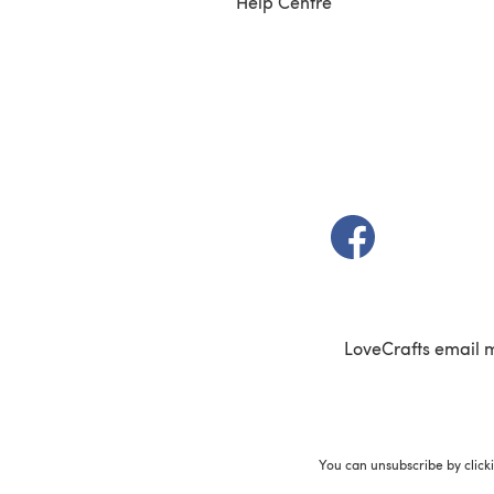
Help Centre
(opens in a new t
LoveCrafts email 
You can unsubscribe by click