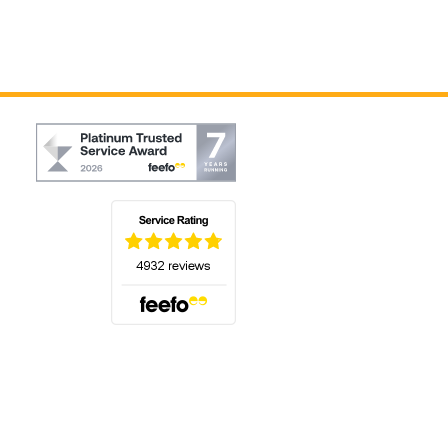
(opens in a new tab)