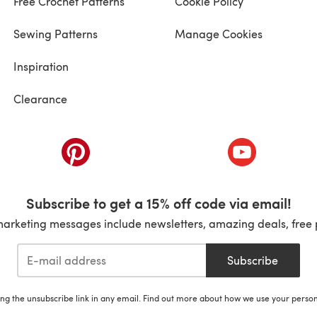
Free Crochet Patterns
Cookie Policy
Sewing Patterns
Manage Cookies
Inspiration
Clearance
ab)
(opens in a new tab)
(opens in a ne
Subscribe to get a 15% off code via email!
marketing messages include newsletters, amazing deals, free 
Subscribe
ing the unsubscribe link in any email. Find out more about how we use your perso