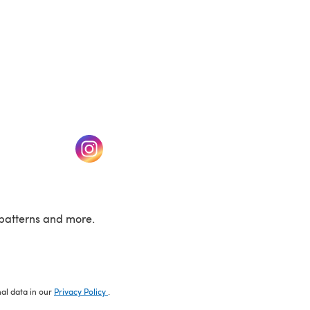
w tab)
(opens in a new tab)
patterns and more.
nal data in our
Privacy Policy
.