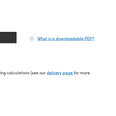
What is a downloadable PDF?
(opens in a
(opens in a new tab)
ping calculations (see our
delivery page
for more