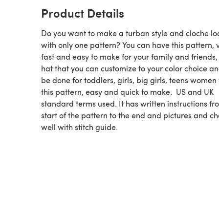
Product Details
Do you want to make a turban style and cloche lo
with only one pattern? You can have this pattern, 
fast and easy to make for your family and friends,
hat that you can customize to your color choice a
be done for toddlers, girls, big girls, teens women
this pattern, easy and quick to make. US and UK
standard terms used. It has written instructions fr
start of the pattern to the end and pictures and ch
well with stitch guide.