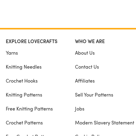
EXPLORE LOVECRAFTS
WHO WE ARE
Yarns
About Us
Knitting Needles
Contact Us
Crochet Hooks
Affiliates
Knitting Patterns
Sell Your Patterns
Free Knitting Patterns
Jobs
Crochet Patterns
Modern Slavery Statement