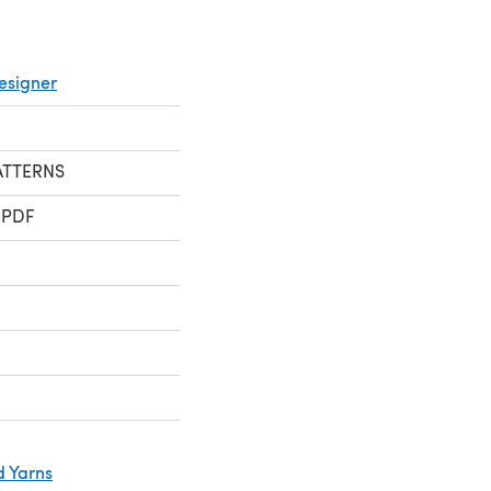
esigner
TTERNS
 PDF
d Yarns