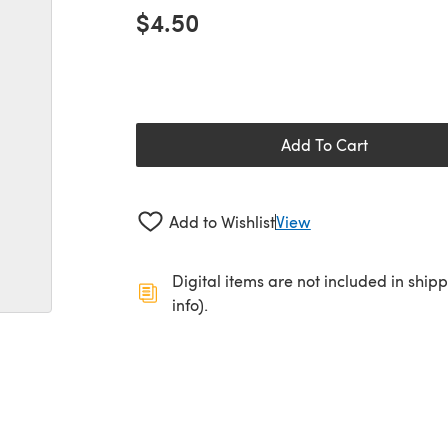
$4.50
Add To Cart
Add to Wishlist
View
Digital items are not included in ship
info).