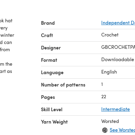
ok hat
Brand
Independent D
very
Crochet
 winter
Craft
nd can
GBCROCHETPA
Designer
 from
Downloadable
Format
om the
art as
English
Language
1
Number of patterns
22
Pages
Skill Level
Intermediate
Worsted
Yarn Weight
See Worste