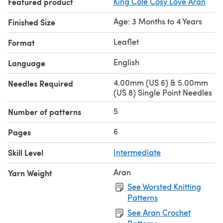
Featured product
King Cole Cosy Love Aran
Age: 3 Months to 4 Years
Finished Size
Leaflet
Format
English
Language
4.00mm (US 6) & 5.00mm
Needles Required
(US 8) Single Point Needles
5
Number of patterns
6
Pages
Skill Level
Intermediate
Aran
Yarn Weight
See Worsted Knitting
Patterns
See Aran Crochet