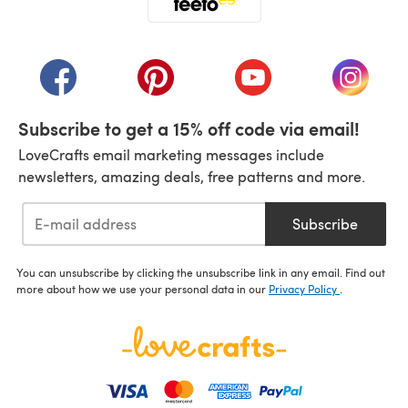
(opens in a new tab)
(opens in a new tab)
(opens in a new tab)
(opens in a new tab)
(opens i
Subscribe to get a 15% off code via email!
LoveCrafts email marketing messages include
newsletters, amazing deals, free patterns and more.
Subscribe
You can unsubscribe by clicking the unsubscribe link in any email. Find out
more about how we use your personal data in our
Privacy Policy
.