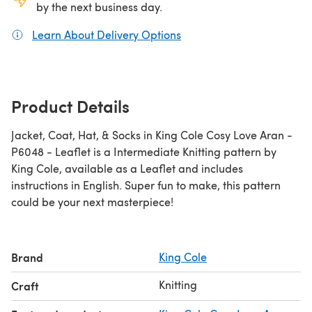
by the next business day.
Learn About Delivery Options
(opens in a new tab)
Product Details
Jacket, Coat, Hat, & Socks in King Cole Cosy Love Aran -
P6048 - Leaflet is a Intermediate Knitting pattern by
King Cole, available as a Leaflet and includes
instructions in English. Super fun to make, this pattern
could be your next masterpiece!
Brand
King Cole
Knitting
Craft