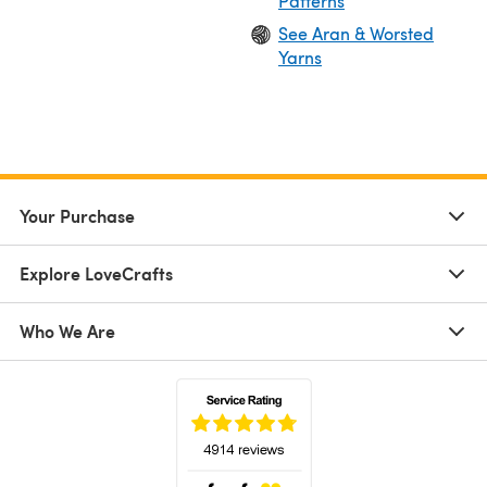
Patterns
See Aran & Worsted
Yarns
Your Purchase
Explore LoveCrafts
Who We Are