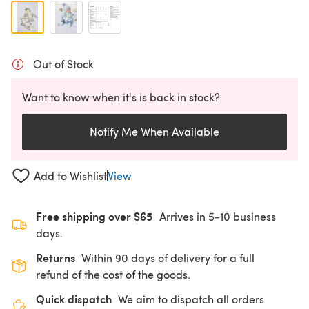
Out of Stock
Want to know when it's is back in stock?
Notify Me When Available
Add to Wishlist
View
Free shipping over $65
Arrives in 5-10 business
days.
Returns
Within 90 days of delivery for a full
refund of the cost of the goods.
Quick dispatch
We aim to dispatch all orders