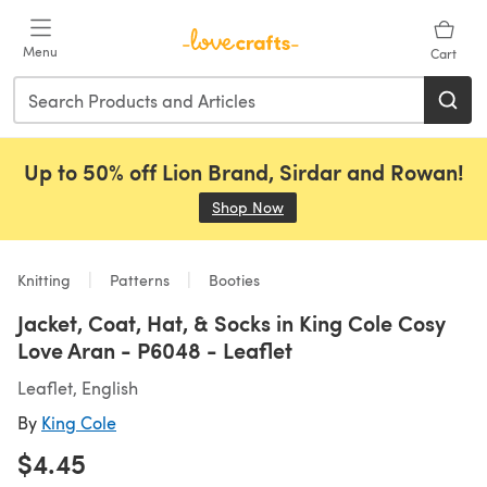
Skip to main content
Menu
Cart
Up to 50% off Lion Brand, Sirdar and Rowan!
Shop Now
(opens in a new tab)
Knitting
Patterns
Booties
Jacket, Coat, Hat, & Socks in King Cole Cosy
Love Aran - P6048 - Leaflet
Leaflet, English
By
King Cole
$4.45