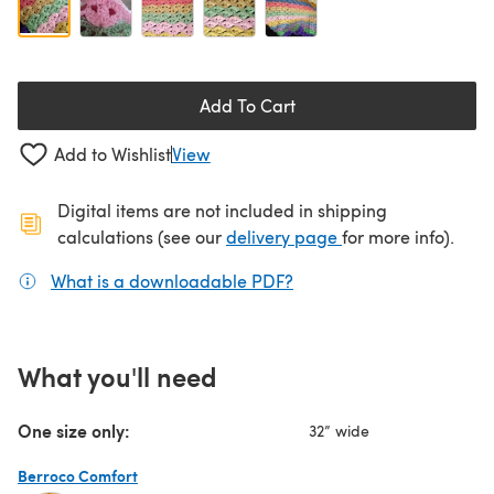
Add To Cart
Add to Wishlist
View
Digital items are not included in shipping
(opens in a new ta
calculations (see our
delivery page
for more info).
What is a downloadable PDF?
(opens in a new tab)
What you'll need
One size only:
32” wide
Berroco Comfort