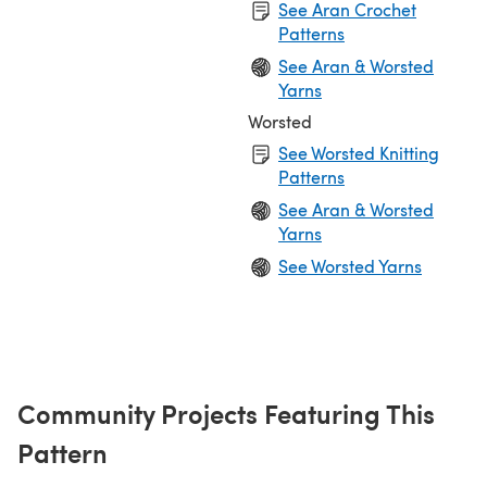
See Aran Crochet
Patterns
See Aran & Worsted
Yarns
Worsted
See Worsted Knitting
Patterns
See Aran & Worsted
Yarns
See Worsted Yarns
Community Projects Featuring This
Pattern