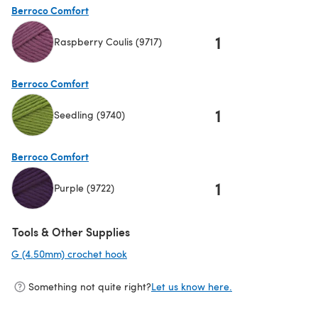
Berroco Comfort
1
Raspberry Coulis (9717)
(opens in a new tab)
Berroco Comfort
1
Seedling (9740)
(opens in a new tab)
Berroco Comfort
1
Purple (9722)
(opens in a new tab)
Tools & Other Supplies
G (4.50mm) crochet hook
(opens in a new tab)
Something not quite right?
Let us know here.