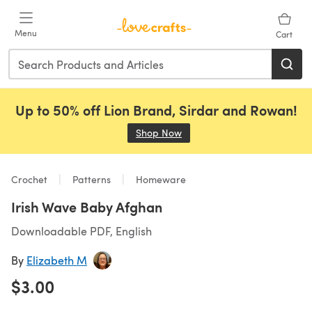
Skip to main content
Menu
Cart
Up to 50% off Lion Brand, Sirdar and Rowan!
Shop Now
(opens in a new tab)
Crochet
Patterns
Homeware
Irish Wave Baby Afghan
Downloadable PDF, English
By
Elizabeth M
$3.00