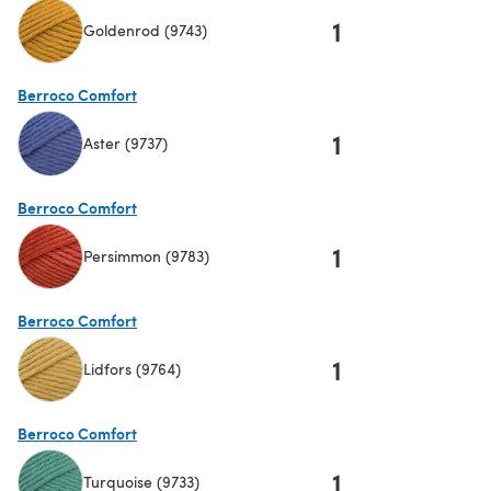
1
Goldenrod (9743)
(opens in a new tab)
Berroco Comfort
1
Aster (9737)
(opens in a new tab)
Berroco Comfort
1
Persimmon (9783)
(opens in a new tab)
Berroco Comfort
1
Lidfors (9764)
(opens in a new tab)
Berroco Comfort
1
Turquoise (9733)