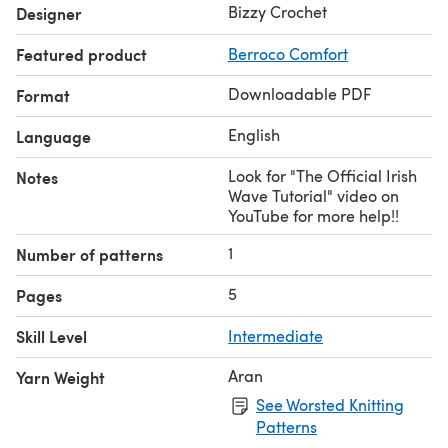
Bizzy Crochet
Designer
Featured product
Berroco Comfort
Downloadable PDF
Format
English
Language
Look for "The Official Irish
Notes
Wave Tutorial" video on
YouTube for more help!!
1
Number of patterns
5
Pages
Skill Level
Intermediate
Aran
Yarn Weight
See Worsted Knitting
Patterns