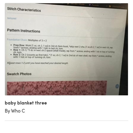
baby blanket three
By Who C