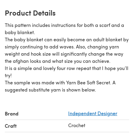
Product Details
This pattern includes instructions for both a scarf and a
baby blanket.
The baby blanket can easily become an adult blanket by
simply continuing to add waves. Also, changing yarn
weight and hook size will significantly change the way
the afghan looks and what size you can achieve.
It is a simple and lovely four row repeat that I hope you’ll
try!
The sample was made with Yarn Bee Soft Secret. A
suggested substitute yarn is shown below.
Brand
Independent Designer
Crochet
Craft