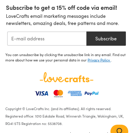
Subscribe to get a 15% off code via email!
LoveCrafts email marketing messages include
newsletters, amazing deals, free patterns and more.
Subscribe
You can unsubscribe by clicking the unsubscribe link in any email. Find out
more about how we use your personal data in our
Privacy Policy
.
Copyright © LoveCrafts Inc. (and its affiliates). All rights reserved.
Registered office: 1010 Eskdale Road, Winnersh Triangle, Wokingham, UK,
RG41 5TS Registration no: 5538708.