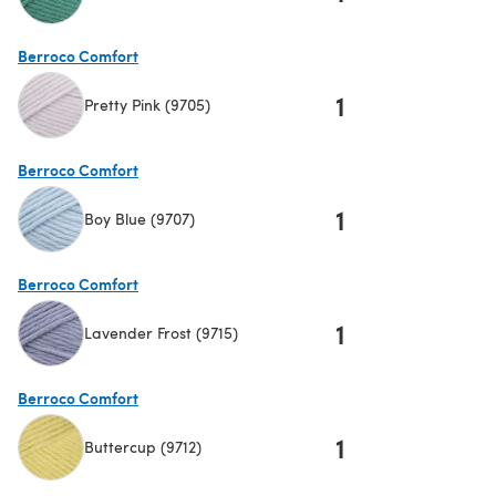
(opens in a new tab)
Berroco Comfort
1
Pretty Pink (9705)
(opens in a new tab)
Berroco Comfort
1
Boy Blue (9707)
(opens in a new tab)
Berroco Comfort
1
Lavender Frost (9715)
(opens in a new tab)
Berroco Comfort
1
Buttercup (9712)
(opens in a new tab)