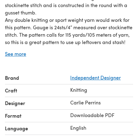
stockinette stitch and is constructed in the round with a
gusset thumb.
Any double knitting or sport weight yarn would work for
this pattern. Gauge is 24sts/4” measured over stockinette
stitch. The pattern calls for 115 yards/105 meters of yarn,
so this is a great pattern to use up leftovers and stash!
The mitt is intended to be worn with negative ease, as
See more
the cable panel stretches significantly. The mitt has a
circumference of 6”, when unstretched, at both the palm
and wrist and will stretch comfortably to 9”
Brand
Independent Designer
circumference. Additional length is easily added to the
mitt should it be desired, just be sure to have extra
Knitting
Craft
yardage to accommodate your modifications.
Carlie Perrins
Designer
Downloadable PDF
Format
English
Language