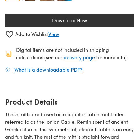
Download Now
(opens in a new tab)
Add to Wishlist
View
Digital items are not included in shipping
(opens in a new ta
calculations (see our
delivery page
for more info).
What is a downloadable PDF?
(opens in a new tab)
Product Details
These mitts are based on a popular cable motif often
referred to as the Ionian Cable. Reminiscent of ancient
Greek columns this symmetrical, elegant cable is an easy
and fun knit. The rest of the mitt is straight forward