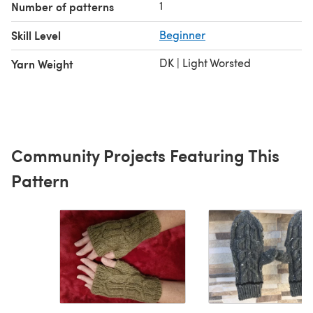
1
Number of patterns
Skill Level
Beginner
DK | Light Worsted
Yarn Weight
Community Projects Featuring This
Pattern