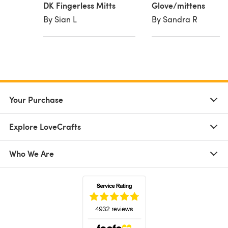
DK Fingerless Mitts
Glove/mittens
By Sian L
By Sandra R
Your Purchase
Explore LoveCrafts
Who We Are