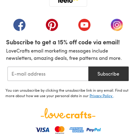
(opens in a new tab)
(opens in a new tab)
(opens in a new tab)
(opens in a new tab)
(opens i
Subscribe to get a 15% off code via email!
LoveCrafts email marketing messages include
newsletters, amazing deals, free patterns and more.
Subscribe
You can unsubscribe by clicking the unsubscribe link in any email. Find out
more about how we use your personal data in our
Privacy Policy
.