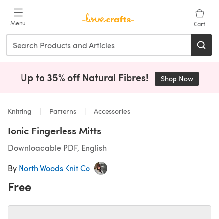
Skip to main content
Menu
Cart
Up to 35% off Natural Fibres!
Shop Now
(opens i
Knitting
Patterns
Accessories
Ionic Fingerless Mitts
Downloadable PDF, English
By
North Woods Knit Co
Free