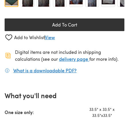
Add To Cart
Add to Wishlist
View
Digital items are not included in shipping
(opens in a new ta
calculations (see our
delivery page
for more info).
What is a downloadable PDF?
(opens in a new tab)
What you'll need
33.5" x 33.5" x
One size only:
33.5"x33.5"