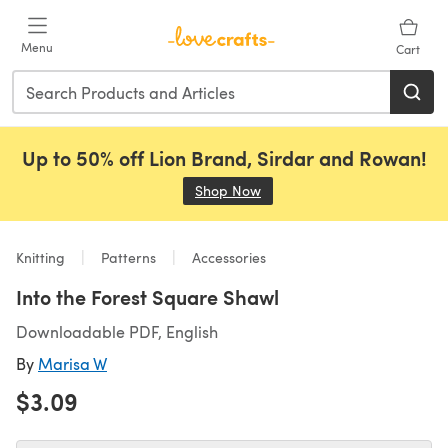
Skip to main content
Menu
Cart
Up to 50% off Lion Brand, Sirdar and Rowan!
Shop Now
(opens in a new tab)
Knitting
Patterns
Accessories
Into the Forest Square Shawl
Downloadable PDF, English
By
Marisa W
$3.09