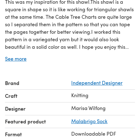
This was my inspiration for this shawl.This shawl is a
square in shape so it is like working for triangular shawls
at the same time. The Cable Tree Charts are quite large
so I separated them in the pattern so that you can tape
the pages together for better viewing.I worked this
pattern in a variegated yarn but it would also look
beautiful in a solid color as well. I hope you enjoy this
pattern
See more
Brand
Independent Designer
Knitting
Craft
Marisa Wilfong
Designer
Featured product
Malabrigo Sock
Downloadable PDF
Format