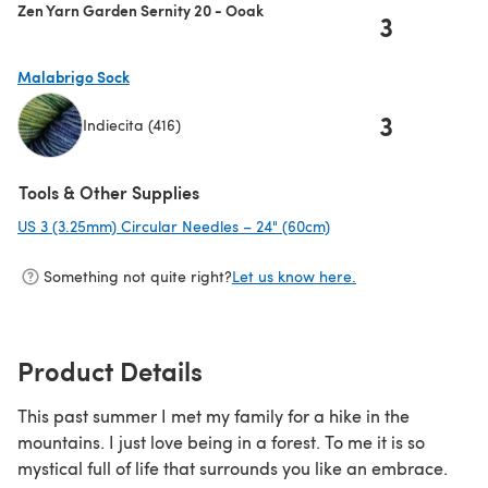
Zen Yarn Garden Sernity 20 - Ooak
3
Malabrigo Sock
3
Indiecita (416)
(opens in a new tab)
Tools & Other Supplies
US 3 (3.25mm) Circular Needles – 24" (60cm)
(opens in a new tab)
Something not quite right?
Let us know here.
Product Details
This past summer I met my family for a hike in the
mountains. I just love being in a forest. To me it is so
mystical full of life that surrounds you like an embrace.