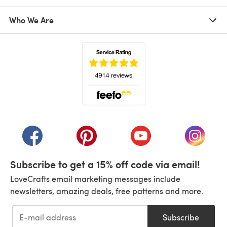
Who We Are
(opens in a new tab)
(opens in a new tab)
(opens in a new tab)
(opens in a new tab)
(opens i
Subscribe to get a 15% off code via email!
LoveCrafts email marketing messages include
newsletters, amazing deals, free patterns and more.
Subscribe