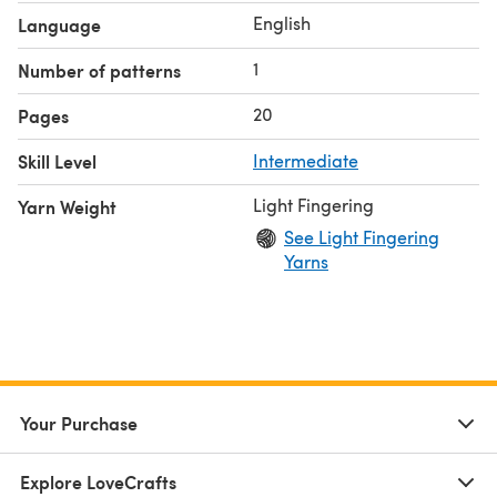
English
Language
1
Number of patterns
20
Pages
Skill Level
Intermediate
Light Fingering
Yarn Weight
See Light Fingering
Yarns
Your Purchase
Explore LoveCrafts