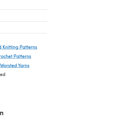
 Knitting Patterns
rochet Patterns
 Worsted Yarns
ted
rn