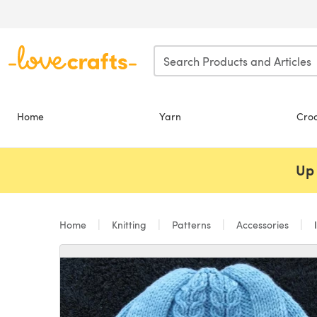
Skip to main content
Home
Yarn
Cro
Up 
Home
Knitting
Patterns
Accessories
I