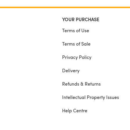
YOUR PURCHASE
Terms of Use
Terms of Sale
Privacy Policy
Delivery
Refunds & Returns
Intellectual Property Issues
Help Centre