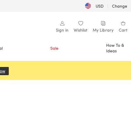
USD
|
Change
Sign in
Wishlist
My Library
Cart
How To &
al
Sale
Ideas
Now
(opens in a new tab)