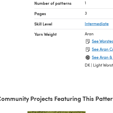
1
Number of patterns
3
Pages
Skill Level
Intermediate
Aran
Yarn Weight
See Worsted
See Aran C
See Aran &
DK | Light Wors
ommunity Projects Featuring This Patte