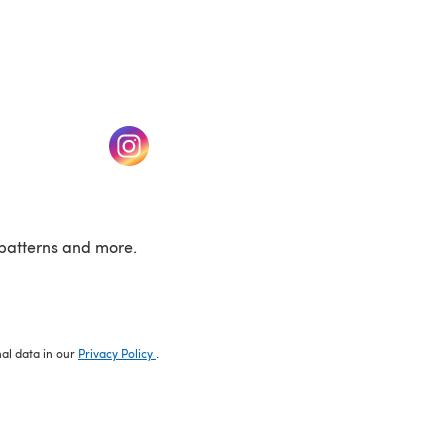
w tab)
(opens in a new tab)
patterns and more.
nal data in our
Privacy Policy
.