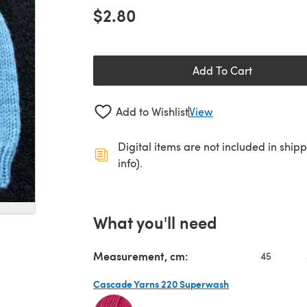
$2.80
Add To Cart
Add to Wishlist
View
Digital items are not included in ship
info).
What you'll need
Measurement, cm:
45
Cascade Yarns 220 Superwash