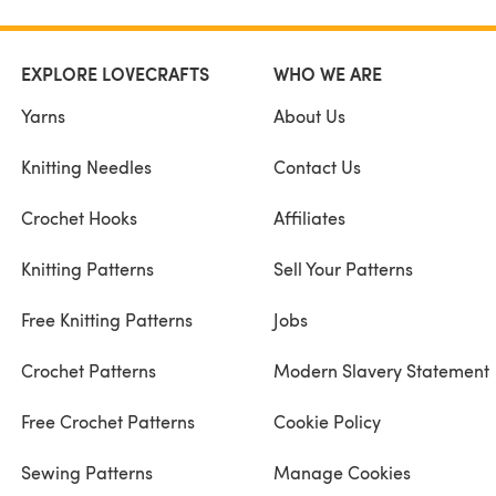
EXPLORE LOVECRAFTS
WHO WE ARE
Yarns
About Us
Knitting Needles
Contact Us
Crochet Hooks
Affiliates
Knitting Patterns
Sell Your Patterns
Free Knitting Patterns
Jobs
Crochet Patterns
Modern Slavery Statement
Free Crochet Patterns
Cookie Policy
Sewing Patterns
Manage Cookies