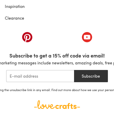
Inspiration
Clearance
ab)
(opens in a new tab)
(opens in a ne
Subscribe to get a 15% off code via email!
marketing messages include newsletters, amazing deals, free 
Subscribe
ing the unsubscribe link in any email. Find out more about how we use your perso