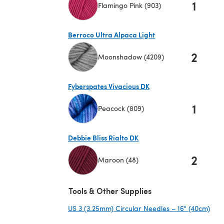
1
Flamingo Pink (903)
(opens in a new tab)
Berroco Ultra Alpaca Light
2
Moonshadow (4209)
(opens in a new tab)
Fyberspates Vivacious DK
1
Peacock (809)
(opens in a new tab)
Debbie Bliss Rialto DK
2
Maroon (48)
(opens in a new tab)
Tools & Other Supplies
US 3 (3.25mm) Circular Needles – 16" (40cm)
(ope