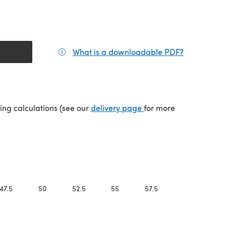
What is a downloadable PDF?
(opens in a
(opens in a new tab)
ping calculations (see our
delivery page
for more
47.5
50
52.5
55
57.5
60