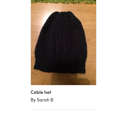
Cable hat
By Sarah B