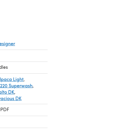
esigner
dles
lpaca Light
,
 220 Superwash
,
alto DK
,
vacious DK
 PDF