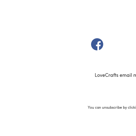
(opens in a new t
LoveCrafts email 
You can unsubscribe by click