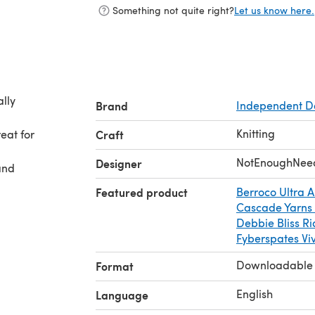
Something not quite right?
Let us know here.
ally
Brand
Independent D
Knitting
eat for
Craft
NotEnoughNee
Designer
and
Featured product
Berroco Ultra A
Cascade Yarns
Debbie Bliss Ri
Fyberspates Vi
Downloadable
Format
English
Language