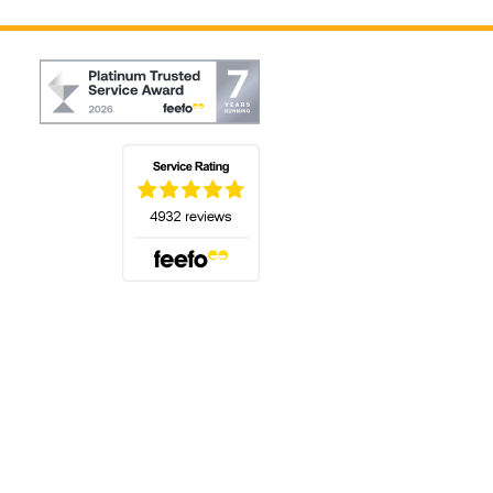
(opens in a new tab)