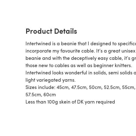
Product Details
Intertwined is a beanie that I designed to specific
incorporate my favourite cable. It’s a great unisex
beanie and with the deceptively easy cable, it’s gr
those new to cables as well as beginner knitters.
Intertwined looks wonderful in solids, semi solids 
light variegated yarns.
Sizes include: 45cm, 47.5cm, 50cm, 52.5cm, 55cm,
57.5cm, 60cm
Less than 100g skein of DK yarn required