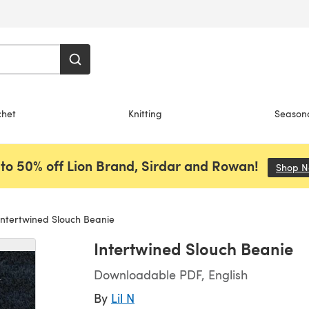
chet
Knitting
Season
to 50% off Lion Brand, Sirdar and Rowan!
Shop 
ntertwined Slouch Beanie
Intertwined Slouch Beanie
Downloadable PDF, English
By
Lil N