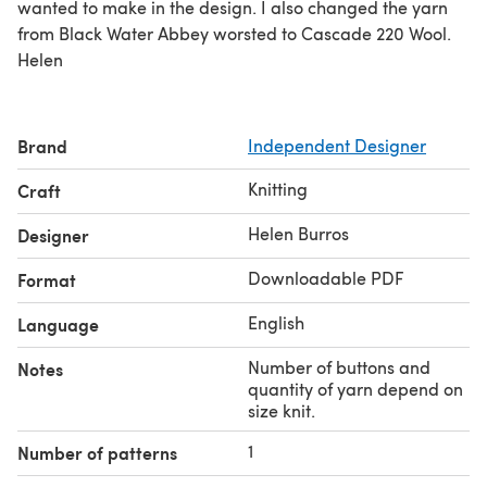
wanted to make in the design. I also changed the yarn
from Black Water Abbey worsted to Cascade 220 Wool.
Helen
Brand
Independent Designer
Knitting
Craft
Helen Burros
Designer
Downloadable PDF
Format
English
Language
Number of buttons and
Notes
quantity of yarn depend on
size knit.
1
Number of patterns