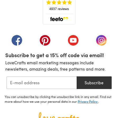
(opens in a new tab)
(opens in a new tab)
(opens in a new tab)
(opens in a new tab)
(opens i
Subscribe to get a 15% off code via email!
LoveCrafts email marketing messages include
newsletters, amazing deals, free patterns and more.
Subscribe
You can unsubscribe by clicking the unsubscribe link in any email. Find out
more about how we use your personal data in our
Privacy Policy
.