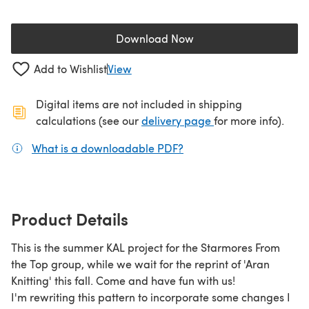
Download Now
(opens in a new tab)
Add to Wishlist
View
Digital items are not included in shipping
(opens in a new ta
calculations (see our
delivery page
for more info).
What is a downloadable PDF?
(opens in a new tab)
Product Details
This is the summer KAL project for the Starmores From
the Top group, while we wait for the reprint of 'Aran
Knitting' this fall. Come and have fun with us!
I'm rewriting this pattern to incorporate some changes I