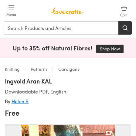
Skip to main content
Menu
Cart
Up to 35% off Natural Fibres!
Shop Now
(opens i
Knitting
Patterns
Cardigans
Ingvold Aran KAL
Downloadable PDF, English
By
Helen B
Free