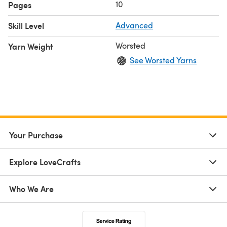
10
Pages
Skill Level
Advanced
Worsted
Yarn Weight
See Worsted Yarns
Your Purchase
Explore LoveCrafts
Who We Are