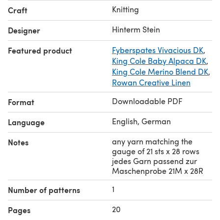
das die Maschenprobe ergibt, (approximately 100-
Knitting
Craft
110m/110-115yds per 50g) / (ca. 100-110m/110-115yds per
50g)
Hinterm Stein
Designer
Estimated yardage – geschätzter Verbrauch: meters:
Featured product
Fyberspates Vivacious DK
,
1075-1175-1300-1400-1525-1650-1775-1900 yds: 1185-
King Cole Baby Alpaca DK
,
1295-1430-1540-1680-1815-1955-2090
King Cole Merino Blend DK
,
Rowan Creative Linen
Downloadable PDF
Format
English, German
Language
any yarn matching the
Notes
gauge of 21 sts x 28 rows
jedes Garn passend zur
Maschenprobe 21M x 28R
1
Number of patterns
20
Pages