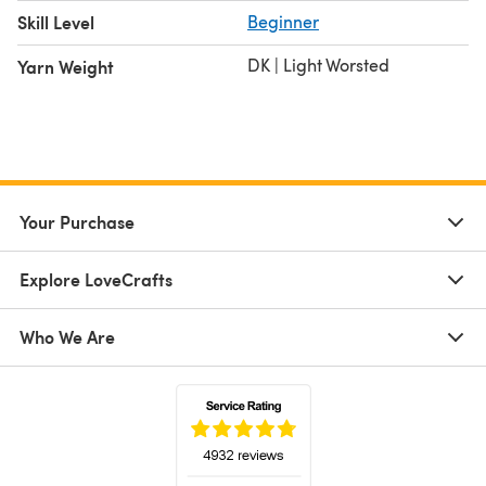
Skill Level
Beginner
DK | Light Worsted
Yarn Weight
Your Purchase
Explore LoveCrafts
Who We Are