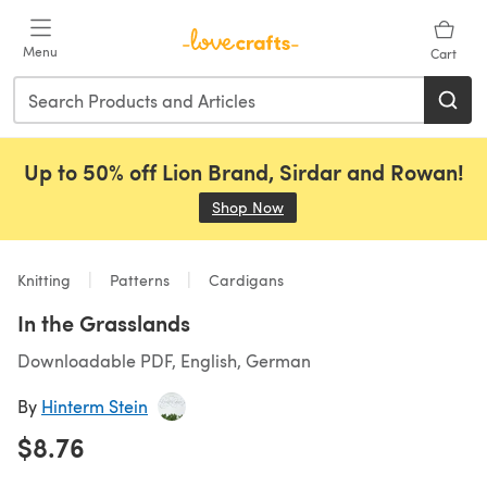
Skip to main content
Menu
Cart
Up to 50% off Lion Brand, Sirdar and Rowan!
Shop Now
(opens in a new tab)
Knitting
Patterns
Cardigans
In the Grasslands
Downloadable PDF, English, German
By
Hinterm Stein
$8.76