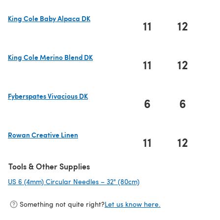
King Cole Baby Alpaca DK
11
12
1
(opens in a new tab)
King Cole Merino Blend DK
11
12
1
(opens in a new tab)
Fyberspates Vivacious DK
6
6
(opens in a new tab)
Rowan Creative Linen
11
12
1
(opens in a new tab)
Tools & Other Supplies
US 6 (4mm) Circular Needles – 32" (80cm)
(opens in a new tab)
Something not quite right?
Let us know here.