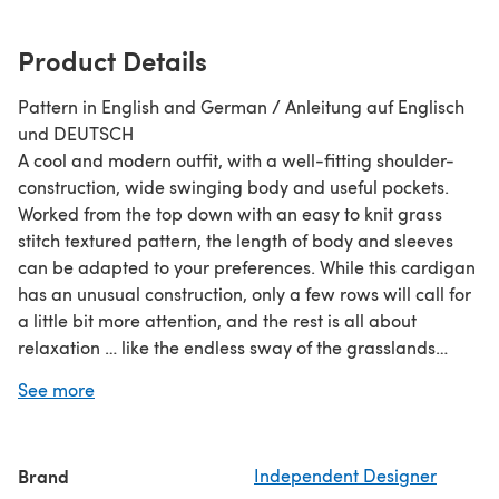
Product Details
Pattern in English and German / Anleitung auf Englisch
und DEUTSCH
A cool and modern outfit, with a well-fitting shoulder-
construction, wide swinging body and useful pockets.
Worked from the top down with an easy to knit grass
stitch textured pattern, the length of body and sleeves
can be adapted to your preferences. While this cardigan
has an unusual construction, only a few rows will call for
a little bit more attention, and the rest is all about
relaxation … like the endless sway of the grasslands…
Eine coole Jacke mit einer gut sitzenden
See more
Schulterkonstruktion, weit fallendem Körper und
praktischen Taschen. nahtlos von oben nach unten
gestrickt
Brand
Independent Designer
Any DK weight yarn matching the gauge /Jedes Garn,