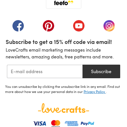
(opens in a new tab)
(opens in a new tab)
(opens in a new tab)
(opens in a new tab)
(opens i
Subscribe to get a 15% off code via email!
LoveCrafts email marketing messages include
newsletters, amazing deals, free patterns and more.
Subscribe
You can unsubscribe by clicking the unsubscribe link in any email. Find out
more about how we use your personal data in our
Privacy Policy
.