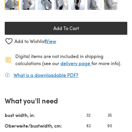
Add To Cart
Add to Wishlist
View
Digital items are not included in shipping
(opens in a new ta
calculations (see our
delivery page
for more info).
What is a downloadable PDF?
(opens in a new tab)
What you'll need
bust width, in:
32
35
3
Oberweite/bustwidth, cm:
82
90
9