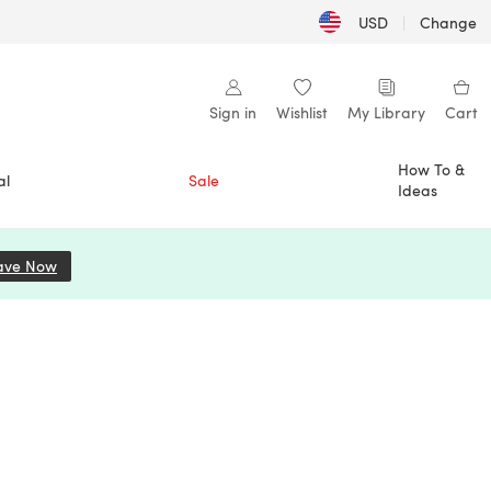
USD
|
Change
Sign in
Wishlist
My Library
Cart
How To &
al
Sale
Ideas
ave Now
(opens in a new tab)