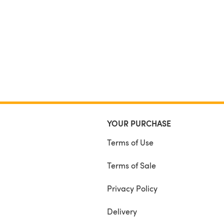
YOUR PURCHASE
Terms of Use
Terms of Sale
Privacy Policy
Delivery