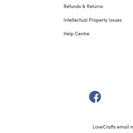
Refunds & Returns
Intellectual Property Issues
Help Centre
(opens in a new t
LoveCrafts email 