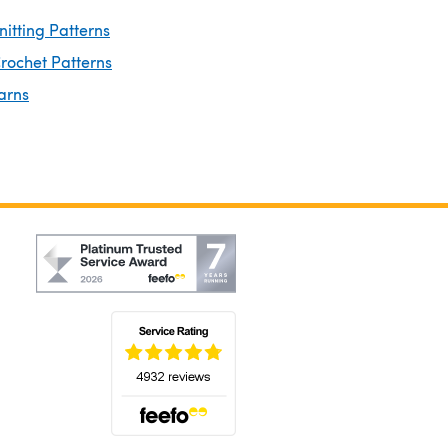
nitting Patterns
rochet Patterns
arns