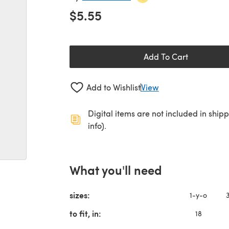
$5.55
Add To Cart
Add to Wishlist
View
Digital items are not included in ship
info).
What you'll need
sizes:
1-y-o
to fit, in:
18