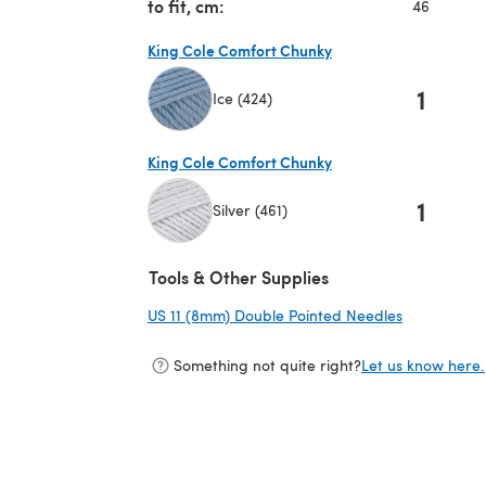
to fit, cm:
46
King Cole Comfort Chunky
1
Ice (424)
(opens in a new tab)
King Cole Comfort Chunky
1
Silver (461)
(opens in a new tab)
Tools & Other Supplies
US 11 (8mm) Double Pointed Needles
(opens in a
Something not quite right?
Let us know here.