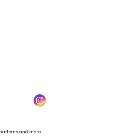
(opens in a new tab)
w tab)
(opens in a new tab)
patterns and more.