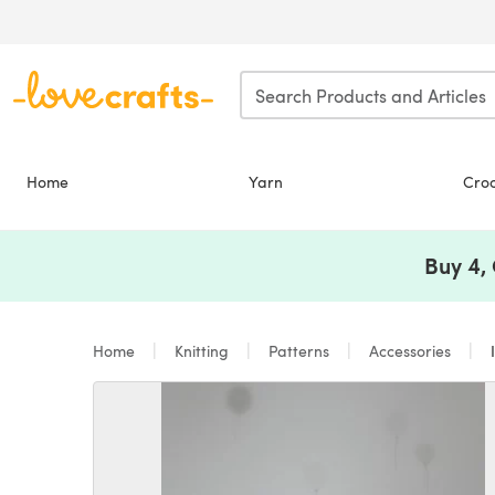
Skip to main content
Home
Yarn
Cro
Buy 4,
Home
Knitting
Patterns
Accessories
I