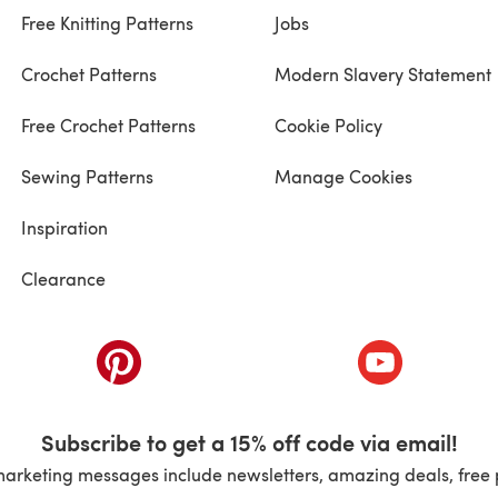
Free Knitting Patterns
Jobs
Crochet Patterns
Modern Slavery Statement
Free Crochet Patterns
Cookie Policy
Sewing Patterns
Manage Cookies
Inspiration
Clearance
ab)
(opens in a new tab)
(opens in a ne
Subscribe to get a 15% off code via email!
marketing messages include newsletters, amazing deals, free 