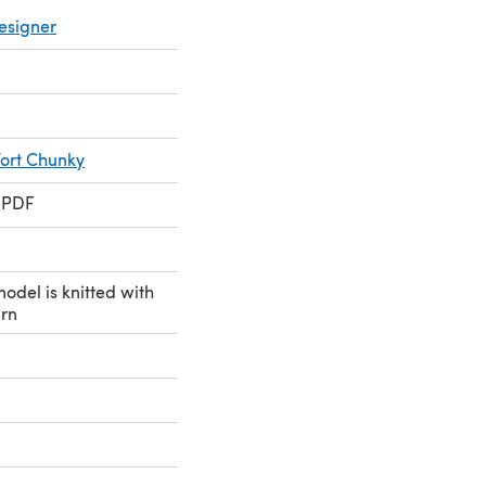
esigner
ort Chunky
 PDF
model is knitted with
arn