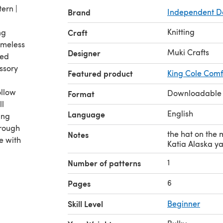
tern |
Brand
Independent D
Knitting
ng
Craft
timeless
Muki Crafts
Designer
ted
essory
Featured product
King Cole Comf
ollow
Downloadable
Format
ll
English
Language
ing
hrough
the hat on the 
Notes
e with
Katia Alaska y
1
Number of patterns
6
Pages
Skill Level
Beginner