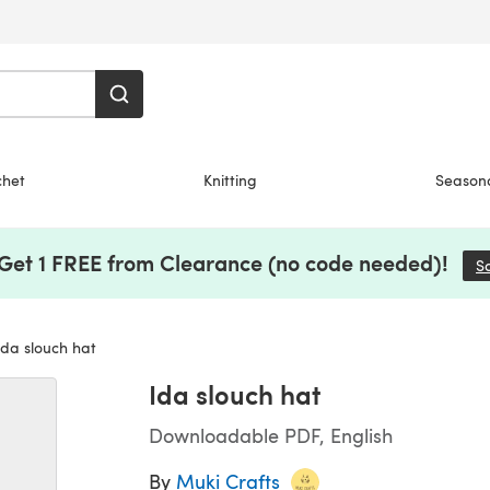
chet
Knitting
Season
 Get 1 FREE from Clearance (no code needed)!
S
da slouch hat
Ida slouch hat
Downloadable PDF, English
By
Muki Crafts