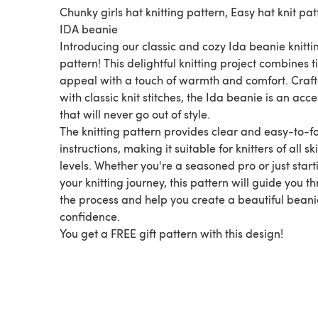
Chunky girls hat knitting pattern, Easy hat knit pat
IDA beanie
Introducing our classic and cozy Ida beanie knitti
pattern! This delightful knitting project combines 
appeal with a touch of warmth and comfort. Craf
with classic knit stitches, the Ida beanie is an acc
that will never go out of style.
The knitting pattern provides clear and easy-to-f
instructions, making it suitable for knitters of all ski
levels. Whether you're a seasoned pro or just start
your knitting journey, this pattern will guide you t
the process and help you create a beautiful beani
confidence.
You get a FREE gift pattern with this design!