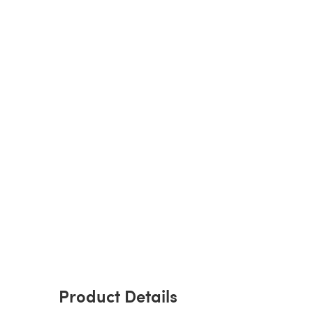
Product Details