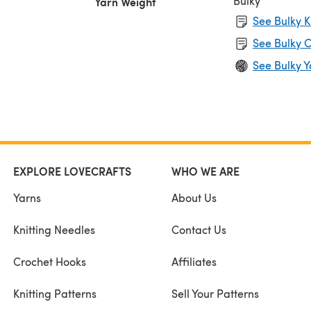
Bulky
Yarn Weight
See Bulky K
See Bulky C
See Bulky Y
EXPLORE LOVECRAFTS
WHO WE ARE
Yarns
About Us
Knitting Needles
Contact Us
Crochet Hooks
Affiliates
Knitting Patterns
Sell Your Patterns