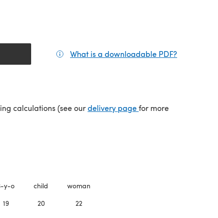
What is a downloadable PDF?
(opens in a
(opens in a new tab)
ping calculations (see our
delivery page
for more
3-y-o
child
woman
19
20
22