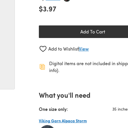
$3.97
Add To Cart
Add to Wishlist
View
Digital items are not included in ship
info).
What you'll need
One size only:
35 inche
Viking Garn Alpaca Storm