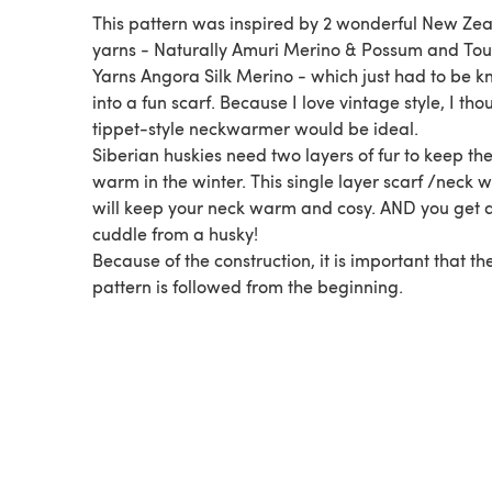
This pattern was inspired by 2 wonderful New Ze
yarns - Naturally Amuri Merino & Possum and To
Yarns Angora Silk Merino - which just had to be kn
into a fun scarf. Because I love vintage style, I tho
tippet-style neckwarmer would be ideal.
Siberian huskies need two layers of fur to keep t
warm in the winter. This single layer scarf /neck
will keep your neck warm and cosy. AND you get 
cuddle from a husky!
Because of the construction, it is important that th
pattern is followed from the beginning.