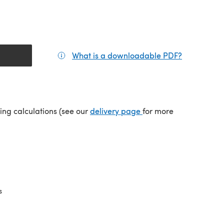
What is a downloadable PDF?
(opens in a
(opens in a new tab)
ping calculations (see our
delivery page
for more
s