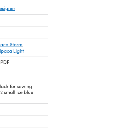
esigner
paca Storm
,
lpaca Light
 PDF
black for sewing
 2 small ice blue