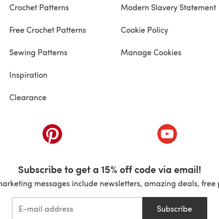
Crochet Patterns
Modern Slavery Statement
Free Crochet Patterns
Cookie Policy
Sewing Patterns
Manage Cookies
Inspiration
Clearance
ab)
(opens in a new tab)
(opens in a ne
Subscribe to get a 15% off code via email!
marketing messages include newsletters, amazing deals, free 
Subscribe