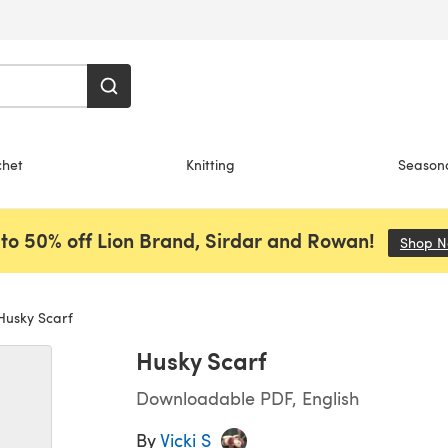
chet
Knitting
Season
to 50% off Lion Brand, Sirdar and Rowan!
Shop 
usky Scarf
Husky Scarf
Downloadable PDF, English
By
Vicki S