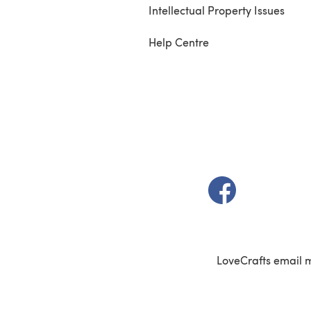
Intellectual Property Issues
Help Centre
(opens in a new t
LoveCrafts email 