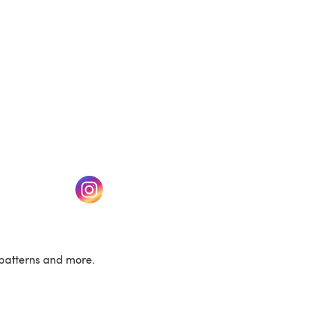
w tab)
(opens in a new tab)
patterns and more.