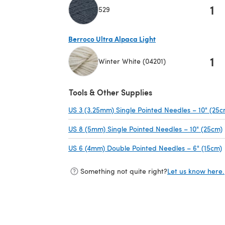
1
529
(opens in a new tab)
Berroco Ultra Alpaca Light
1
Winter White (04201)
(opens in a new tab)
Tools & Other Supplies
US 3 (3.25mm) Single Pointed Needles – 10" (25c
US 8 (5mm) Single Pointed Needles – 10" (25cm)
US 6 (4mm) Double Pointed Needles – 6" (15cm)
Something not quite right?
Let us know here.