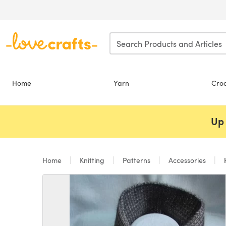
Skip to main content
Home
Yarn
Cro
Up 
Home
Knitting
Patterns
Accessories
H