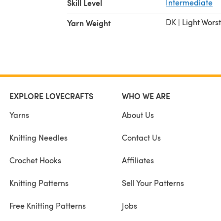
Skill Level
Intermediate
DK | Light Wors
Yarn Weight
EXPLORE LOVECRAFTS
WHO WE ARE
Yarns
About Us
Knitting Needles
Contact Us
Crochet Hooks
Affiliates
Knitting Patterns
Sell Your Patterns
Free Knitting Patterns
Jobs