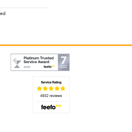
ted
(opens in a new tab)