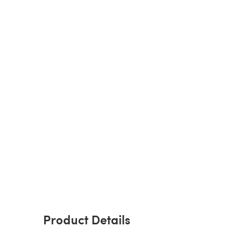
Product Details