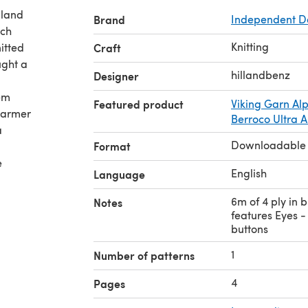
aland
Brand
Independent D
uch
Knitting
itted
Craft
ught a
hillandbenz
Designer
hem
Featured product
Viking Garn Al
 warmer
Berroco Ultra A
a
Downloadable
Format
e
English
Language
6m of 4 ply in 
Notes
features Eyes -
buttons
1
Number of patterns
4
Pages