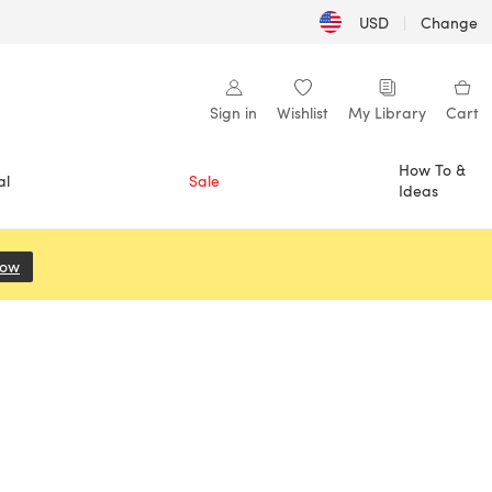
USD
|
Change
Sign in
Wishlist
My Library
Cart
How To &
al
Sale
Ideas
Now
(opens in a new tab)