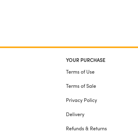
YOUR PURCHASE
Terms of Use
Terms of Sale
Privacy Policy
Delivery
Refunds & Returns