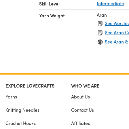
Skill Level
Intermediate
Aran
Yarn Weight
See Worsted
See Aran C
See Aran &
EXPLORE LOVECRAFTS
WHO WE ARE
Yarns
About Us
Knitting Needles
Contact Us
Crochet Hooks
Affiliates