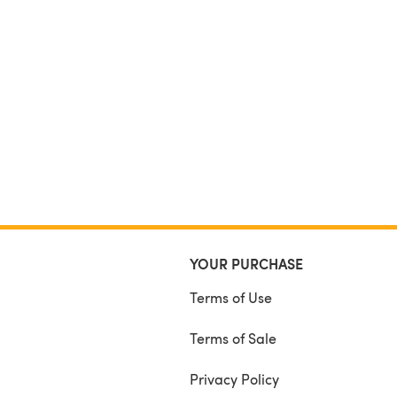
YOUR PURCHASE
Terms of Use
Terms of Sale
Privacy Policy