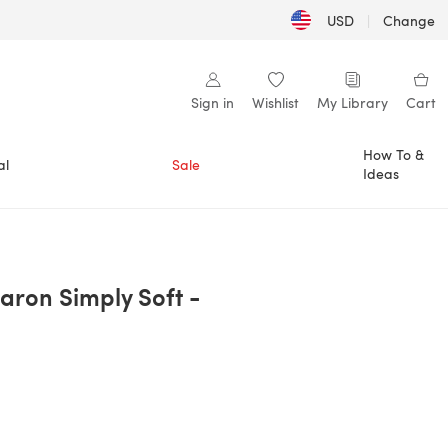
USD
|
Change
Sign in
Wishlist
My Library
Cart
How To &
al
Sale
Ideas
aron Simply Soft -