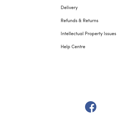
Delivery
Refunds & Returns
Intellectual Property Issues
Help Centre
(opens in a new t