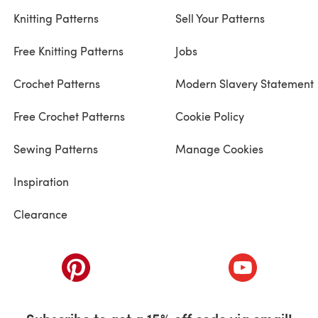
Knitting Patterns
Sell Your Patterns
Free Knitting Patterns
Jobs
Crochet Patterns
Modern Slavery Statement
Free Crochet Patterns
Cookie Policy
Sewing Patterns
Manage Cookies
Inspiration
Clearance
ab)
(opens in a new tab)
(opens in a ne