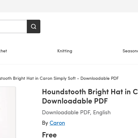
chet
Knitting
Season
ooth Bright Hat in Caron Simply Soft - Downloadable PDF
Houndstooth Bright Hat in C
Downloadable PDF
Downloadable PDF, English
By
Caron
Free