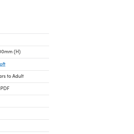
.00mm (H)
oft
ars to Adult
 PDF