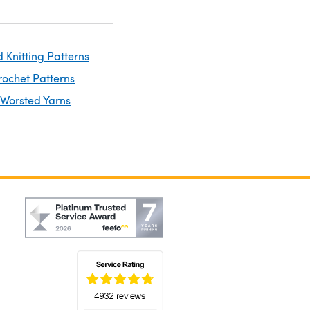
 Knitting Patterns
rochet Patterns
 Worsted Yarns