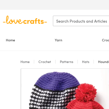
Skip to main content
Home
Yarn
Cro
Home
Crochet
Patterns
Hats
Houndst