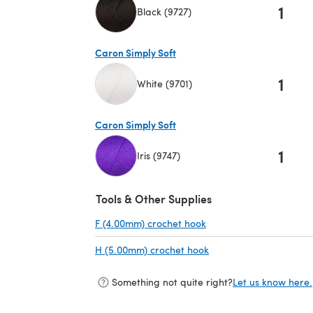
1
Black (9727)
(opens in a new tab)
Caron Simply Soft
1
White (9701)
(opens in a new tab)
Caron Simply Soft
1
Iris (9747)
(opens in a new tab)
Tools & Other Supplies
F (4.00mm) crochet hook
(opens in a new tab)
H (5.00mm) crochet hook
(opens in a new tab)
Something not quite right?
Let us know here.