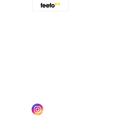
(opens in a new tab)
w tab)
(opens in a new tab)