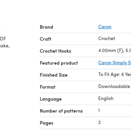
Brand
Caron
t
Crochet
PDF
Craft
make,
4.00mm (F), 5
Crochet Hooks
Featured product
Caron Simply S
To Fit Age: 6 Ye
Finished Size
Downloadable
Format
English
Language
1
Number of patterns
2
Pages