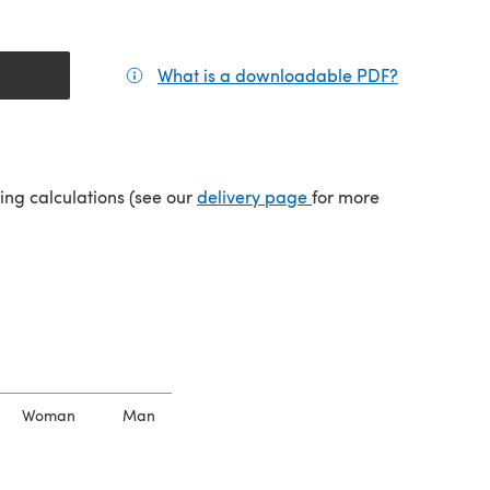
What is a downloadable PDF?
(opens in a
tab)
(opens in a new tab)
ping calculations (see our
delivery page
for more
Woman
Man