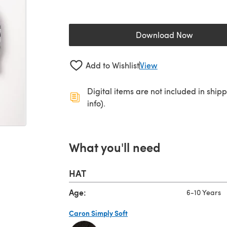
Download Now
(opens in a new 
Add to Wishlist
View
Digital items are not included in ship
info).
What you'll need
HAT
Age:
6-10 Years
Caron Simply Soft