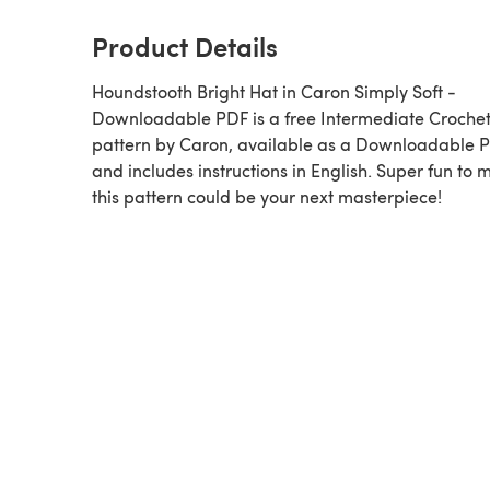
Product Details
Houndstooth Bright Hat in Caron Simply Soft -
Downloadable PDF is a free Intermediate Croche
pattern by Caron, available as a Downloadable 
and includes instructions in English. Super fun to 
this pattern could be your next masterpiece!