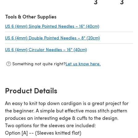
3
3
Tools & Other Supplies
US 6 (4mm) Single Pointed Needles – 16" (40cm)
(opens in a new ta
US 6 (4mm) Double Pointed Needles – 8" (20cm)
(opens in a new ta
US 6 (4mm) Circular Needles – 16" (40cm)
(opens in a new tab)
Something not quite right?
Let us know here.
Product Details
An easy to knit top down cardigan is a great project for
the beginner. A simple but effective moss stitch pattern
produces an interesting edge & cuffs to the design.
Two options for the sleeves are included:
Option [A] -- (Sleeves knitted flat)