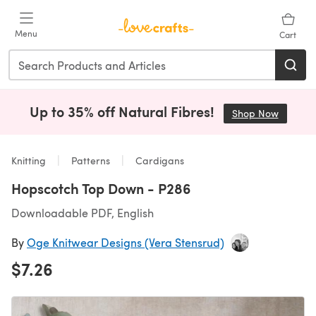
Skip to main content
Menu
Cart
Up to 35% off Natural Fibres!
Shop Now
(opens i
Knitting
Patterns
Cardigans
Hopscotch Top Down - P286
Downloadable PDF, English
By
Oge Knitwear Designs (Vera Stensrud)
$7.26