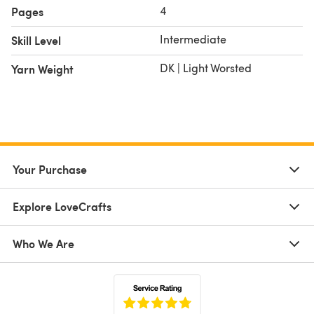
**************
4
Pages
Test Knitter Project (featured in purple) - Credit:
Intermediate
Skill Level
Handknits by Josie
8 PLY 100% WOOL EXTRAFINE MERINO, 50 GRAMS / 125
DK | Light Worsted
Yarn Weight
METRES
Your Purchase
Explore LoveCrafts
Who We Are