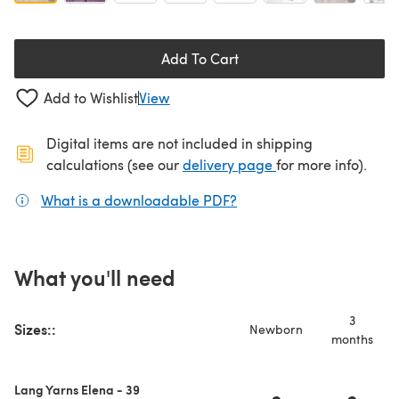
Add To Cart
Add to Wishlist
View
Digital items are not included in shipping
(opens in a new ta
calculations (see our
delivery page
for more info).
What is a downloadable PDF?
(opens in a new tab)
What you'll need
3
Sizes::
Newborn
months
Lang Yarns Elena - 39