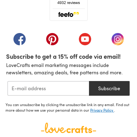
(opens in a new tab)
(opens in a new tab)
(opens in a new tab)
(opens in a new tab)
(opens i
Subscribe to get a 15% off code via email!
LoveCrafts email marketing messages include
newsletters, amazing deals, free patterns and more.
Subscribe
You can unsubscribe by clicking the unsubscribe link in any email. Find out
more about how we use your personal data in our
Privacy Policy
.