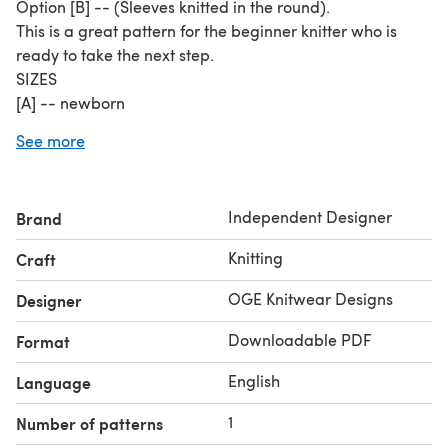
Option [B] -- (Sleeves knitted in the round).
This is a great pattern for the beginner knitter who is
ready to take the next step.
SIZES
[A] -- newborn
[B] -- 3 months
See more
[C] -- 6 months
[D] -- 1 year
[E] -- 2 years
Independent Designer
Brand
[F] -- 4 years
[G] -- 6 years
Knitting
Craft
[H] -- 8 years
YARN REQUIRED
OGE Knitwear Designs
Designer
Rico Essentials Merino DK, Silver Grey (98) : 131.23yds /
Downloadable PDF
Format
120mYarn featured:
Cleckheaton 8 Ply Australian Superfine Merino 130 m
English
Language
(142 yds) / 65 gram.
Yarn colour in featured images (green/grey version) --
1
Number of patterns
Lichen #75.