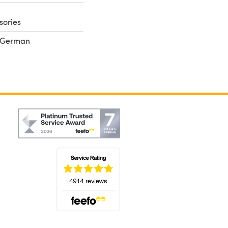
sories
, German
(opens in a new tab)