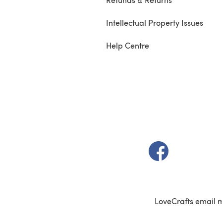
Intellectual Property Issues
Help Centre
(opens in a new t
LoveCrafts email 