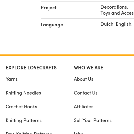
Decorations
,
Project
Toys and Acces
Dutch, English
Language
EXPLORE LOVECRAFTS
WHO WE ARE
Yarns
About Us
Knitting Needles
Contact Us
Crochet Hooks
Affiliates
Knitting Patterns
Sell Your Patterns
Free Knitting Patterns
Jobs