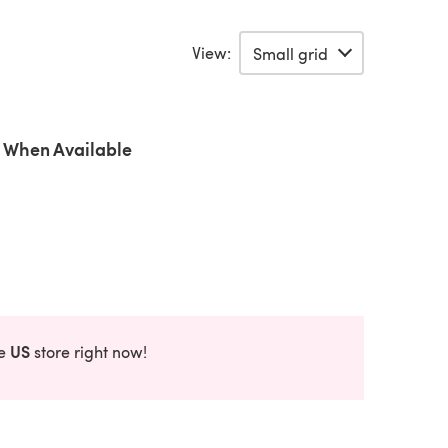
View:
 When Available
US
he
store right now!