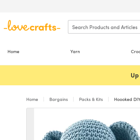
Skip to main content
Home
Yarn
Cro
Up 
Home
Bargains
Packs & Kits
Hoooked DIY 