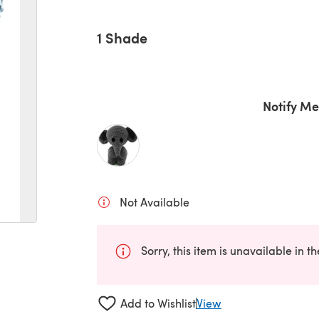
1 Shade
Notify Me
Not Available
Sorry, this item is unavailable in t
Add to Wishlist
View