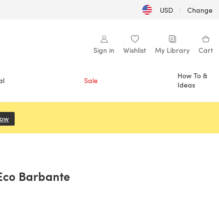
USD
|
Change
Sign in
Wishlist
My Library
Cart
How To &
al
Sale
Ideas
Now
(opens in a new tab)
 Eco Barbante