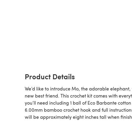
Product Details
We’d like to introduce Mo, the adorable elephant,
new best friend. This crochet kit comes with every
you’ll need including 1 ball of Eco Barbante cotton
6.00mm bamboo crochet hook and full instruction
will be approximately eight inches tall when finis