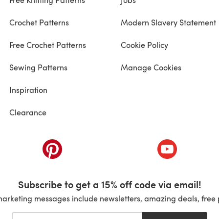
Crochet Patterns
Modern Slavery Statement
Free Crochet Patterns
Cookie Policy
Sewing Patterns
Manage Cookies
Inspiration
Clearance
ab)
(opens in a new tab)
(opens in a ne
Subscribe to get a 15% off code via email!
marketing messages include newsletters, amazing deals, free 