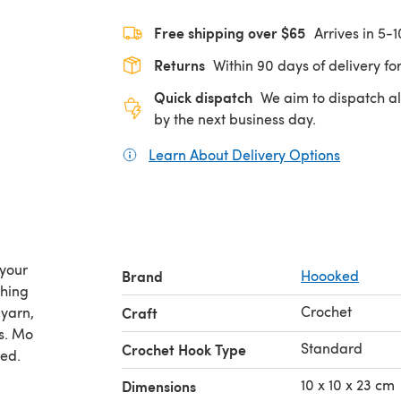
Free shipping over $65
Arrives in 5-
Returns
Within 90 days of delivery for
Quick dispatch
We aim to dispatch al
by the next business day.
Learn About Delivery Options
(opens in
 your
Brand
Hoooked
thing
Crochet
 yarn,
Craft
s. Mo
Standard
Crochet Hook Type
hed.
10 x 10 x 23 cm
Dimensions