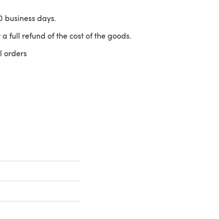
10 business days.
 a full refund of the cost of the goods.
l orders
 a new tab)