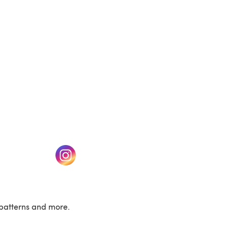
w tab)
(opens in a new tab)
patterns and more.