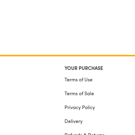
YOUR PURCHASE
Terms of Use
Terms of Sale
Privacy Policy
Delivery
Refunds & Returns