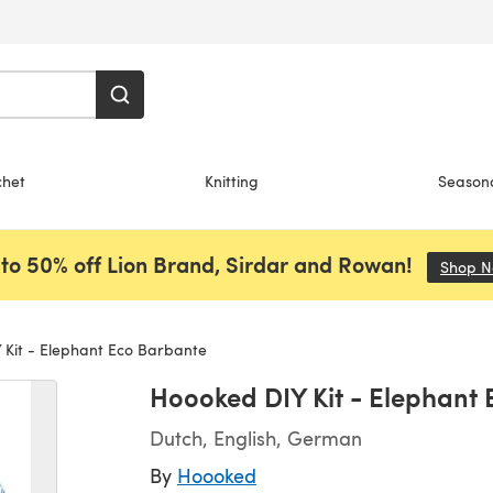
chet
Knitting
Season
to 50% off Lion Brand, Sirdar and Rowan!
Shop 
Kit - Elephant Eco Barbante
Hoooked DIY Kit - Elephant
Dutch, English, German
By
Hoooked