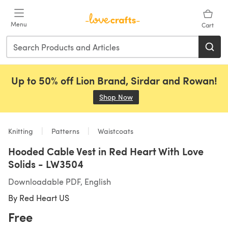
Skip to main content
Menu
Cart
Up to 50% off Lion Brand, Sirdar and Rowan!
Shop Now
(opens in a new tab)
Knitting
Patterns
Waistcoats
Hooded Cable Vest in Red Heart With Love
Solids - LW3504
Downloadable PDF, English
By
Red Heart US
Free