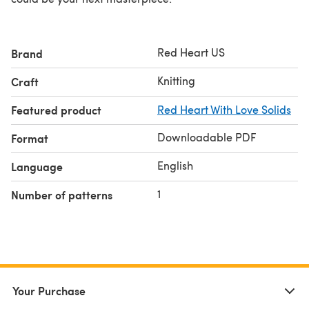
Red Heart US
Brand
Knitting
Craft
Featured product
Red Heart With Love Solids
Downloadable PDF
Format
English
Language
1
Number of patterns
Your Purchase