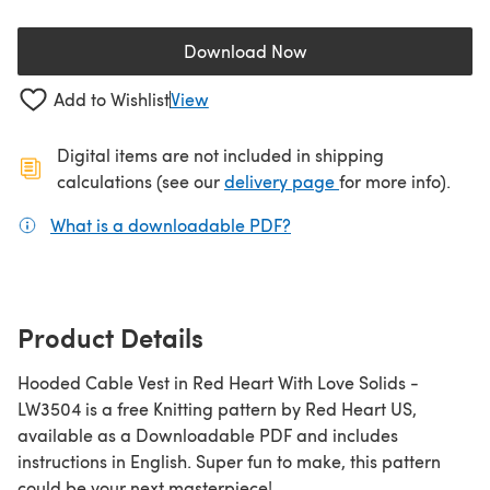
Download Now
(opens in a new tab)
Add to Wishlist
View
Digital items are not included in shipping
(opens in a new ta
calculations (see our
delivery page
for more info).
What is a downloadable PDF?
(opens in a new tab)
Product Details
Hooded Cable Vest in Red Heart With Love Solids -
LW3504 is a free Knitting pattern by Red Heart US,
available as a Downloadable PDF and includes
instructions in English. Super fun to make, this pattern
could be your next masterpiece!