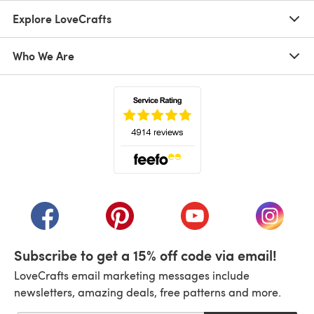
Explore LoveCrafts
Who We Are
(opens in a new tab)
(opens in a new tab)
(opens in a new tab)
(opens in a new tab)
(opens i
Subscribe to get a 15% off code via email!
LoveCrafts email marketing messages include
newsletters, amazing deals, free patterns and more.