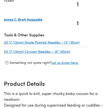
YLI007
1
James C. Brett Huggable
1
(opens in a new tab)
Tools & Other Supplies
US 17 (12mm) Single Pointed Needles – 12" (30cm)
(opens in a new t
US 17 (12mm) Circular Needles – 16" (40cm)
(opens in a new tab)
Something not quite right?
Let us know here.
Product Details
This is a quick to knit, super chunky baby cocoon for a
newborn.
Designed for use during supervised feeding or cuddles -