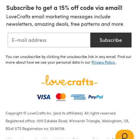
Subscribe to get a 15% off code via email!
LoveCrafts email marketing messages include
newsletters, amazing deals, free patterns and more.
Subscribe
You can unsubscribe by clicking the unsubscribe link in any email. Find out
more about how we use your personal data in our
Privacy Policy
.
Copyright © LoveCrafts Inc. (and its affiliates). All rights reserved.
Registered office: 1010 Eskdale Road, Winnersh Triangle, Wokingham, UK,
RG41 5TS Registration no: 5538708.