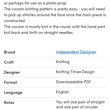
or perhaps for use as a photo prop.
The cocoon knitting pattern is pretty easy - you will need
to pick up stitches around the face once the main piece is
constructed.
The cocoon is mostly knit in the round, with the hood part
knit back and forth on straight needles.
Brand
Independent Designer
Knitting
Craft
Knitting Times Design
Designer
Downloadable PDF
Format
English
Language
You will one pair of straight
Notes
and one pair of circular