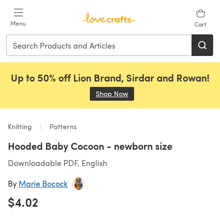
Skip to main content
Menu
Cart
Up to 50% off Lion Brand, Sirdar and Rowan!
Shop Now
(opens in a new tab)
Knitting
Patterns
Hooded Baby Cocoon - newborn size
Downloadable PDF, English
By
Marie Bocock
$4.02