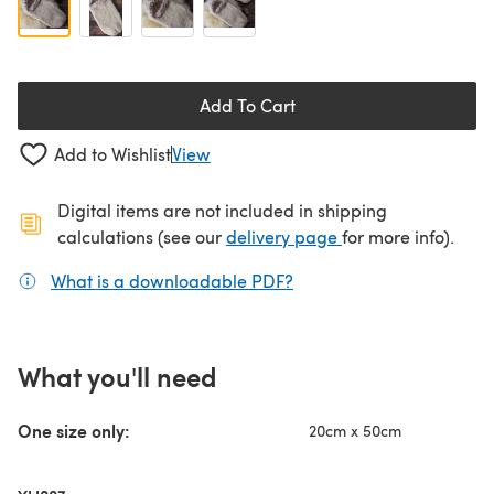
Add To Cart
Add to Wishlist
View
Digital items are not included in shipping
(opens in a new ta
calculations (see our
delivery page
for more info).
What is a downloadable PDF?
(opens in a new tab)
What you'll need
One size only:
20cm x 50cm