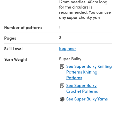
12mm needles. 40cm long
for the circulars is
recommended. You can use
any super chunky yarn.
1
Number of patterns
3
Pages
Skill Level
Beginner
Super Bulky
Yarn Weight
See Super Bulky Knitting
Patterns Knitting
Patterns
See Super Bulky
Crochet Patterns
See Super Bulky Yarns