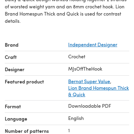
of worsted weight yarn and an 8mm crochet hook. Lion
Brand Homespun Thick and Quick is used for contrast
details.
Brand
Independent Designer
Crochet
Craft
MJsOffTheHook
Designer
Featured product
Bernat Super Value
,
Lion Brand Homespun Thick
& Quick
Downloadable PDF
Format
English
Language
1
Number of patterns