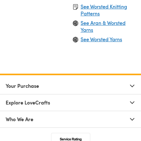
See Worsted Knitting
Patterns
See Aran & Worsted
Yarns
See Worsted Yarns
Your Purchase
Explore LoveCrafts
Who We Are