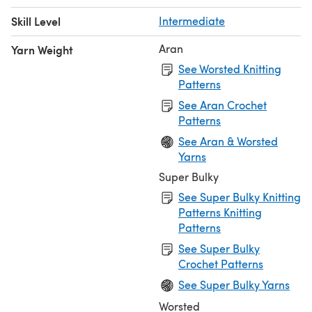
Skill Level
Intermediate
Aran
Yarn Weight
See Worsted Knitting
Patterns
See Aran Crochet
Patterns
See Aran & Worsted
Yarns
Super Bulky
See Super Bulky Knitting
Patterns Knitting
Patterns
See Super Bulky
Crochet Patterns
See Super Bulky Yarns
Worsted