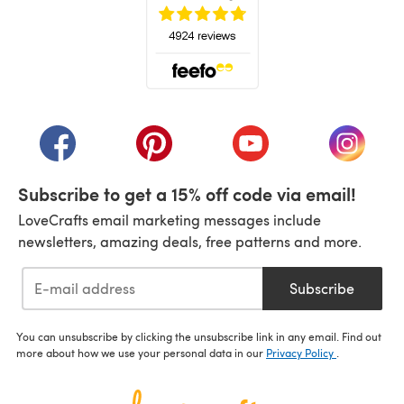
(opens in a new tab)
(opens in a new tab)
(opens in a new tab)
(opens in a new tab)
(opens i
Subscribe to get a 15% off code via email!
LoveCrafts email marketing messages include
newsletters, amazing deals, free patterns and more.
Subscribe
You can unsubscribe by clicking the unsubscribe link in any email. Find out
more about how we use your personal data in our
Privacy Policy
.