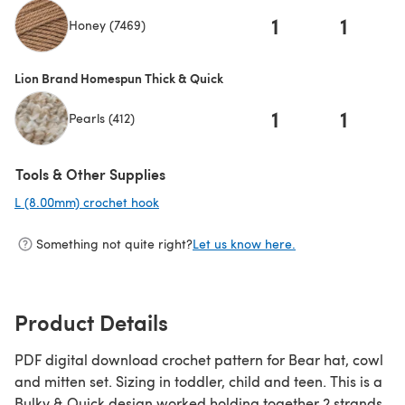
1
1
Honey (7469)
(opens in a new tab)
Lion Brand Homespun Thick & Quick
1
1
Pearls (412)
Tools & Other Supplies
L (8.00mm) crochet hook
(opens in a new tab)
Something not quite right?
Let us know here.
Product Details
PDF digital download crochet pattern for Bear hat, cowl
and mitten set. Sizing in toddler, child and teen. This is a
Bulky & Quick design worked holding together 2 strands