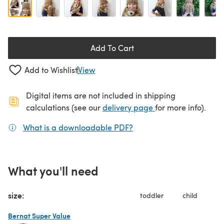
Add To Cart
Add to Wishlist
View
Digital items are not included in shipping
(opens in a new ta
calculations (see our
delivery page
for more info).
What is a downloadable PDF?
(opens in a new tab)
What you'll need
size:
toddler
child
Bernat Super Value