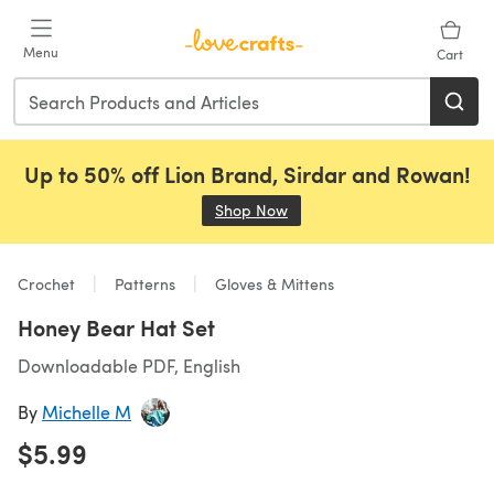
Skip to main content
Menu
Cart
Up to 50% off Lion Brand, Sirdar and Rowan!
Shop Now
(opens in a new tab)
Crochet
Patterns
Gloves & Mittens
Honey Bear Hat Set
Downloadable PDF, English
By
Michelle M
$5.99