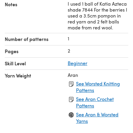
I used 1 ball of Katia Azteca
Notes
shade 7844 For the berries I
used a 3.5cm pompon in
red yarn and 2 felt balls
made from red wool.
1
Number of patterns
2
Pages
Skill Level
Beginner
Aran
Yarn Weight
See Worsted Knitting
Patterns
See Aran Crochet
Patterns
See Aran & Worsted
Yarns