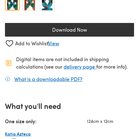
Download Now
(opens in a new tab)
Add to Wishlist
View
Digital items are not included in shipping
(opens in a new ta
calculations (see our
delivery page
for more info).
What is a downloadable PDF?
(opens in a new tab)
What you'll need
One size only:
124cm x 12cm
Katia Azteca