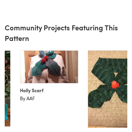
Community Projects Featuring This
Pattern
Holly Scarf
By AAF