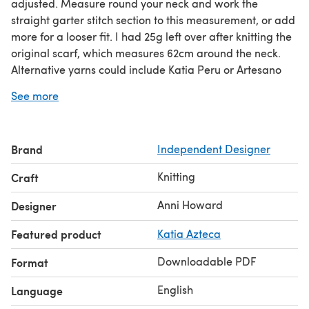
adjusted. Measure round your neck and work the
straight garter stitch section to this measurement, or add
more for a looser fit. I had 25g left over after knitting the
original scarf, which measures 62cm around the neck.
Alternative yarns could include Katia Peru or Artesano
Aran. As yardage varies you may need more than 1 skein
See more
of any alternative yarn.
Brand
Independent Designer
Knitting
Craft
Anni Howard
Designer
Featured product
Katia Azteca
Downloadable PDF
Format
English
Language