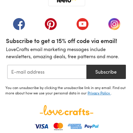
(opens in a new tab)
(opens in a new tab)
(opens in a new tab)
(opens in a new tab)
(opens i
Subscribe to get a 15% off code via email!
LoveCrafts email marketing messages include
newsletters, amazing deals, free patterns and more.
Subscribe
You can unsubscribe by clicking the unsubscribe link in any email. Find out
more about how we use your personal data in our
Privacy Policy
.