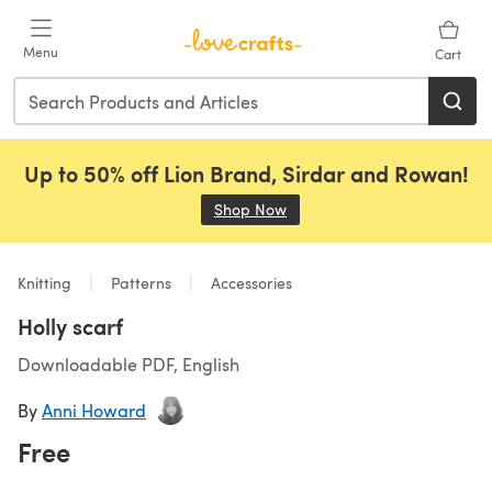
Skip to main content
Menu
Cart
Up to 50% off Lion Brand, Sirdar and Rowan!
Shop Now
(opens in a new tab)
Knitting
Patterns
Accessories
Holly scarf
Downloadable PDF, English
By
Anni Howard
Free