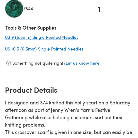
1
7844
(opens in a new tab)
Tools & Other Supplies
US 9 (5.5mm) Single Pointed Needles
(opens in a new tab)
US 10.5 (6.5mm) Single Pointed Needles
(opens in a new tab)
Something not quite right?
Let us know here.
Product Details
I designed and 3/4 knitted this holly scarf on a Saturday
afternoon as part of Jenny Wren's Yarn's Festive
Gathering while also helping customers sort out their
knitting problems.
This crossover scarf is given in one size, but can easily be