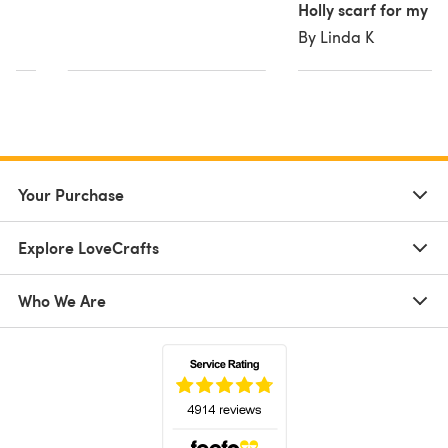
Holly scarf for my 
By Linda K
Your Purchase
Explore LoveCrafts
Who We Are