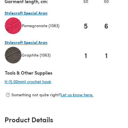
Garment length, cm:
50
50
5
Stylecraft Special Aran
5
6
Pomegranate (1083)
(opens in a new tab)
Stylecraft Special Aran
1
1
Graphite (1063)
(opens in a new tab)
Tools & Other Supplies
H (5.00mm) crochet hook
(opens in a new tab)
Something not quite right?
Let us know here.
Product Details