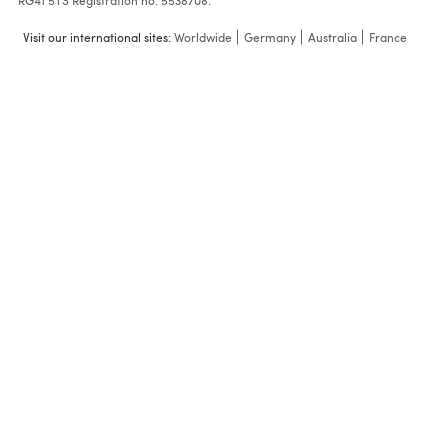
RG41 5TS Registration no: 5538708.
Visit our international sites:
Worldwide
Germany
Australia
France