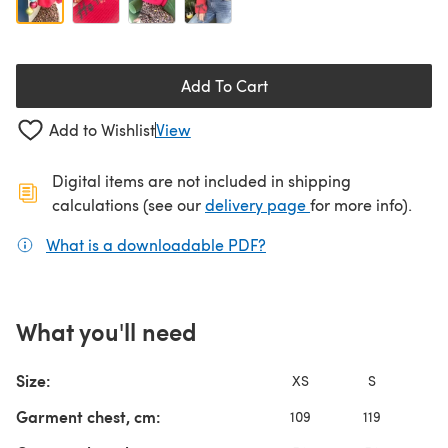
Add To Cart
Add to Wishlist
View
Digital items are not included in shipping
(opens in a new ta
calculations (see our
delivery page
for more info).
What is a downloadable PDF?
(opens in a new tab)
What you'll need
Size:
XS
S
Garment chest, cm:
109
119
13