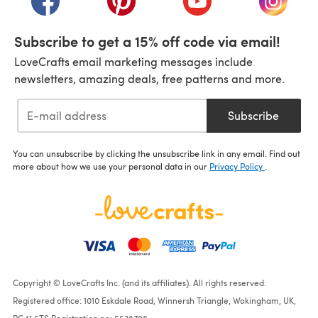
Subscribe to get a 15% off code via email!
LoveCrafts email marketing messages include
newsletters, amazing deals, free patterns and more.
Subscribe
You can unsubscribe by clicking the unsubscribe link in any email. Find out
more about how we use your personal data in our
Privacy Policy
.
Copyright © LoveCrafts Inc. (and its affiliates). All rights reserved.
Registered office: 1010 Eskdale Road, Winnersh Triangle, Wokingham, UK,