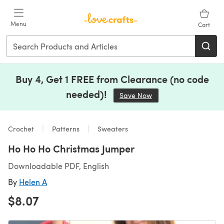
Skip to main content
Menu
Cart
Buy 4, Get 1 FREE from Clearance (no code
needed)!
Save Now
(opens in a new tab)
Crochet
Patterns
Sweaters
Ho Ho Ho Christmas Jumper
Downloadable PDF, English
By
Helen A
$8.07