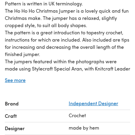
Pattern is written in UK terminology.
The Ho Ho Ho Christmas Jumper is a lovely quick and fun
Christmas make. The jumper has a relaxed, slightly
cropped style, to suit all body shapes.
The pattern is a great introduction to tapestry crochet,
instructions for which are included. Also included are tips
for increasing and decreasing the overall length of the
finished jumper.
The jumpers featured within the photographs were
made using Stylecraft Special Aran, with Knitcraft Leader
of the Pac Aran used to crochet the ‘Ho Ho Ho’ writing.
See more
I can’t wait to see what colour combinations you come
up with. You can never have too many Christmas
jumpers, right? xx
Brand
Independent Designer
Crochet
Craft
made by hem
Designer