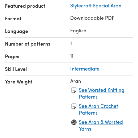
Featured product
Stylecraft Special Aran
Downloadable PDF
Format
English
Language
1
Number of patterns
11
Pages
Skill Level
Intermediate
Aran
Yarn Weight
See Worsted Knitting
Patterns
See Aran Crochet
Patterns
See Aran & Worsted
Yarns