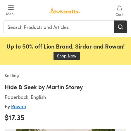
Skip to main content
Menu
Cart
Up to 50% off Lion Brand, Sirdar and Rowan!
Shop Now
(opens in a new tab)
Knitting
Hide & Seek by Martin Storey
Paperback, English
By
Rowan
$17.35