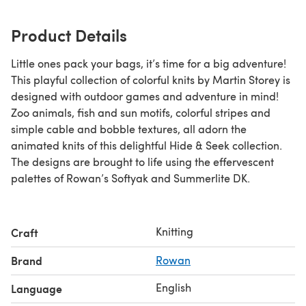
Product Details
Little ones pack your bags, it’s time for a big adventure!
This playful collection of colorful knits by Martin Storey is
designed with outdoor games and adventure in mind!
Zoo animals, fish and sun motifs, colorful stripes and
simple cable and bobble textures, all adorn the
animated knits of this delightful Hide & Seek collection.
The designs are brought to life using the effervescent
palettes of Rowan’s Softyak and Summerlite DK.
Knitting
Craft
Brand
Rowan
English
Language