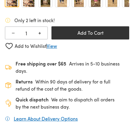
Only 2 left in stock!
+
−
Add To Cart
Add to Wishlist
View
Free shipping over $65
Arrives in 5-10 business
days.
Returns
Within 90 days of delivery for a full
refund of the cost of the goods.
Quick dispatch
We aim to dispatch all orders
by the next business day.
Learn About Delivery Options
(opens in a new tab)