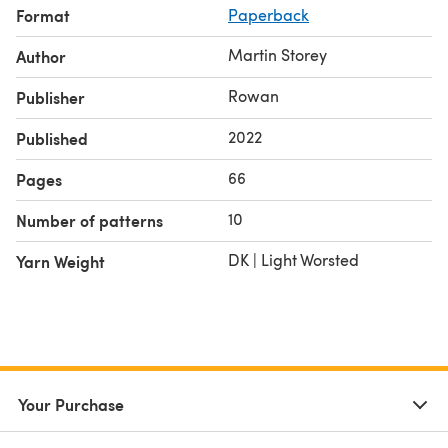
Format
Paperback
Martin Storey
Author
Rowan
Publisher
2022
Published
66
Pages
10
Number of patterns
DK | Light Worsted
Yarn Weight
Your Purchase