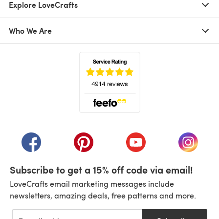
Explore LoveCrafts
Who We Are
(opens in a new tab)
(opens in a new tab)
(opens in a new tab)
(opens in a new tab)
(opens i
Subscribe to get a 15% off code via email!
LoveCrafts email marketing messages include
newsletters, amazing deals, free patterns and more.