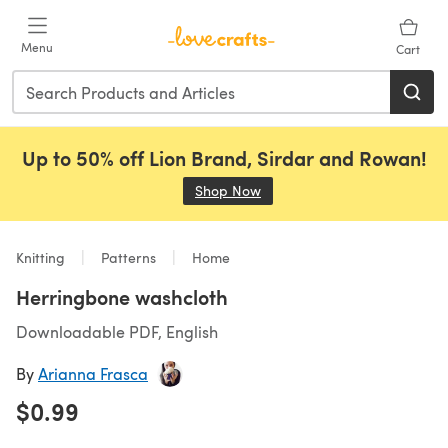
Skip to main content
Menu
Cart
Up to 50% off Lion Brand, Sirdar and Rowan!
Shop Now
(opens in a new tab)
Knitting
Patterns
Home
Herringbone washcloth
Downloadable PDF, English
By
Arianna Frasca
$0.99