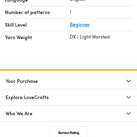
1
Number of patterns
Skill Level
Beginner
DK | Light Worsted
Yarn Weight
Your Purchase
Explore LoveCrafts
Who We Are