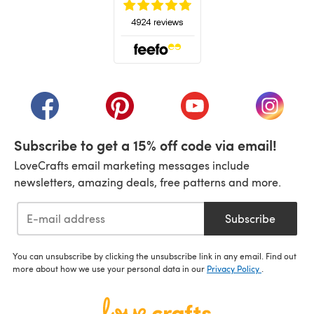
(opens in a new tab)
(opens in a new tab)
(opens in a new tab)
(opens in a new tab)
(opens i
Subscribe to get a 15% off code via email!
LoveCrafts email marketing messages include
newsletters, amazing deals, free patterns and more.
Subscribe
You can unsubscribe by clicking the unsubscribe link in any email. Find out
more about how we use your personal data in our
Privacy Policy
.