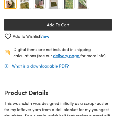
Add To Cart
Add to Wishlist
View
Digital items are not included in shipping
(opens in a new ta
calculations (see our
delivery page
for more info).
What is a downloadable PDF?
(opens in a new tab)
Product Details
This washcloth was designed initially as a scrap-buster
for my leftover yarn from a doll blanket for my youngest
daughter. It’s a simple, quick knit that makes a great gift