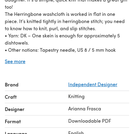
too!
The Herringbone washcloth is worked in flat in one
piece. It’s knitted tightly in herringbone stitch; you need
to know how to knit, purl, and slip stitches.
• Yarn: DK – One skein is enough for approximately 5
dishtowels.
• Other notions: Tapestry needle, US 8 / 5 mm hook
(optional)
See more
Brand
Independent Designer
Knitting
Craft
Arianna Frasca
Designer
Downloadable PDF
Format
English
Language