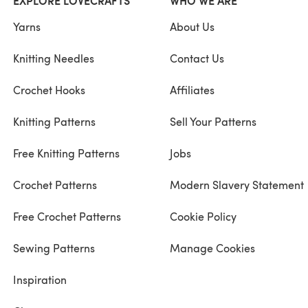
EXPLORE LOVECRAFTS
WHO WE ARE
Yarns
About Us
Knitting Needles
Contact Us
Crochet Hooks
Affiliates
Knitting Patterns
Sell Your Patterns
Free Knitting Patterns
Jobs
Crochet Patterns
Modern Slavery Statement
Free Crochet Patterns
Cookie Policy
Sewing Patterns
Manage Cookies
Inspiration