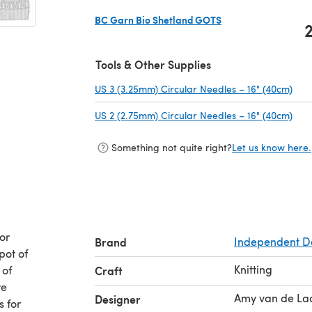
BC Garn Bio Shetland GOTS
(opens in a new tab)
Tools & Other Supplies
US 3 (3.25mm) Circular Needles – 16" (40cm)
(ope
US 2 (2.75mm) Circular Needles – 16" (40cm)
(ope
Something not quite right?
Let us know here.
or
Brand
Independent D
pot of
Knitting
 of
Craft
re
Amy van de La
Designer
s for