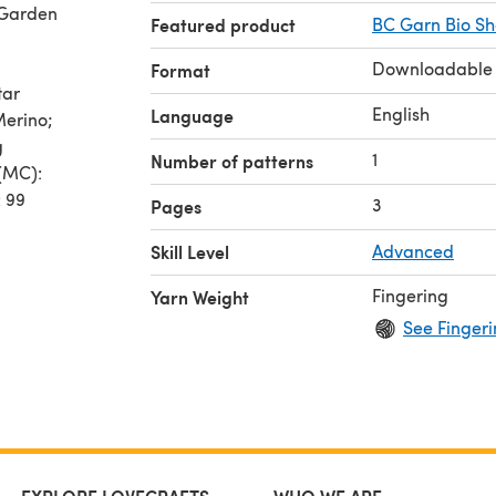
 Garden
Featured product
BC Garn Bio S
Downloadable
Format
tar
English
Language
Merino;
g
1
Number of patterns
 (MC):
: 99
3
Pages
Skill Level
Advanced
m
Fingering
Yarn Weight
5)cm
See Fingeri
erence.