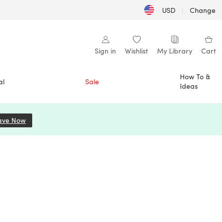
USD
|
Change
Sign in
Wishlist
My Library
Cart
How To &
al
Sale
Ideas
ave Now
(opens in a new tab)