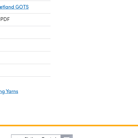
hetland GOTS
 PDF
ng Yarns