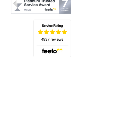
(opens in a new tab)