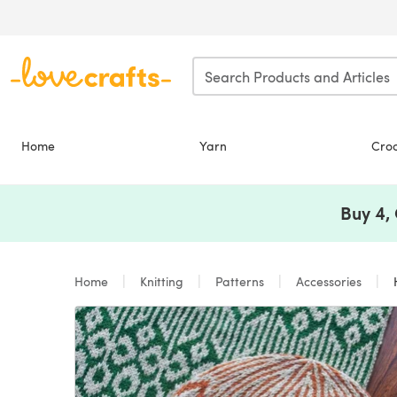
Skip to main content
Home
Yarn
Cro
Buy 4,
Home
Knitting
Patterns
Accessories
H