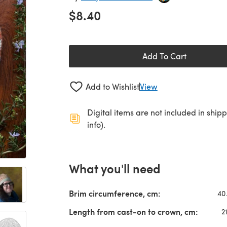
$8.40
Add To Cart
Add to Wishlist
View
Digital items are not included in ship
info).
What you'll need
Brim circumference, cm:
40
Length from cast-on to crown, cm:
2