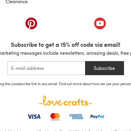
Clearance
ab)
(opens in a new tab)
(opens in a ne
Subscribe to get a 15% off code via email!
marketing messages include newsletters, amazing deals, free 
Subscribe
ing the unsubscribe link in any email. Find out more about how we use your perso