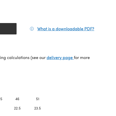
What is a downloadable PDF?
(opens in a
(opens in a new tab)
ping calculations (see our
delivery page
for more
.5
46
51
1
22.5
23.5