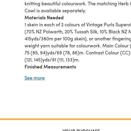
knitting beautiful colourwork. The matching Herb
Cowl is available separately.
Materials Needed
1 skein in each of 2 colours of Vintage Purls Supers
(70% NZ Polwarth, 20% Tussah Silk, 10% Black NZ 
415yds/380m per 100g skein), or another fingerin
weight yarn suitable for colourwork. Main Colour
75 (85, 94)yds/69 (78, 86)m. Contrast Colour (CC)
(121, 145)yds/91 (111, 133)m.
Finished Measurements
Relaxed after blocking: 16 (18, 20)“/40.5 (46, 51)c
See more
circumference, and 8.25 (8.75, 9.25)”/21 (22.5, 23.
height. To fit 20 (22, 24)”/51 (56, 61) head circumf
Sample is 18”/46cm circumference.