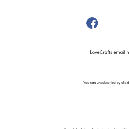
(opens in a new t
LoveCrafts email 
You can unsubscribe by click