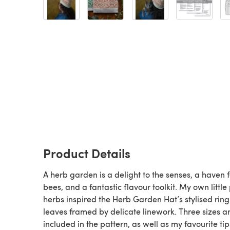
Product Details
A herb garden is a delight to the senses, a haven f
bees, and a fantastic flavour toolkit. My own little 
herbs inspired the Herb Garden Hat’s stylised ring
leaves framed by delicate linework. Three sizes a
included in the pattern, as well as my favourite tip