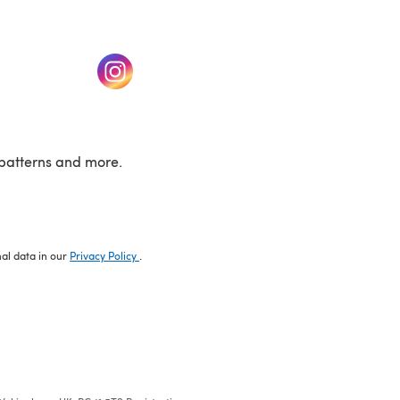
w tab)
(opens in a new tab)
patterns and more.
nal data in our
Privacy Policy
.