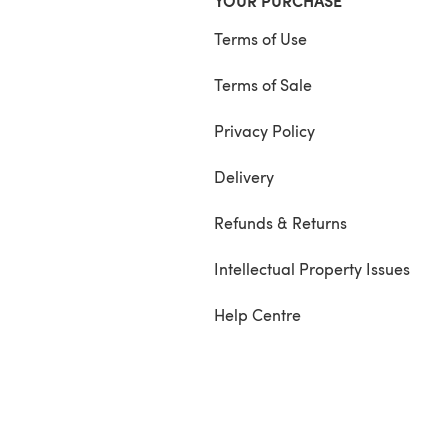
YOUR PURCHASE
Terms of Use
Terms of Sale
Privacy Policy
Delivery
Refunds & Returns
Intellectual Property Issues
Help Centre