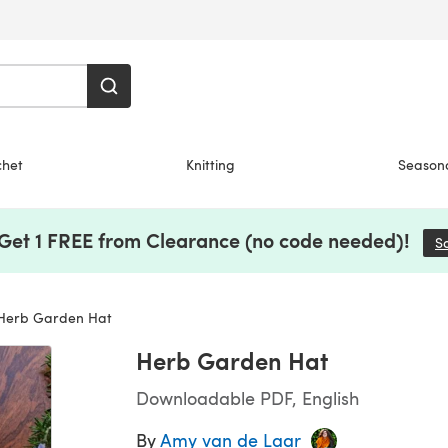
chet
Knitting
Season
 Get 1 FREE from Clearance (no code needed)!
S
erb Garden Hat
Herb Garden Hat
Downloadable PDF, English
By
Amy van de Laar