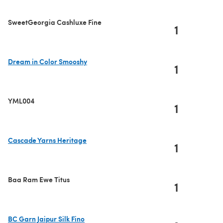
SweetGeorgia Cashluxe Fine
1
Dream in Color Smooshy
1
(opens in a new tab)
YML004
1
Cascade Yarns Heritage
1
(opens in a new tab)
Baa Ram Ewe Titus
1
BC Garn Jaipur Silk Fino