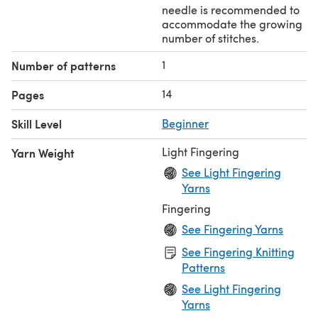
needle is recommended to
accommodate the growing
number of stitches.
1
Number of patterns
14
Pages
Skill Level
Beginner
Light Fingering
Yarn Weight
See Light Fingering
Yarns
Fingering
See Fingering Yarns
See Fingering Knitting
Patterns
See Light Fingering
Yarns