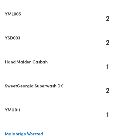
YML005
2
YSD003
2
Hand Maiden Casbah
1
SweetGeorgia Superwash DK
2
YMU011
1
Malabrigo Worsted