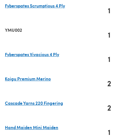
Fyberspates Scrumptious 4 Ply
1
(opens in a new tab)
YMU002
1
Fyberspates Vivacious 4 Ply
1
(opens in a new tab)
Koigu Premium Merino
2
(opens in a new tab)
Cascade Yarns 220 Fingering
2
(opens in a new tab)
Hand Maiden Mini Maiden
1
(opens in a new tab)