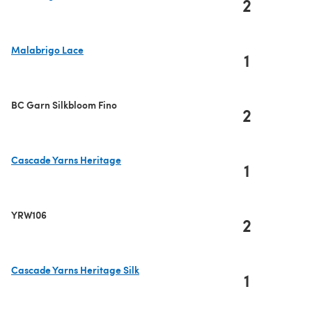
2
(opens in a new tab)
Malabrigo Lace
1
(opens in a new tab)
BC Garn Silkbloom Fino
2
Cascade Yarns Heritage
1
(opens in a new tab)
YRW106
2
Cascade Yarns Heritage Silk
1
(opens in a new tab)