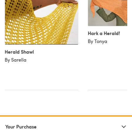
Hark a Herald!
By Tonya
Herald Shawl
By Sarella
Your Purchase