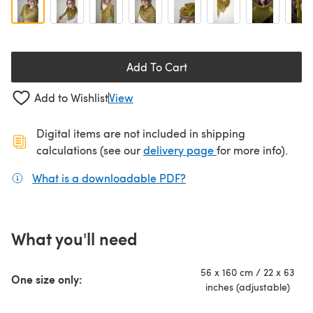
Add To Cart
Add to Wishlist
View
Digital items are not included in shipping
(opens in a new ta
calculations (see our
delivery page
for more info).
What is a downloadable PDF?
(opens in a new tab)
What you'll need
56 x 160 cm / 22 x 63
One size only:
inches (adjustable)