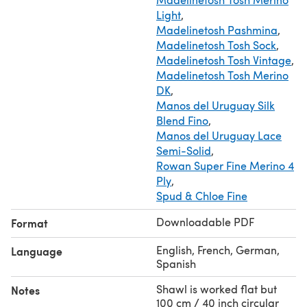
Light
,
Madelinetosh Pashmina
,
Madelinetosh Tosh Sock
,
Madelinetosh Tosh Vintage
,
Madelinetosh Tosh Merino
DK
,
Manos del Uruguay Silk
Blend Fino
,
Manos del Uruguay Lace
Semi-Solid
,
Rowan Super Fine Merino 4
Ply
,
Spud & Chloe Fine
Downloadable PDF
Format
English, French, German,
Language
Spanish
Shawl is worked flat but
Notes
100 cm / 40 inch circular