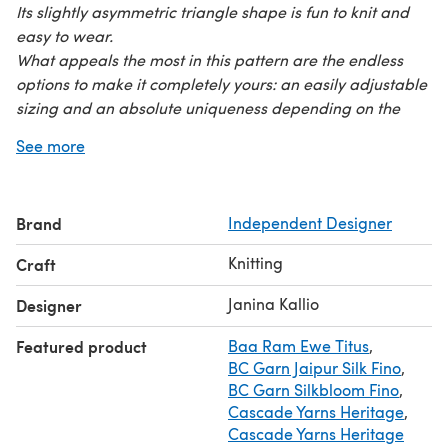
Its slightly asymmetric triangle shape is fun to knit and
easy to wear.
What appeals the most in this pattern are the endless
options to make it completely yours: an easily adjustable
sizing and an absolute uniqueness depending on the
yarn you pick. Petite or huge? Solid, speckled, pastel or
See more
bold? Knitter's choice!
Yarn: Pattern is adjustable to any yarn weight or
yardage. Sample shawl is knitted with 400 m / 437 yards
Brand
Independent Designer
of fingering weight yarn.
Needles: Size 4 mm / US 6 or size to obtain
Knitting
Craft
preferred gauge
All instructions are in fully written format (in English,
Janina Kallio
Designer
German, French & Spanish) and do not include charts.
Featured product
Baa Ram Ewe Titus
,
Blocking instructions and a schematic also provided.
BC Garn Jaipur Silk Fino
,
BC Garn Silkbloom Fino
,
Cascade Yarns Heritage
,
Cascade Yarns Heritage