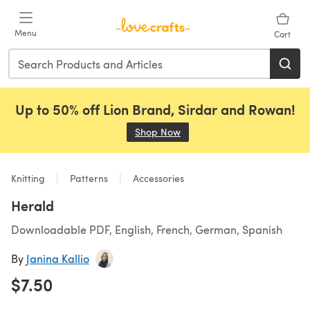
Skip to main content
Menu
Cart
Up to 50% off Lion Brand, Sirdar and Rowan!
Shop Now
(opens in a new tab)
Knitting
Patterns
Accessories
Herald
Downloadable PDF, English, French, German, Spanish
By
Janina Kallio
$7.50