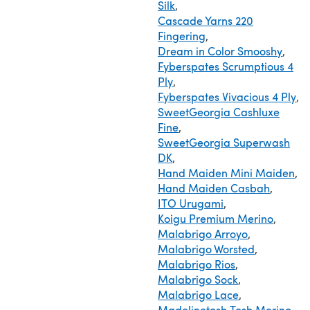
Silk
,
Cascade Yarns 220
Fingering
,
Dream in Color Smooshy
,
Fyberspates Scrumptious 4
Ply
,
Fyberspates Vivacious 4 Ply
,
SweetGeorgia Cashluxe
Fine
,
SweetGeorgia Superwash
DK
,
Hand Maiden Mini Maiden
,
Hand Maiden Casbah
,
ITO Urugami
,
Koigu Premium Merino
,
Malabrigo Arroyo
,
Malabrigo Worsted
,
Malabrigo Rios
,
Malabrigo Sock
,
Malabrigo Lace
,
Madelinetosh Tosh Merino