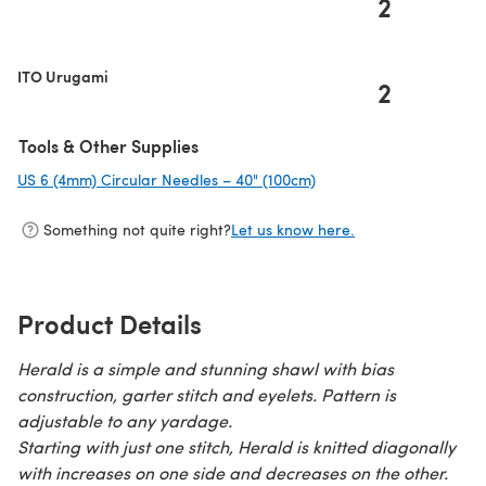
2
(opens in a new tab)
ITO Urugami
2
Tools & Other Supplies
US 6 (4mm) Circular Needles – 40" (100cm)
(opens in a new tab)
Something not quite right?
Let us know here.
Product Details
Herald is a simple and stunning shawl with bias
construction, garter stitch and eyelets. Pattern is
adjustable to any yardage.
Starting with just one stitch, Herald is knitted diagonally
with increases on one side and decreases on the other.