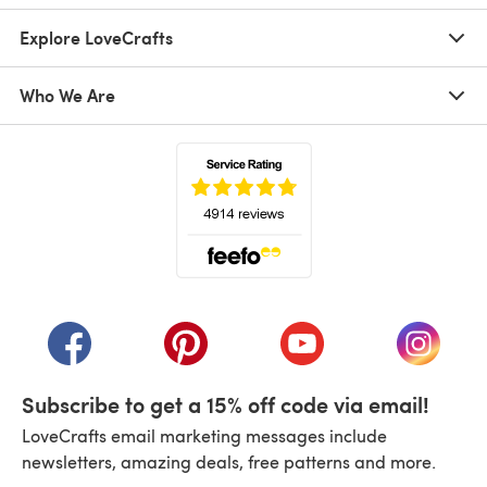
Explore LoveCrafts
Who We Are
(opens in a new tab)
(opens in a new tab)
(opens in a new tab)
(opens in a new tab)
(opens i
Subscribe to get a 15% off code via email!
LoveCrafts email marketing messages include
newsletters, amazing deals, free patterns and more.