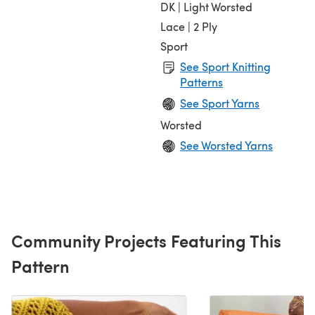
DK | Light Worsted
Lace | 2 Ply
Sport
See Sport Knitting
Patterns
See Sport Yarns
Worsted
See Worsted Yarns
Community Projects Featuring This
Pattern