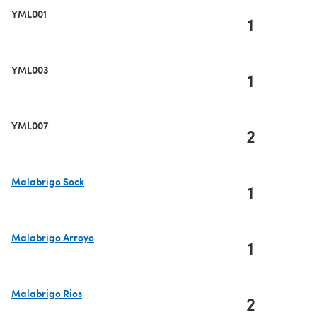
YML001
1
YML003
1
YML007
2
Malabrigo Sock
1
(opens in a new tab)
Malabrigo Arroyo
1
(opens in a new tab)
Malabrigo Rios
2
(opens in a new tab)