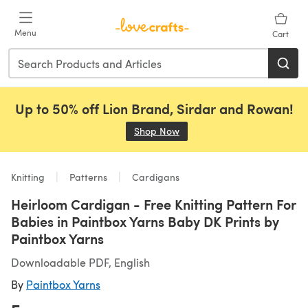
Skip to main content
Menu
Cart
Up to 50% off Lion Brand, Sirdar and Rowan!
Shop Now
(opens in a new tab)
Knitting
Patterns
Cardigans
Heirloom Cardigan - Free Knitting Pattern For
Babies in Paintbox Yarns Baby DK Prints by
Paintbox Yarns
Downloadable PDF, English
By
Paintbox Yarns