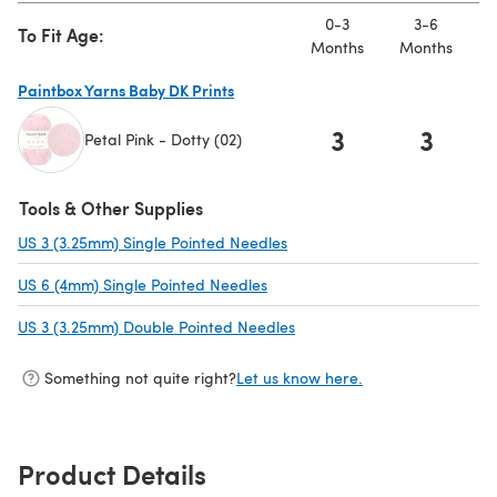
0-3
3-6
To Fit Age:
Months
Months
M
Paintbox Yarns Baby DK Prints
3
3
Petal Pink - Dotty (02)
(opens in a new tab)
Tools & Other Supplies
US 3 (3.25mm) Single Pointed Needles
(opens in a new tab)
US 6 (4mm) Single Pointed Needles
(opens in a new tab)
US 3 (3.25mm) Double Pointed Needles
(opens in a new tab)
Something not quite right?
Let us know here.
Product Details