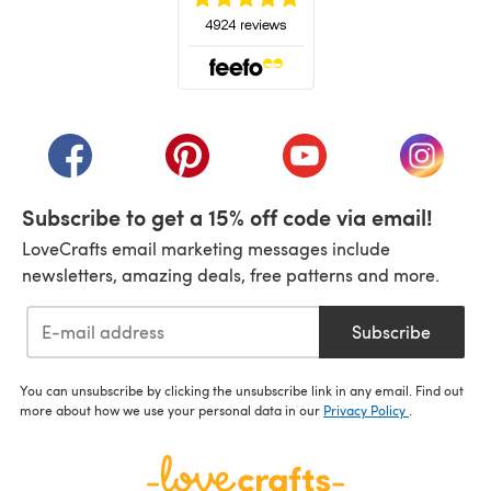
(opens in a new tab)
(opens in a new tab)
(opens in a new tab)
(opens in a new tab)
(opens i
Subscribe to get a 15% off code via email!
LoveCrafts email marketing messages include
newsletters, amazing deals, free patterns and more.
Subscribe
You can unsubscribe by clicking the unsubscribe link in any email. Find out
more about how we use your personal data in our
Privacy Policy
.