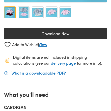
Download Now
(opens in a new tab)
Add to Wishlist
View
Digital items are not included in shipping
(opens in a new ta
calculations (see our
delivery page
for more info).
What is a downloadable PDF?
(opens in a new tab)
What you'll need
CARDIGAN