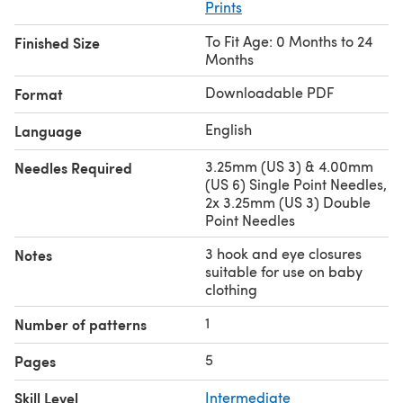
Prints
To Fit Age: 0 Months to 24
Finished Size
Months
Downloadable PDF
Format
English
Language
3.25mm (US 3) & 4.00mm
Needles Required
(US 6) Single Point Needles,
2x 3.25mm (US 3) Double
Point Needles
3 hook and eye closures
Notes
suitable for use on baby
clothing
1
Number of patterns
5
Pages
Skill Level
Intermediate