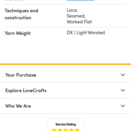
Lace
,
Techniques and
Seamed
,
construction
Worked Flat
DK | Light Worsted
Yarn Weight
Your Purchase
Explore LoveCrafts
Who We Are