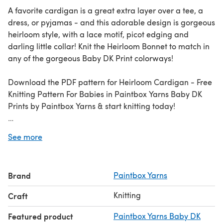
A favorite cardigan is a great extra layer over a tee, a
dress, or pyjamas - and this adorable design is gorgeous
heirloom style, with a lace motif, picot edging and
darling little collar! Knit the Heirloom Bonnet to match in
any of the gorgeous Baby DK Print colorways!
Download the PDF pattern for Heirloom Cardigan - Free
Knitting Pattern For Babies in Paintbox Yarns Baby DK
Prints by Paintbox Yarns & start knitting today!
Discover thousands of downloadables and
FREE knitting
See more
patterns
at LoveCrafts.com.
Brand
Paintbox Yarns
Knitting
Craft
Featured product
Paintbox Yarns Baby DK