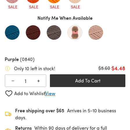
SALE
SALE
SALE
SALE
Notify Me When Available
Purple
(0840)
$4.48
Old price
$5.60
Only 10 left in stock!
+
−
Add To Cart
Add to Wishlist
View
Free shipping over $65
Arrives in 5-10 business
days.
Returns
Within 90 days of delivery for a full