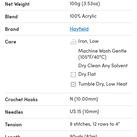
100g (3.53oz)
Net Weight
100% Acrylic
Blend
Brand
Hayfield
Iron, Low
Care
Machine Wash Gentle
(105°F/40°C)
Dry Clean Any Solvent
Dry Flat
Tumble Dry, Low Heat
N (10.00mm)
Crochet Hooks
US 15 (10mm)
Needles
9 stitches, 12 rows to 4"
Tension
90yds (82m)
Length