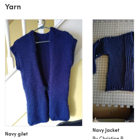
Yarn
Navy Jacket
Navy gilet
By Christine B