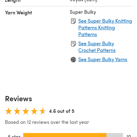
Super Bulky
Yarn Weight
See Super Bulky Knitting
Patterns Knitting
Patterns
See Super Bulky
Crochet Patterns
See Super Bulky Yarns
Reviews
4.6 out of 5
Based on 12 reviews over the last year
5 star
10