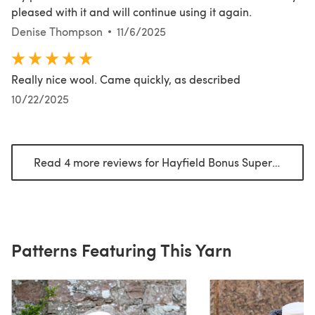
pleased with it and will continue using it again.
Denise Thompson
11/6/2025
Really nice wool. Came quickly, as described
10/22/2025
Read 4 more reviews for Hayfield Bonus Super Chunky
Patterns Featuring This Yarn