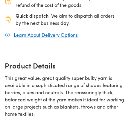
refund of the cost of the goods.
Quick dispatch
We aim to dispatch all orders
by the next business day.
Learn About Delivery Options
(opens in a new tab)
Product Details
This great value, great quality super bulky yarn is
available in a sophisticated range of shades featuring
berries, blues and neutrals. The reassuringly thick,
balanced weight of the yarn makes it ideal for working
on large projects such as blankets, throws and other
home textiles.