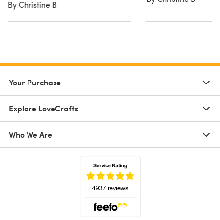
By Christine B
Your Purchase
Explore LoveCrafts
Who We Are