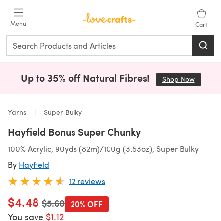
Skip to main content
Menu
Cart
Up to 35% off Natural Fibres!
Shop Now
(opens i
Yarns
Super Bulky
Hayfield Bonus Super Chunky
100% Acrylic, 90yds (82m)/100g (3.53oz), Super Bulky
By
Hayfield
12 reviews
$4.48
Old price
$5.60
20% OFF
You save
$1.12