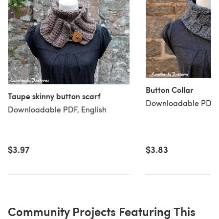
Button Collar
Taupe skinny button scarf
Downloadable PDF, 
Downloadable PDF, English
$3.97
$3.83
Community Projects Featuring This