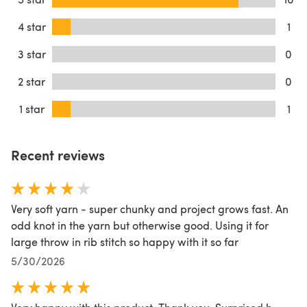
4 star
1
3 star
0
2 star
0
1 star
1
Recent reviews
Very soft yarn - super chunky and project grows fast. An
odd knot in the yarn but otherwise good. Using it for
large throw in rib stitch so happy with it so far
5/30/2026