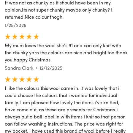
It was not as chunky as it should have been in my
opinion.Its not super chunky maybe only chunky? I
returned.Nice colour thogh.
1/25/2026
My mum loves the wool she's 91 and can only knit with
the chunky yarn the colours are nice and bright too.thank
you happy Christmas.
Sandra Clark
12/12/2025
I like the colours this wool came in. It was lovely that i
could choose the colours that i wanted for individual
family. I am pleased how lovely the items i’ve knitted,
have come out, as these are presents for Christmas. i
always put a ball label in with items i knit so that person
can follow washing instructions. The price was right for
my pocket. I have used this brand of wool before i really