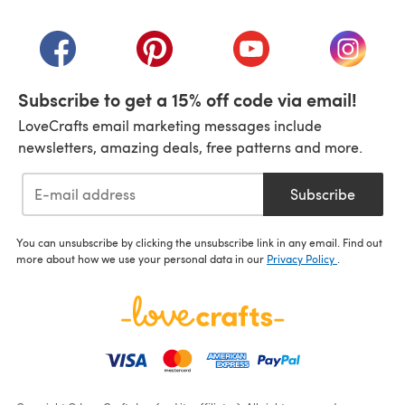
(opens in a new tab)
(opens in a new tab)
(opens in a new tab)
(opens in a new tab)
(opens i
Subscribe to get a 15% off code via email!
LoveCrafts email marketing messages include
newsletters, amazing deals, free patterns and more.
Subscribe
You can unsubscribe by clicking the unsubscribe link in any email. Find out
more about how we use your personal data in our
Privacy Policy
.