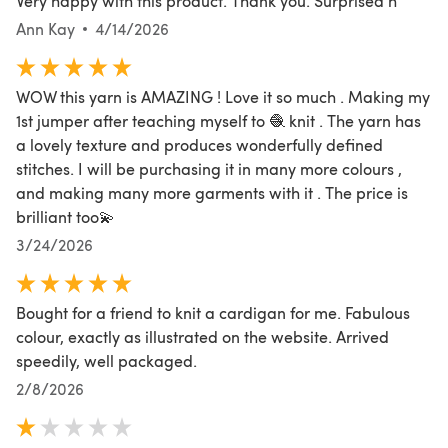
Very happy with this product. Thank you. Surprised h
Ann Kay
4/14/2026
WOW this yarn is AMAZING ! Love it so much . Making my
1st jumper after teaching myself to 🧶 knit . The yarn has
a lovely texture and produces wonderfully defined
stitches. I will be purchasing it in many more colours ,
and making many more garments with it . The price is
brilliant too💫
3/24/2026
Bought for a friend to knit a cardigan for me. Fabulous
colour, exactly as illustrated on the website. Arrived
speedily, well packaged.
2/8/2026