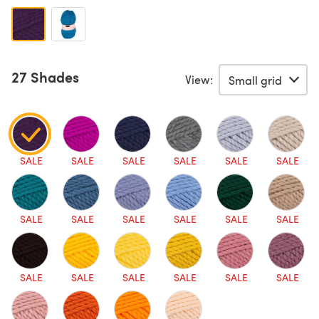
27 Shades
View:
SALE
SALE
SALE
SALE
SALE
SALE
SALE
SALE
SALE
SALE
SALE
SALE
SALE
SALE
SALE
SALE
SALE
SALE