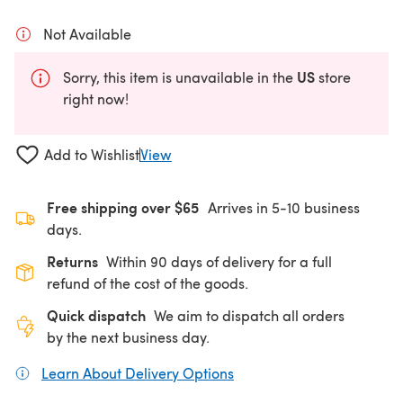
Not Available
US
Sorry, this item is unavailable in the
store
right now!
Add to Wishlist
View
Free shipping over $65
Arrives in 5-10 business
days.
Returns
Within 90 days of delivery for a full
refund of the cost of the goods.
Quick dispatch
We aim to dispatch all orders
by the next business day.
Learn About Delivery Options
(opens in a new tab)