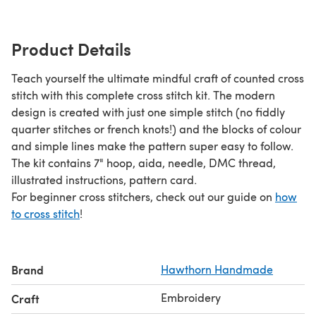
Product Details
Teach yourself the ultimate mindful craft of counted cross
stitch with this complete cross stitch kit. The modern
design is created with just one simple stitch (no fiddly
quarter stitches or french knots!) and the blocks of colour
and simple lines make the pattern super easy to follow.
The kit contains 7" hoop, aida, needle, DMC thread,
illustrated instructions, pattern card.
For beginner cross stitchers, check out our guide on
how
to cross stitch
!
Brand
Hawthorn Handmade
Embroidery
Craft