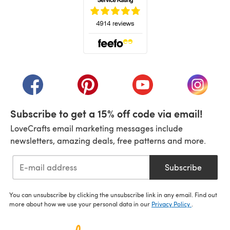
(opens in a new tab)
(opens in a new tab)
(opens in a new tab)
(opens in a new tab)
(opens i
Subscribe to get a 15% off code via email!
LoveCrafts email marketing messages include
newsletters, amazing deals, free patterns and more.
Subscribe
You can unsubscribe by clicking the unsubscribe link in any email. Find out
more about how we use your personal data in our
Privacy Policy
.