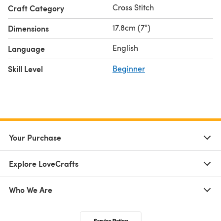
Cross Stitch
Craft Category
17.8cm (7")
Dimensions
English
Language
Skill Level
Beginner
Your Purchase
Explore LoveCrafts
Who We Are