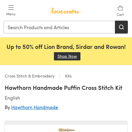
Skip to main content
Menu
Cart
Up to 50% off Lion Brand, Sirdar and Rowan!
Shop Now
(opens in a new tab)
Cross Stitch & Embroidery
Kits
Hawthorn Handmade Puffin Cross Stitch Kit
English
By
Hawthorn Handmade