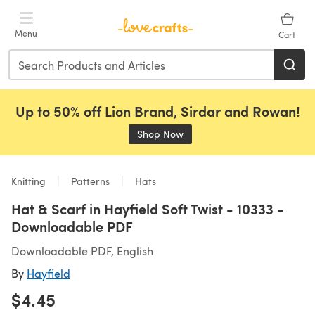
Skip to main content
Menu
Cart
Up to 50% off Lion Brand, Sirdar and Rowan!
Shop Now
(opens in a new tab)
Knitting
Patterns
Hats
Hat & Scarf in Hayfield Soft Twist - 10333 -
Downloadable PDF
Downloadable PDF, English
By
Hayfield
$4.45