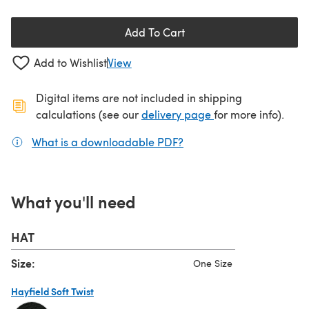
Add To Cart
Add to Wishlist
View
Digital items are not included in shipping
(opens in a new ta
calculations (see our
delivery page
for more info).
What is a downloadable PDF?
(opens in a new tab)
What you'll need
HAT
Size:
One Size
Hayfield Soft Twist