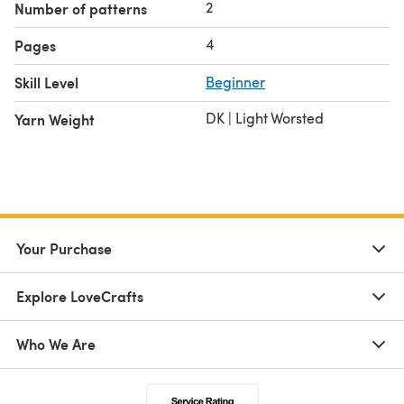
2
Number of patterns
4
Pages
Skill Level
Beginner
DK | Light Worsted
Yarn Weight
Your Purchase
Explore LoveCrafts
Who We Are