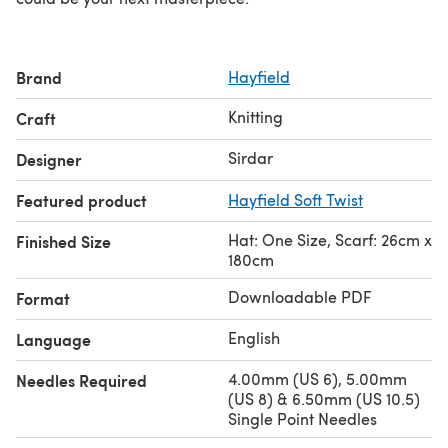
Brand
Hayfield
Knitting
Craft
Sirdar
Designer
Featured product
Hayfield Soft Twist
Hat: One Size, Scarf: 26cm x
Finished Size
180cm
Downloadable PDF
Format
English
Language
4.00mm (US 6), 5.00mm
Needles Required
(US 8) & 6.50mm (US 10.5)
Single Point Needles