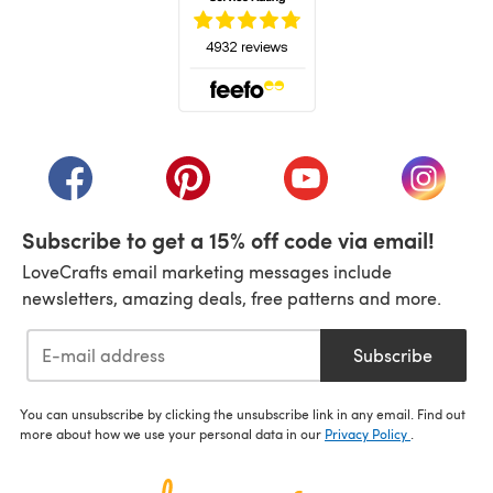
(opens in a new tab)
(opens in a new tab)
(opens in a new tab)
(opens in a new tab)
(opens i
Subscribe to get a 15% off code via email!
LoveCrafts email marketing messages include
newsletters, amazing deals, free patterns and more.
Subscribe
You can unsubscribe by clicking the unsubscribe link in any email. Find out
more about how we use your personal data in our
Privacy Policy
.