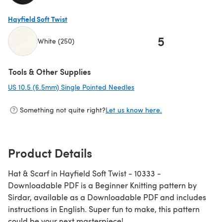
(opens in a new tab)
Hayfield Soft Twist
5
White (250)
(opens in a new tab)
Tools & Other Supplies
US 10.5 (6.5mm) Single Pointed Needles
(opens in a new tab)
Something not quite right?
Let us know here.
Product Details
Hat & Scarf in Hayfield Soft Twist - 10333 -
Downloadable PDF is a Beginner Knitting pattern by
Sirdar, available as a Downloadable PDF and includes
instructions in English. Super fun to make, this pattern
could be your next masterpiece!