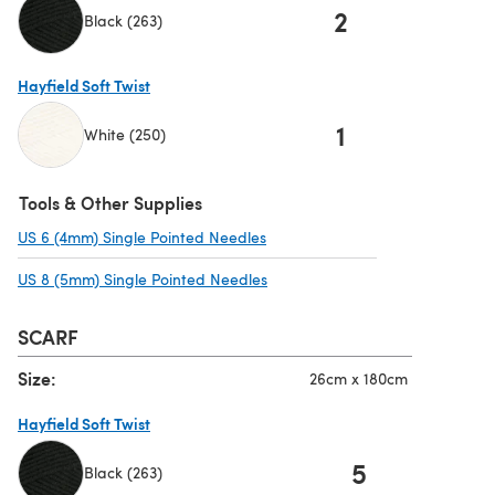
2
Black (263)
(opens in a new tab)
Hayfield Soft Twist
1
White (250)
(opens in a new tab)
Tools & Other Supplies
US 6 (4mm) Single Pointed Needles
(opens in a new tab)
US 8 (5mm) Single Pointed Needles
(opens in a new tab)
SCARF
Size:
26cm x 180cm
Hayfield Soft Twist
5
Black (263)