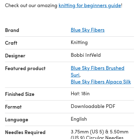
Check out our amazing
knitting for beginners guide
!
Brand
Blue Sky Fibers
Knitting
Craft
Bobbi IntVeld
Designer
Featured product
Blue Sky Fibers Brushed
Suri
,
Blue Sky Fibers Alpaca Silk
Hat: 18in
Finished Size
Downloadable PDF
Format
English
Language
3.75mm (US 5) & 5.50mm
Needles Required
(US 9) Circular Needles,