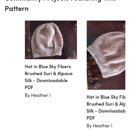
Pattern
Hat in Blue Sky Fibers
Brushed Suri & Alpaca
Silk - Downloadable
PDF
By Heather I
Hat in Blue Sky Fibe
Brushed Suri & Alpa
Silk - Downloadable
PDF
By Heather I