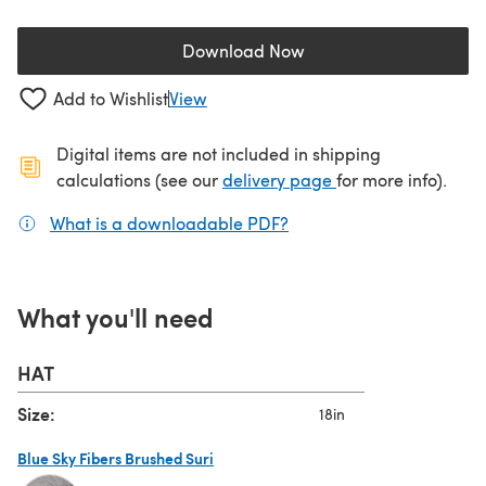
Download Now
(opens in a new tab)
Add to Wishlist
View
Digital items are not included in shipping
(opens in a new ta
calculations (see our
delivery page
for more info).
What is a downloadable PDF?
(opens in a new tab)
What you'll need
HAT
Size:
18in
Blue Sky Fibers Brushed Suri