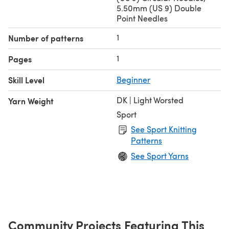
5.50mm (US 9) Double
Point Needles
1
Number of patterns
1
Pages
Skill Level
Beginner
DK | Light Worsted
Yarn Weight
Sport
See Sport Knitting
Patterns
See Sport Yarns
Community Projects Featuring This