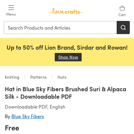
Skip to main content
Menu
Cart
Up to 50% off Lion Brand, Sirdar and Rowan!
Shop Now
(opens in a new tab)
Knitting
Patterns
Hats
Hat in Blue Sky Fibers Brushed Suri & Alpaca
Silk - Downloadable PDF
Downloadable PDF, English
By
Blue Sky Fibers
Free