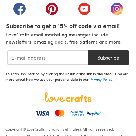
(opens in a new tab)
(opens in a new tab)
(opens in a new tab)
(opens i
Subscribe to get a 15% off code via email!
LoveCrafts email marketing messages include
newsletters, amazing deals, free patterns and more.
Subscribe
You can unsubscribe by clicking the unsubscribe link in any email. Find out
more about how we use your personal data in our
Privacy Policy
.
Copyright © LoveCrafts Inc. (and its affiliates). All rights reserved.