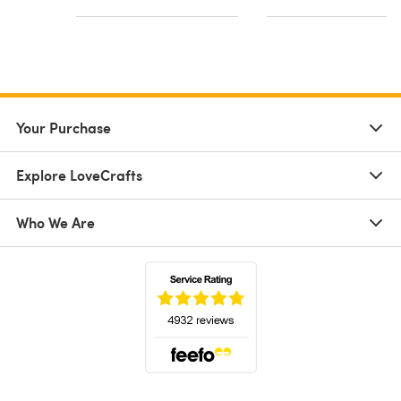
Your Purchase
Explore LoveCrafts
Who We Are
(opens in a new tab)