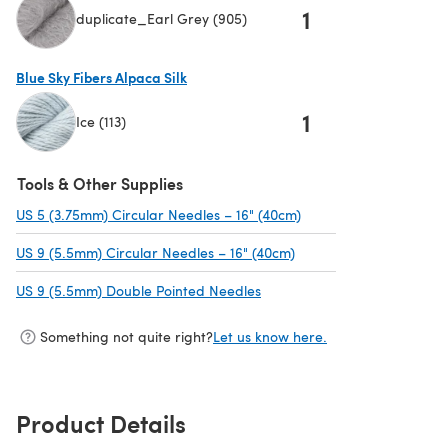
1
duplicate_Earl Grey (905)
(opens in a new tab)
Blue Sky Fibers Alpaca Silk
1
Ice (113)
(opens in a new tab)
Tools & Other Supplies
US 5 (3.75mm) Circular Needles – 16" (40cm)
(opens in a new tab)
US 9 (5.5mm) Circular Needles – 16" (40cm)
(opens in a new tab)
US 9 (5.5mm) Double Pointed Needles
(opens in a new tab)
Something not quite right?
Let us know here.
Product Details