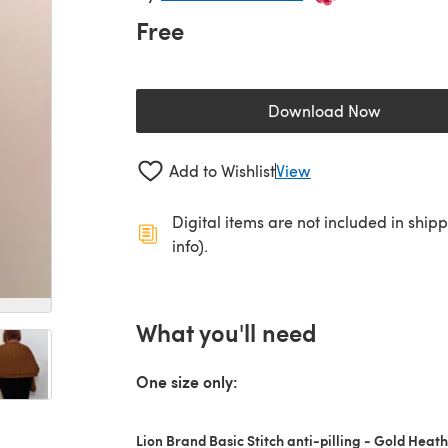
Free
Download Now
(opens in a new 
Add to Wishlist
View
Digital items are not included in ship
info).
What you'll need
One size only:
Lion Brand Basic Stitch anti-pilling - Gold Heat