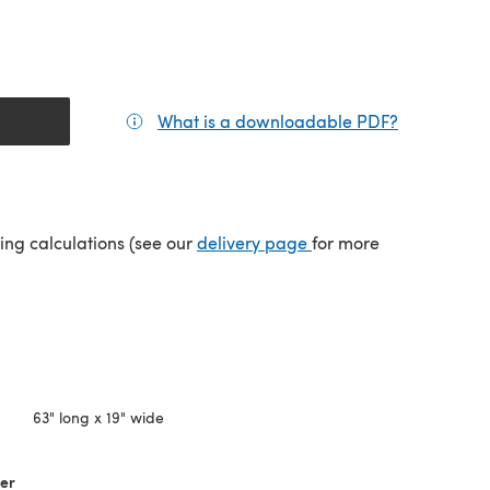
What is a downloadable PDF?
(opens in a
tab)
(opens in a new tab)
ping calculations (see our
delivery page
for more
63" long x 19" wide
her