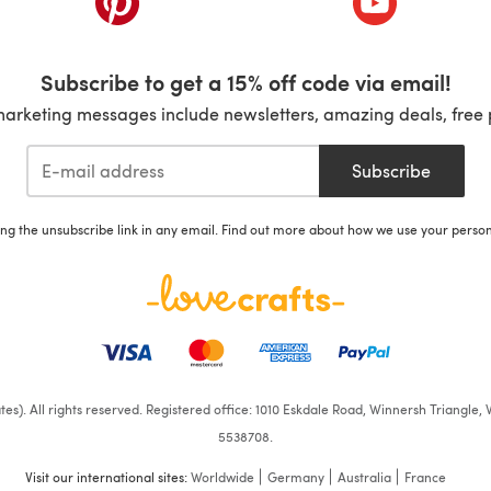
Subscribe to get a 15% off code via email!
marketing messages include newsletters, amazing deals, free 
Subscribe
ing the unsubscribe link in any email. Find out more about how we use your perso
iates). All rights reserved. Registered office: 1010 Eskdale Road, Winnersh Triangl
5538708.
Visit our international sites:
Worldwide
Germany
Australia
France