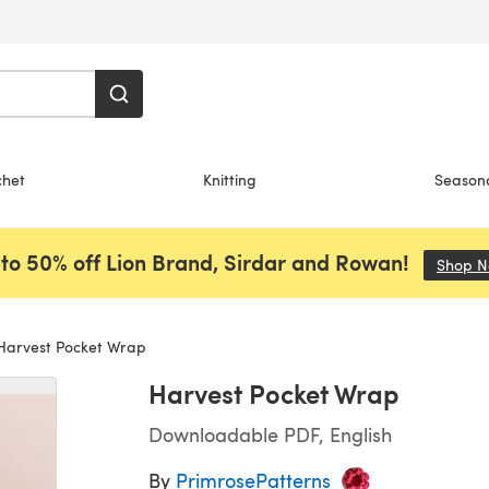
chet
Knitting
Season
to 50% off Lion Brand, Sirdar and Rowan!
Shop 
arvest Pocket Wrap
Harvest Pocket Wrap
Downloadable PDF, English
By
PrimrosePatterns