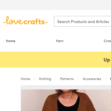
Skip to main content
Home
Yarn
Cro
Up 
Home
Knitting
Patterns
Accessories
H