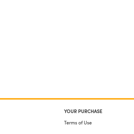
YOUR PURCHASE
Terms of Use