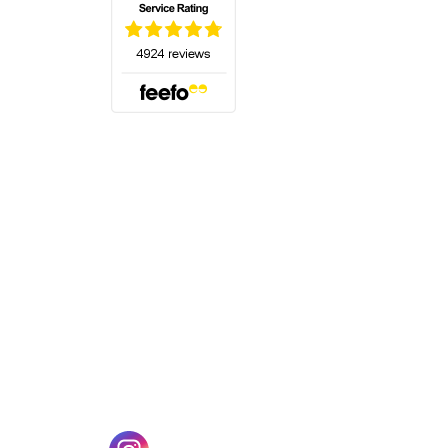
(opens in a new tab)
w tab)
(opens in a new tab)