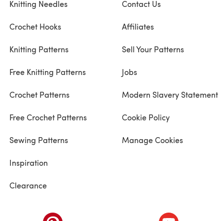
Knitting Needles
Contact Us
Crochet Hooks
Affiliates
Knitting Patterns
Sell Your Patterns
Free Knitting Patterns
Jobs
Crochet Patterns
Modern Slavery Statement
Free Crochet Patterns
Cookie Policy
Sewing Patterns
Manage Cookies
Inspiration
Clearance
ab)
(opens in a new tab)
(opens in a ne