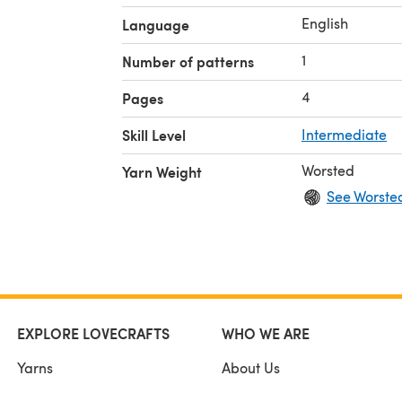
English
Language
1
Number of patterns
4
Pages
Skill Level
Intermediate
Worsted
Yarn Weight
See Worste
EXPLORE LOVECRAFTS
WHO WE ARE
Yarns
About Us