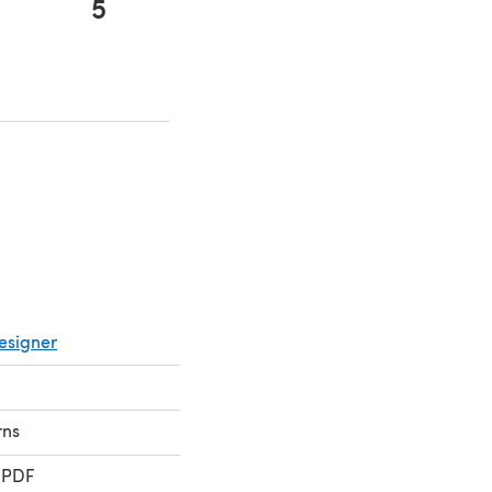
5
 in a new tab)
 in a new tab)
esigner
rns
 PDF