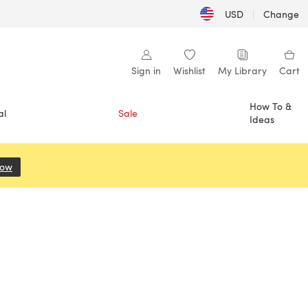
USD
|
Change
Sign in
Wishlist
My Library
Cart
How To &
al
Sale
Ideas
Now
(opens in a new tab)