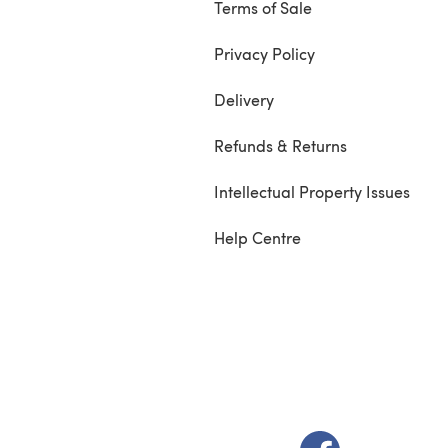
Terms of Sale
Privacy Policy
Delivery
Refunds & Returns
Intellectual Property Issues
Help Centre
(opens in a new t