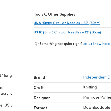
Tools & Other Supplies
US 8 (5mm) Circular Needles – 32" (80cm)
(opens
US 10 (6mm) Circular Needles – 12" (30cm)
(opens
Something not quite right?
Let us know here.
3” long
Brand
Independent D
Knitting
nti
Craft
 acrylic
Primrose Patte
Designer
,
es: US 8
Downloadable
Format