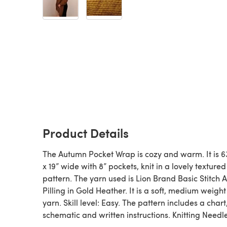
Product Details
The Autumn Pocket Wrap is cozy and warm. It is 6
x 19” wide with 8” pockets, knit in a lovely textured
pattern. The yarn used is Lion Brand Basic Stitch A
Pilling in Gold Heather. It is a soft, medium weight
yarn. Skill level: Easy. The pattern includes a chart
schematic and written instructions. Knitting Needl