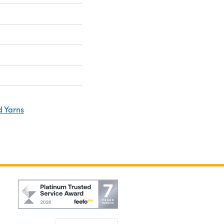
d Yarns