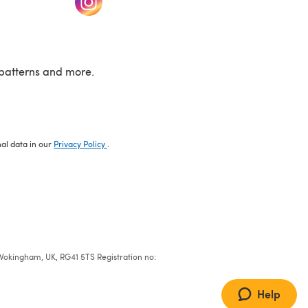
patterns and more.
nal data in our
Privacy Policy
.
e, Wokingham, UK, RG41 5TS Registration no:
Help