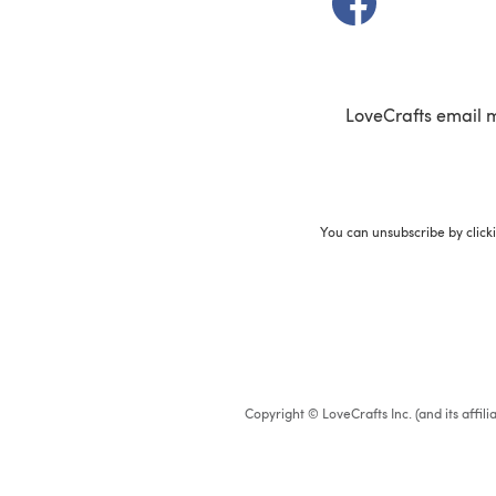
LoveCrafts email 
You can unsubscribe by click
Copyright © LoveCrafts Inc. (and its affil