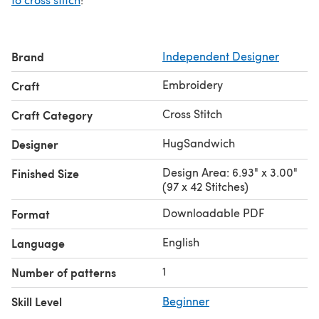
Brand
Independent Designer
Embroidery
Craft
Cross Stitch
Craft Category
HugSandwich
Designer
Design Area: 6.93" x 3.00"
Finished Size
(97 x 42 Stitches)
Downloadable PDF
Format
English
Language
1
Number of patterns
Skill Level
Beginner