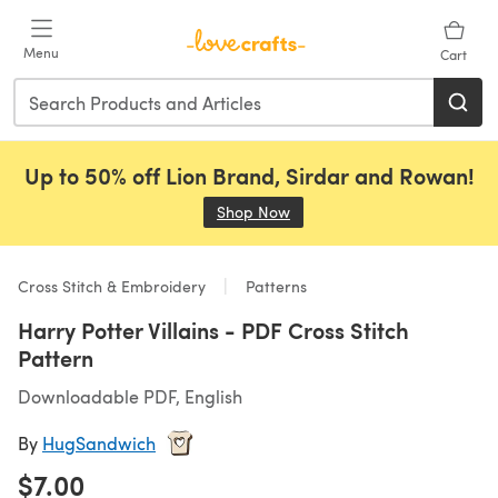
Skip to main content
Menu
Cart
Up to 50% off Lion Brand, Sirdar and Rowan!
Shop Now
(opens in a new tab)
Cross Stitch & Embroidery
Patterns
Harry Potter Villains - PDF Cross Stitch
Pattern
Downloadable PDF, English
By
HugSandwich
$7.00