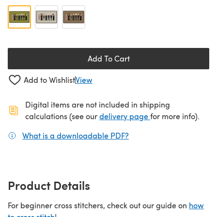
Add To Cart
Add to Wishlist
View
Digital items are not included in shipping
(opens in a new ta
calculations (see our
delivery page
for more info).
What is a downloadable PDF?
(opens in a new tab)
Product Details
For beginner cross stitchers, check out our guide on
how
to cross stitch
!