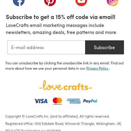
Subscribe to get a 15% off code via email!
LoveCrafts email marketing messages include
newsletters, amazing deals, free patterns and more.
Subscribe
You can unsubscribe by clicking the unsubscribe link in any email. Find out
more about how we use your personal data in our
Privacy Policy
.
Copyright © LoveCrafts Inc. (and its affiliates). All rights reserved.
Registered office: 1010 Eskdale Road, Winnersh Triangle, Wokingham, UK,
RG41 5TS Registration no: 5538708.