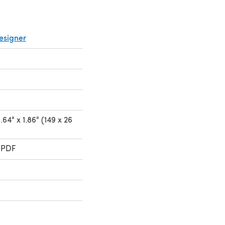
esigner
64" x 1.86" (149 x 26
 PDF