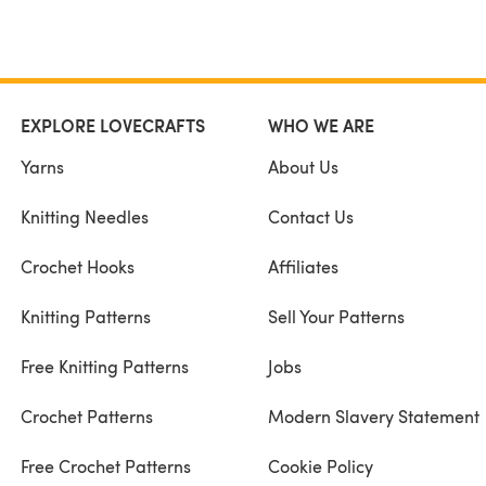
EXPLORE LOVECRAFTS
WHO WE ARE
Yarns
About Us
Knitting Needles
Contact Us
Crochet Hooks
Affiliates
Knitting Patterns
Sell Your Patterns
Free Knitting Patterns
Jobs
Crochet Patterns
Modern Slavery Statement
Free Crochet Patterns
Cookie Policy