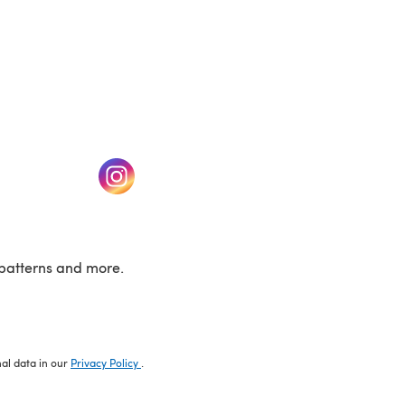
w tab)
(opens in a new tab)
patterns and more.
nal data in our
Privacy Policy
.