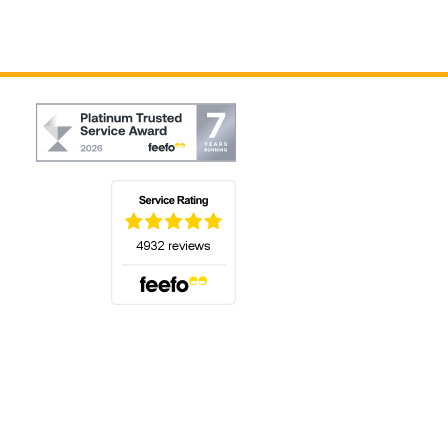
(opens in a new tab)