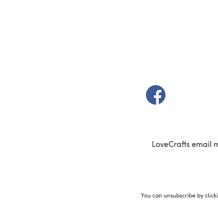
(opens in a new t
LoveCrafts email 
You can unsubscribe by click