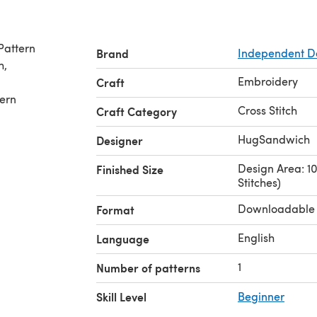
 Pattern
Brand
Independent D
Embroidery
Craft
tern
Cross Stitch
Craft Category
HugSandwich
Designer
Design Area: 10.
Finished Size
Stitches)
Downloadable
Format
English
Language
1
Number of patterns
Skill Level
Beginner