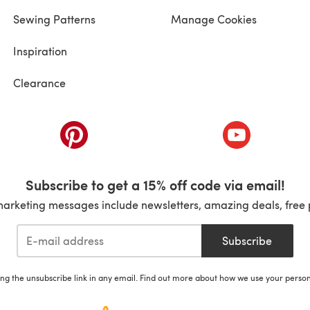
Sewing Patterns
Manage Cookies
Inspiration
Clearance
ab)
(opens in a new tab)
(opens in a ne
Subscribe to get a 15% off code via email!
marketing messages include newsletters, amazing deals, free 
Subscribe
ing the unsubscribe link in any email. Find out more about how we use your perso