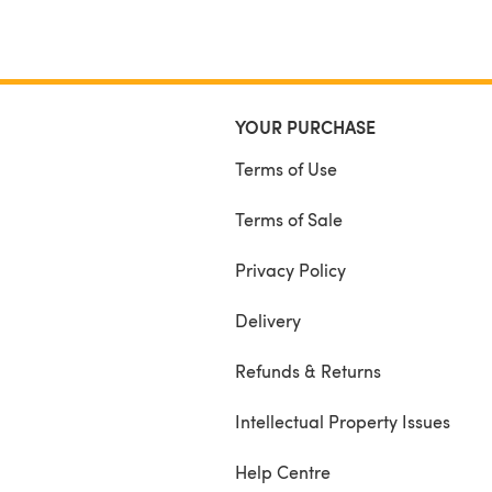
YOUR PURCHASE
Terms of Use
Terms of Sale
Privacy Policy
Delivery
Refunds & Returns
Intellectual Property Issues
Help Centre