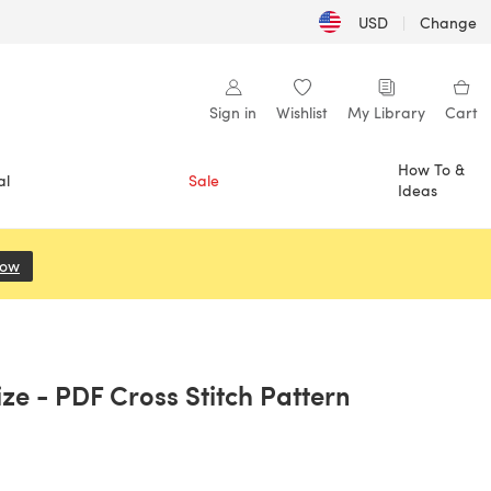
USD
|
Change
Sign in
Wishlist
My Library
Cart
How To &
al
Sale
Ideas
Now
(opens in a new tab)
ize - PDF Cross Stitch Pattern