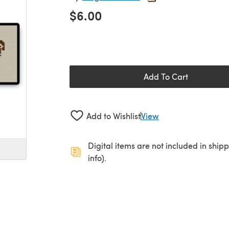
$6.00
Add To Cart
Add to Wishlist
View
Digital items are not included in ship
info).