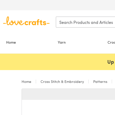
Skip to main content
Home
Yarn
Cro
Up 
Home
Cross Stitch & Embroidery
Patterns