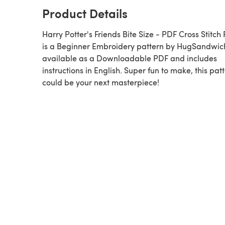
Product Details
Harry Potter's Friends Bite Size - PDF Cross Stitch
is a Beginner Embroidery pattern by HugSandwich,
available as a Downloadable PDF and includes
instructions in English. Super fun to make, this pat
could be your next masterpiece!