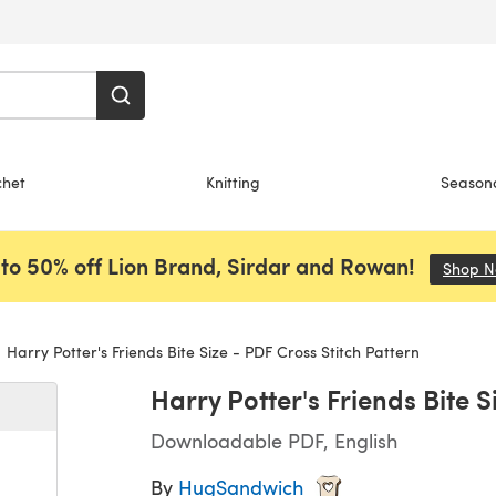
chet
Knitting
Season
to 50% off Lion Brand, Sirdar and Rowan!
Shop 
Harry Potter's Friends Bite Size - PDF Cross Stitch Pattern
Harry Potter's Friends Bite S
Downloadable PDF, English
By
HugSandwich