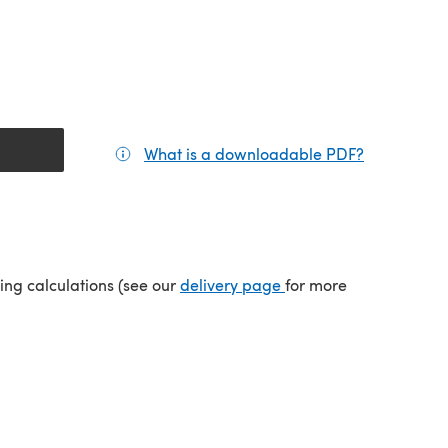
What is a downloadable PDF?
(opens in a
(opens in a new tab)
ping calculations (see our
delivery page
for more