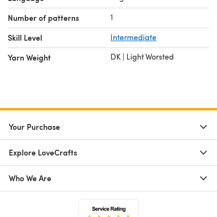
1
Number of patterns
Skill Level
Intermediate
DK | Light Worsted
Yarn Weight
Your Purchase
Explore LoveCrafts
Who We Are