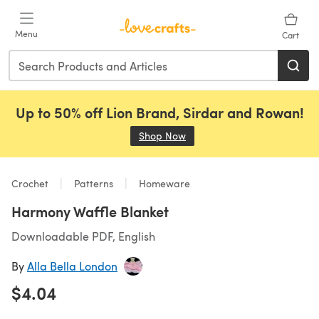
Skip to main content
Menu
Cart
Up to 50% off Lion Brand, Sirdar and Rowan!
Shop Now
(opens in a new tab)
Crochet
Patterns
Homeware
Harmony Waffle Blanket
Downloadable PDF, English
By
Alla Bella London
$4.04