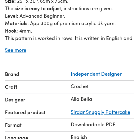
Size:
25’’ x 30’', 65m x 75cm.
size is easy to adjust
The
, instructions are given.
Level:
Advanced Beginner.
Materials:
App 300g of premium acrylic dk yarn.
Hook:
4mm.
This pattern is worked in rows. It is written in English and
uses US crochet terms.
See more
Gauge is not necessary for this pattern.
Please let me know if you need any assistance.
Before giving reviews, please contact me.
Brand
Independent Designer
Pattern instructions or parts of it can not be copied for
distribution or sale. Items made using the pattern may be
Crochet
Craft
sold but the pattern credit should be given to
'AllaBellaLondon'.
Alla Bella
Designer
Featured product
Sirdar Snuggly Pattercake
Downloadable PDF
Format
English
Language