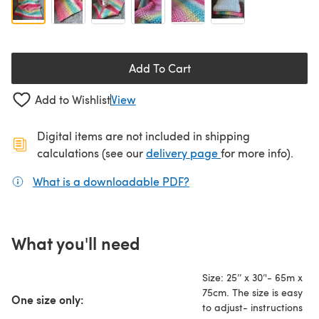
Add To Cart
Add to Wishlist
View
Digital items are not included in shipping
(opens in a new ta
calculations (see our
delivery page
for more info).
What is a downloadable PDF?
(opens in a new tab)
What you'll need
Size: 25’’ x 30’'- 65m x
75cm. The size is easy
One size only:
to adjust- instructions