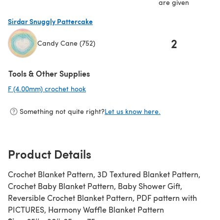
are given
Sirdar Snuggly Pattercake
2
Candy Cane (752)
(opens in a new tab)
Tools & Other Supplies
F (4.00mm) crochet hook
(opens in a new tab)
Something not quite right?
Let us know here.
Product Details
Crochet Blanket Pattern, 3D Textured Blanket Pattern,
Crochet Baby Blanket Pattern, Baby Shower Gift,
Reversible Crochet Blanket Pattern, PDF pattern with
PICTURES, Harmony Waffle Blanket Pattern