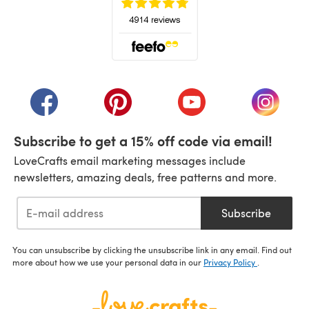
(opens in a new tab)
(opens in a new tab)
(opens in a new tab)
(opens in a new tab)
(opens i
Subscribe to get a 15% off code via email!
LoveCrafts email marketing messages include
newsletters, amazing deals, free patterns and more.
Subscribe
You can unsubscribe by clicking the unsubscribe link in any email. Find out
more about how we use your personal data in our
Privacy Policy
.