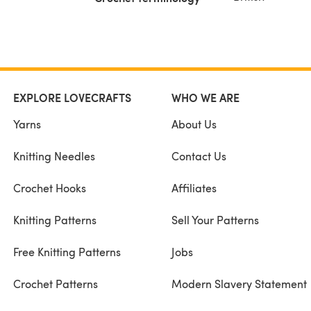
EXPLORE LOVECRAFTS
WHO WE ARE
Yarns
About Us
Knitting Needles
Contact Us
Crochet Hooks
Affiliates
Knitting Patterns
Sell Your Patterns
Free Knitting Patterns
Jobs
Crochet Patterns
Modern Slavery Statement