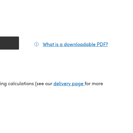
What is a downloadable PDF?
(opens in a
(opens in a new tab)
ping calculations (see our
delivery page
for more