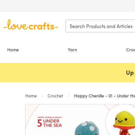
Skip to main content
Home
Yarn
Cro
Up 
Home
Crochet
Happy Chenille - 01 - Under th