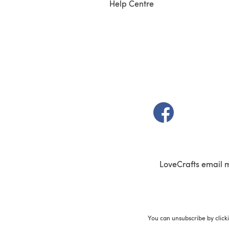
Help Centre
(opens in a new t
LoveCrafts email 
You can unsubscribe by click