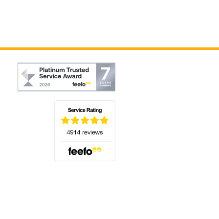
(opens in a new tab)