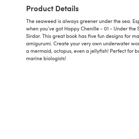
Product Details
The seaweed is always greener under the sea. Esp
when you’ve got Happy Chenille - 01 - Under the 
Sirdar. This great book has five fun designs for m
amigurumi. Create your very own underwater wor
a mermaid, octopus, even a jellyfish! Perfect for 
marine biologists!