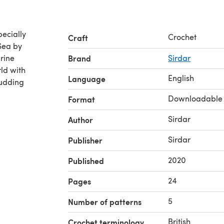
ecially
Crochet
Craft
Sea by
arine
Brand
Sirdar
ld with
English
Language
budding
Downloadable
Format
Sirdar
Author
Sirdar
Publisher
2020
Published
24
Pages
5
Number of patterns
British
Crochet terminology