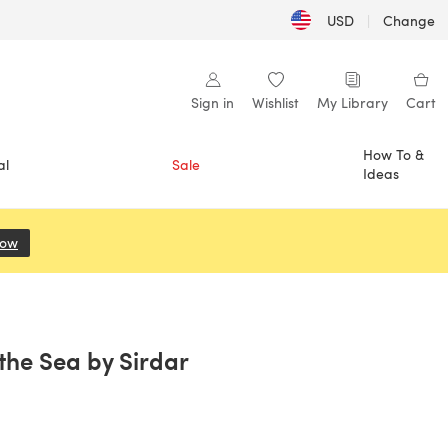
USD
|
Change
Sign in
Wishlist
My Library
Cart
How To &
al
Sale
Ideas
Now
(opens in a new tab)
the Sea by Sirdar