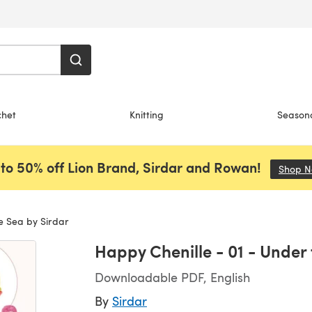
chet
Knitting
Season
to 50% off Lion Brand, Sirdar and Rowan!
Shop 
e Sea by Sirdar
Happy Chenille - 01 - Under 
Downloadable PDF, English
By
Sirdar