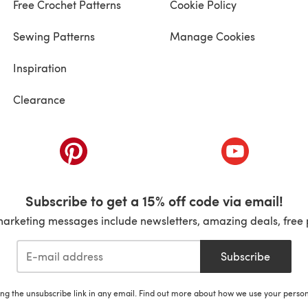
Free Crochet Patterns
Cookie Policy
Sewing Patterns
Manage Cookies
Inspiration
Clearance
ab)
(opens in a new tab)
(opens in a ne
Subscribe to get a 15% off code via email!
marketing messages include newsletters, amazing deals, free 
Subscribe
ing the unsubscribe link in any email. Find out more about how we use your perso