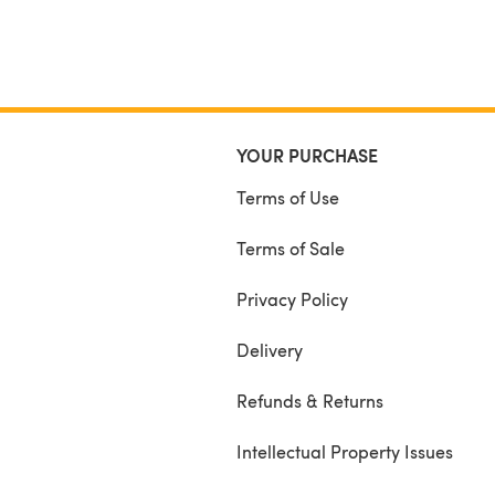
YOUR PURCHASE
Terms of Use
Terms of Sale
Privacy Policy
Delivery
Refunds & Returns
Intellectual Property Issues