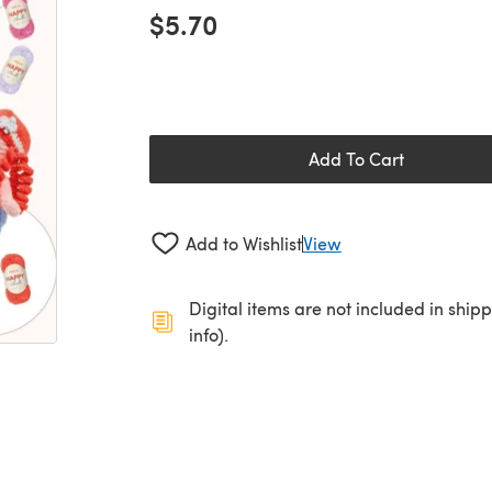
$5.70
Add To Cart
Add to Wishlist
View
Digital items are not included in ship
info).