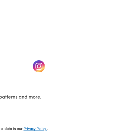
w tab)
(opens in a new tab)
patterns and more.
nal data in our
Privacy Policy
.