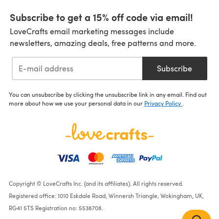
Subscribe to get a 15% off code via email!
LoveCrafts email marketing messages include
newsletters, amazing deals, free patterns and more.
Subscribe
You can unsubscribe by clicking the unsubscribe link in any email. Find out
more about how we use your personal data in our
Privacy Policy
.
Copyright © LoveCrafts Inc. (and its affiliates). All rights reserved.
Registered office: 1010 Eskdale Road, Winnersh Triangle, Wokingham, UK,
RG41 5TS Registration no: 5538708.