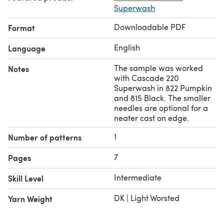
Superwash
Downloadable PDF
Format
English
Language
The sample was worked
Notes
with Cascade 220
Superwash in 822 Pumpkin
and 815 Black. The smaller
needles are optional for a
neater cast on edge.
1
Number of patterns
7
Pages
Intermediate
Skill Level
DK | Light Worsted
Yarn Weight