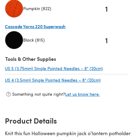
1
Pumpkin (822)
(opens in a new tab)
Cascade Yarns 220 Superwash
1
Black (815)
(opens in a new tab)
Tools & Other Supplies
US 5 (3.75mm) Single Pointed Needles – 8" (20cm)
(opens in a new 
US 4 (3.5mm) Single Pointed Needles – 8" (20cm)
(opens in a new t
Something not quite right?
Let us know here.
Product Details
Knit this fun Halloween pumpkin jack o'lantern potholder