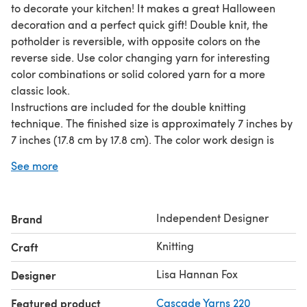
to decorate your kitchen! It makes a great Halloween
decoration and a perfect quick gift! Double knit, the
potholder is reversible, with opposite colors on the
reverse side. Use color changing yarn for interesting
color combinations or solid colored yarn for a more
classic look.
Instructions are included for the double knitting
technique. The finished size is approximately 7 inches by
7 inches (17.8 cm by 17.8 cm). The color work design is
chart only, not written instructions.
See more
Disclaimer: This pattern is for creating a decoration only.
The knitted item might not protect you from hot items.
Please use caution.
Independent Designer
Brand
Required yarn: 50 yards (45.7 m) each of two colors of
worsted weight yarn
Knitting
Craft
Worked on size 5 US (3.75 mm) needles.
Lisa Hannan Fox
Designer
Featured product
Cascade Yarns 220