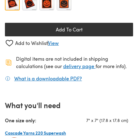
Add To Cart
Add to Wishlist
View
Digital items are not included in shipping
(opens in a new ta
calculations (see our
delivery page
for more info).
What is a downloadable PDF?
(opens in a new tab)
What you'll need
One size only:
7" x 7" (17.8 x 17.8 cm)
Cascade Yarns 220 Superwash