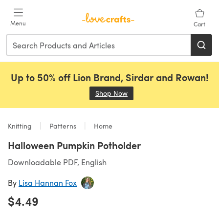
Skip to main content
Menu
Cart
Up to 50% off Lion Brand, Sirdar and Rowan!
Shop Now
(opens in a new tab)
Knitting
Patterns
Home
Halloween Pumpkin Potholder
Downloadable PDF, English
By
Lisa Hannan Fox
$4.49