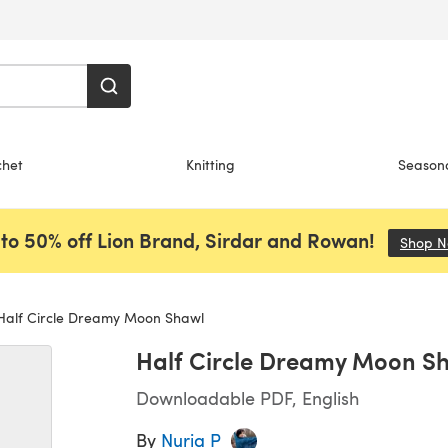
chet
Knitting
Season
to 50% off Lion Brand, Sirdar and Rowan!
Shop 
alf Circle Dreamy Moon Shawl
Half Circle Dreamy Moon S
Downloadable PDF, English
By
Nuria P