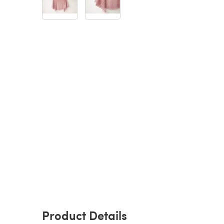
Product Details