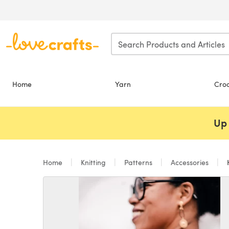
Skip to main content
Home
Yarn
Cro
Up 
Home
Knitting
Patterns
Accessories
H