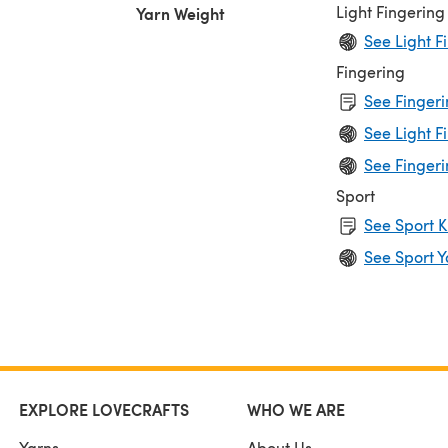
Light Fingering
Yarn Weight
See Light F
Fingering
See Fingeri
See Light F
See Fingeri
Sport
See Sport K
See Sport Y
EXPLORE LOVECRAFTS
WHO WE ARE
Yarns
About Us