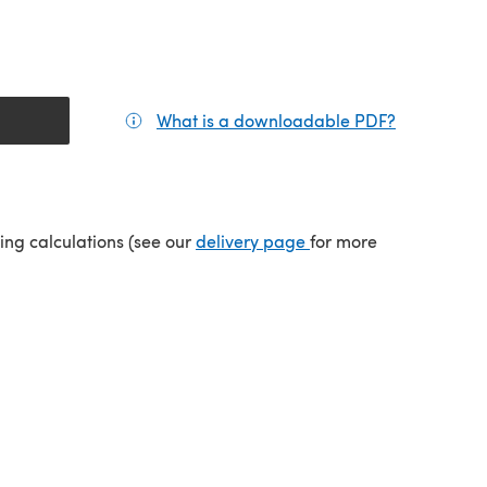
What is a downloadable PDF?
(opens in a
(opens in a new tab)
ping calculations (see our
delivery page
for more