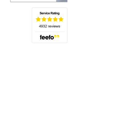
(opens in a new tab)