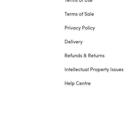
Terms of Sale
Privacy Policy
Delivery
Refunds & Returns
Intellectual Property Issues
Help Centre