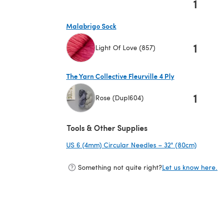
1
Malabrigo Sock
1
Light Of Love (857)
(opens in a new tab)
The Yarn Collective Fleurville 4 Ply
1
Rose (Dupl604)
(opens in a new tab)
Tools & Other Supplies
US 6 (4mm) Circular Needles – 32" (80cm)
(opens
Something not quite right?
Let us know here.