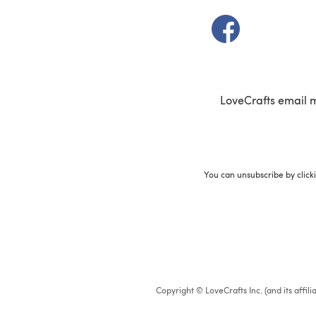
(opens in a new t
LoveCrafts email 
You can unsubscribe by click
Copyright © LoveCrafts Inc. (and its affil