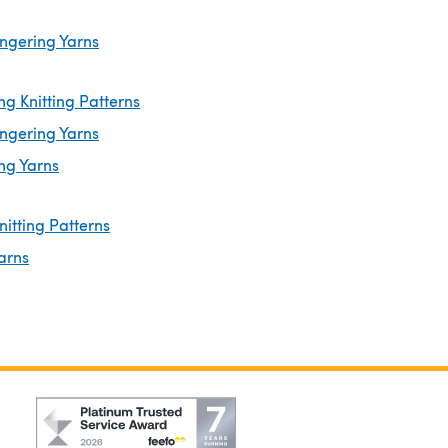
ingering Yarns
ng Knitting Patterns
ingering Yarns
ng Yarns
nitting Patterns
arns