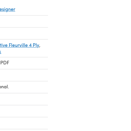
esigner
ive Fleurville 4 Ply
,
k
 PDF
onal.