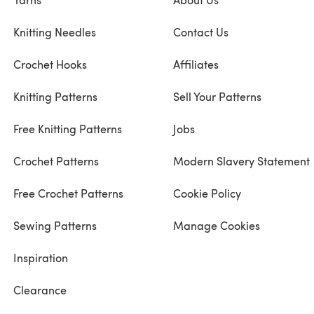
Knitting Needles
Contact Us
Crochet Hooks
Affiliates
Knitting Patterns
Sell Your Patterns
Free Knitting Patterns
Jobs
Crochet Patterns
Modern Slavery Statement
Free Crochet Patterns
Cookie Policy
Sewing Patterns
Manage Cookies
Inspiration
Clearance