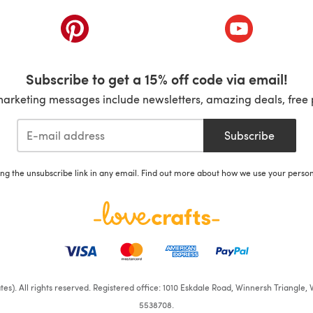
ab)
(opens in a new tab)
(opens in a ne
Subscribe to get a 15% off code via email!
marketing messages include newsletters, amazing deals, free 
Subscribe
ing the unsubscribe link in any email. Find out more about how we use your perso
iates). All rights reserved. Registered office: 1010 Eskdale Road, Winnersh Triangl
5538708.