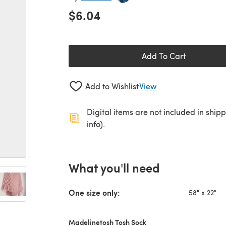
$6.04
Add To Cart
Add to Wishlist
View
Digital items are not included in ship
info).
What you'll need
One size only:
58" x 22"
Madelinetosh Tosh Sock