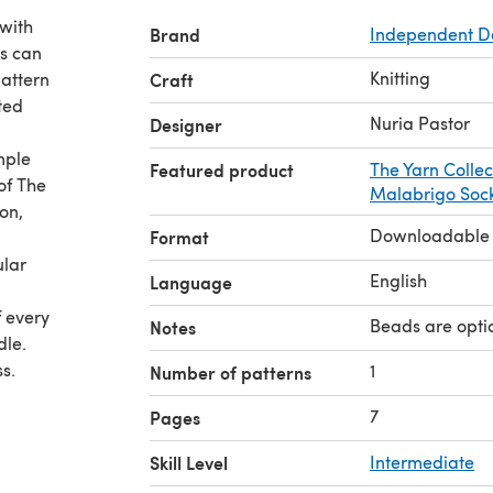
 with
Brand
Independent D
ds can
Knitting
pattern
Craft
tted
Nuria Pastor
Designer
mple
Featured product
The Yarn Collect
of The
Malabrigo Soc
on,
Downloadable
Format
ular
English
Language
f every
Beads are opti
Notes
dle.
s.
1
Number of patterns
7
Pages
Crescent
Skill Level
Intermediate