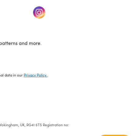
w tab)
(opens in a new tab)
patterns and more.
nal data in our
Privacy Policy
.
e, Wokingham, UK, RG41 5TS Registration no: