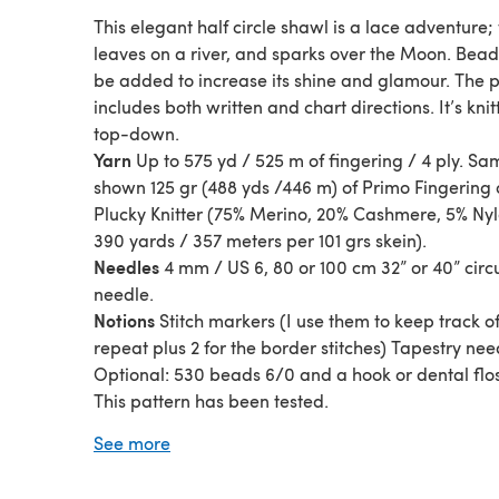
This elegant half circle shawl is a lace adventure;
leaves on a river, and sparks over the Moon. Bea
be added to increase its shine and glamour. The 
includes both written and chart directions. It’s kni
top-down.
Yarn
Up to 575 yd / 525 m of fingering / 4 ply. Sa
shown 125 gr (488 yds /446 m) of Primo Fingering 
Plucky Knitter (75% Merino, 20% Cashmere, 5% Nyl
390 yards / 357 meters per 101 grs skein).
Needles
4 mm / US 6, 80 or 100 cm 32” or 40” circ
needle.
Notions
Stitch markers (I use them to keep track o
repeat plus 2 for the border stitches) Tapestry nee
Optional: 530 beads 6/0 and a hook or dental flos
This pattern has been tested.
Please note that this pattern doesn’t include the 
See more
version Crescent Dreamy Moon Shawl