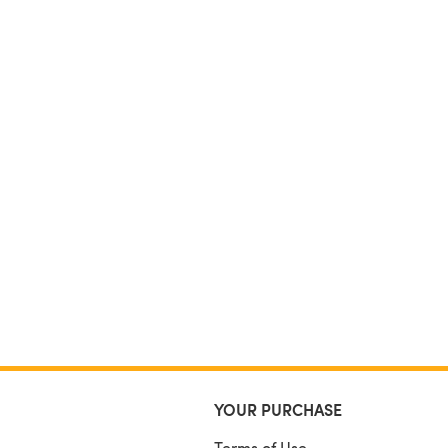
YOUR PURCHASE
Terms of Use