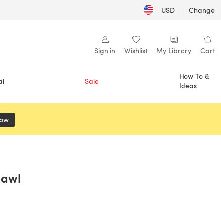
USD
|
Change
Sign in
Wishlist
My Library
Cart
How To &
al
Sale
Ideas
Now
(opens in a new tab)
hawl