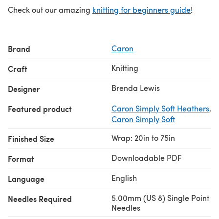
Check out our amazing
knitting for beginners guide
!
Brand
Caron
Knitting
Craft
Brenda Lewis
Designer
Featured product
Caron Simply Soft Heathers
,
Caron Simply Soft
Wrap: 20in to 75in
Finished Size
Downloadable PDF
Format
English
Language
5.00mm (US 8) Single Point
Needles Required
Needles