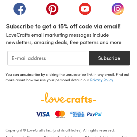
(opens in a new tab)
(opens in a new tab)
(opens in a new tab)
(opens i
Subscribe to get a 15% off code via email!
LoveCrafts email marketing messages include
newsletters, amazing deals, free patterns and more.
Subscribe
You can unsubscribe by clicking the unsubscribe link in any email. Find out
more about how we use your personal data in our
Privacy Policy
.
Copyright © LoveCrafts Inc. (and its affiliates). All rights reserved.