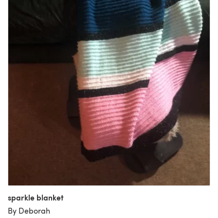
sparkle blanket
By Deborah