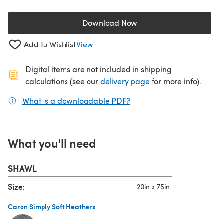
Download Now
(opens in a new tab)
Add to Wishlist
View
Digital items are not included in shipping
(opens in a new ta
calculations (see our
delivery page
for more info).
What is a downloadable PDF?
(opens in a new tab)
What you'll need
SHAWL
Size:
20in x 75in
Caron Simply Soft Heathers