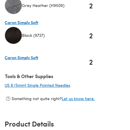
2
Grey Heather (H9509)
(opens in a new tab)
Caron Simply Soft
2
Black (9727)
(opens in a new tab)
Caron Simply Soft
2
(opens in a new tab)
Tools & Other Supplies
US 8 (5mm) Single Pointed Needles
(opens in a new tab)
Something not quite right?
Let us know here.
Product Details