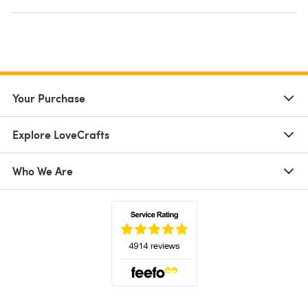
Your Purchase
Explore LoveCrafts
Who We Are
(opens in a new tab)