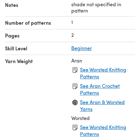
shade not specified in
Notes
pattern
1
Number of patterns
2
Pages
Skill Level
Beginner
Aran
Yarn Weight
See Worsted Knitting
Patterns
See Aran Crochet
Patterns
See Aran & Worsted
Yarns
Worsted
See Worsted Knitting
Patterns