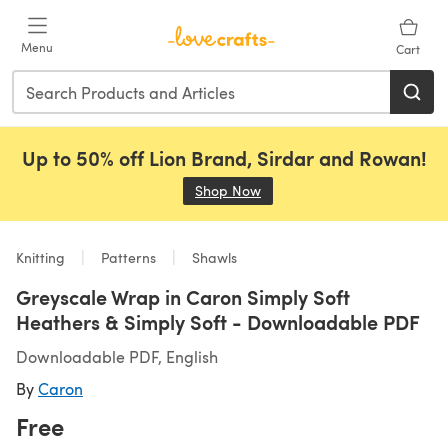
Skip to main content
Menu
Cart
Up to 50% off Lion Brand, Sirdar and Rowan!
Shop Now
(opens in a new tab)
Knitting
Patterns
Shawls
Greyscale Wrap in Caron Simply Soft
Heathers & Simply Soft - Downloadable PDF
Downloadable PDF, English
By
Caron
Free