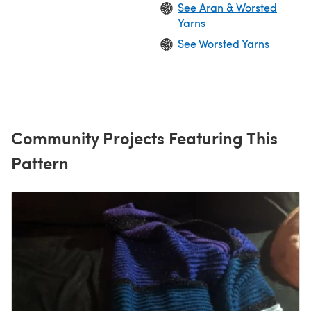
See Aran & Worsted
Yarns
See Worsted Yarns
Community Projects Featuring This
Pattern