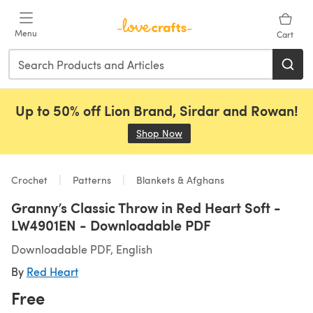
Skip to main content
Menu
Cart
Up to 50% off Lion Brand, Sirdar and Rowan!
Shop Now
(opens in a new tab)
Crochet
Patterns
Blankets & Afghans
Granny’s Classic Throw in Red Heart Soft -
LW4901EN - Downloadable PDF
Downloadable PDF, English
By
Red Heart
Free