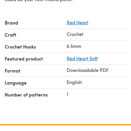
Brand
Red Heart
Crochet
Craft
6.5mm
Crochet Hooks
Featured product
Red Heart Soft
Downloadable PDF
Format
English
Language
1
Number of patterns