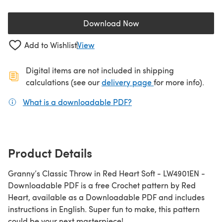
Download Now
(opens in a new tab)
Add to Wishlist
View
Digital items are not included in shipping
(opens in a new ta
calculations (see our
delivery page
for more info).
What is a downloadable PDF?
(opens in a new tab)
Product Details
Granny’s Classic Throw in Red Heart Soft - LW4901EN -
Downloadable PDF is a free Crochet pattern by Red
Heart, available as a Downloadable PDF and includes
instructions in English. Super fun to make, this pattern
could be your next masterpiece!