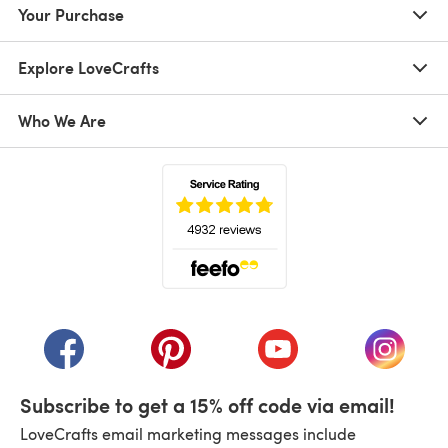
Your Purchase
Explore LoveCrafts
Who We Are
(opens in a new tab)
(opens in a new tab)
(opens in a new tab)
(opens in a new tab)
(opens i
Subscribe to get a 15% off code via email!
LoveCrafts email marketing messages include