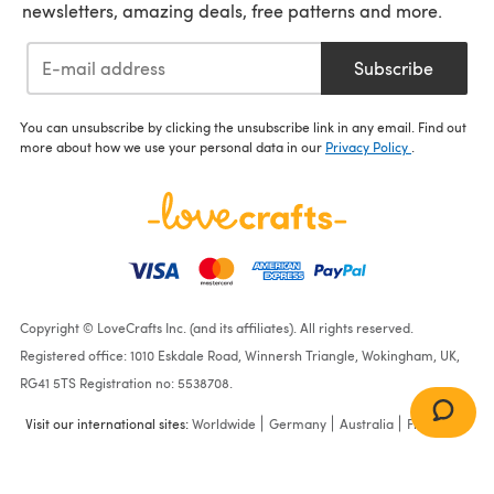
newsletters, amazing deals, free patterns and more.
Subscribe
You can unsubscribe by clicking the unsubscribe link in any email. Find out
more about how we use your personal data in our
Privacy Policy
.
Copyright © LoveCrafts Inc. (and its affiliates). All rights reserved.
Registered office: 1010 Eskdale Road, Winnersh Triangle, Wokingham, UK,
RG41 5TS Registration no: 5538708.
Visit our international sites:
Worldwide
Germany
Australia
France