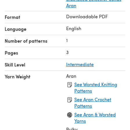
Aran
Downloadable PDF
Format
English
Language
1
Number of patterns
3
Pages
Skill Level
Intermediate
Aran
Yarn Weight
See Worsted Knitting
Patterns
See Aran Crochet
Patterns
See Aran & Worsted
Yarns
Bulky