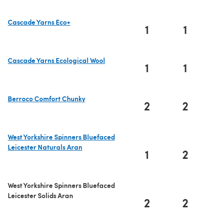
Cascade Yarns Eco+
1
1
(opens in a new tab)
Cascade Yarns Ecological Wool
1
1
(opens in a new tab)
Berroco Comfort Chunky
2
2
(opens in a new tab)
West Yorkshire Spinners Bluefaced
Leicester Naturals Aran
1
2
(opens in a new tab)
West Yorkshire Spinners Bluefaced
Leicester Solids Aran
2
2