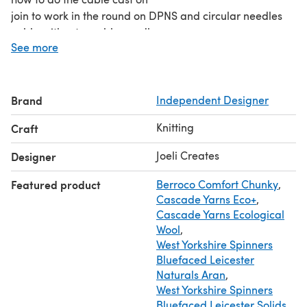
join to work in the round on DPNS and circular needles
cable without a cable needle
See more
how to work short rows
how to join the sleeves to the body for the yoke.
Any problems, just ask and I’ll happily make a tutorial for
Brand
Independent Designer
your question too!
Knitting
Craft
Joeli Creates
Designer
Featured product
Berroco Comfort Chunky
,
Cascade Yarns Eco+
,
Cascade Yarns Ecological
Wool
,
West Yorkshire Spinners
Bluefaced Leicester
Naturals Aran
,
West Yorkshire Spinners
Bluefaced Leicester Solids