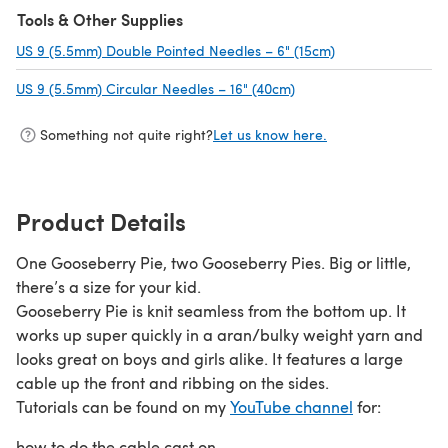
Tools & Other Supplies
US 9 (5.5mm) Double Pointed Needles – 6" (15cm)
(opens in a new 
US 9 (5.5mm) Circular Needles – 16" (40cm)
(opens in a new tab)
Something not quite right?
Let us know here.
Product Details
One Gooseberry Pie, two Gooseberry Pies. Big or little,
there’s a size for your kid.
Gooseberry Pie is knit seamless from the bottom up. It
works up super quickly in a aran/bulky weight yarn and
looks great on boys and girls alike. It features a large
cable up the front and ribbing on the sides.
Tutorials can be found on my
YouTube channel
for:
how to do the cable cast on