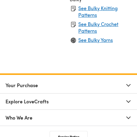
See Bulky Knitting
Patterns
See Bulky Crochet
Patterns
See Bulky Yarns
Your Purchase
Explore LoveCrafts
Who We Are