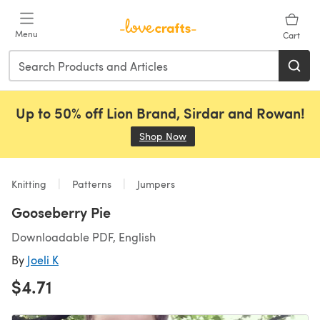
Skip to main content
Menu
Cart
Up to 50% off Lion Brand, Sirdar and Rowan!
Shop Now
(opens in a new tab)
Knitting
Patterns
Jumpers
Gooseberry Pie
Downloadable PDF, English
By
Joeli K
$4.71