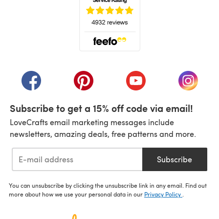
(opens in a new tab)
(opens in a new tab)
(opens in a new tab)
(opens in a new tab)
(opens i
Subscribe to get a 15% off code via email!
LoveCrafts email marketing messages include
newsletters, amazing deals, free patterns and more.
Subscribe
You can unsubscribe by clicking the unsubscribe link in any email. Find out
more about how we use your personal data in our
Privacy Policy
.