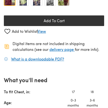
Add To Cart
Add to Wishlist
View
Digital items are not included in shipping
(opens in a new ta
calculations (see our
delivery page
for more info).
What is a downloadable PDF?
(opens in a new tab)
What you'll need
To fit Chest, in:
17
18
0-3
3-6
Age:
months
months
m