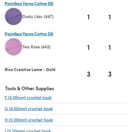
Paintbox Yarns Cotton DK
1
1
Dusty Lilac (447)
(opens in a new tab)
Paintbox Yarns Cotton DK
1
1
Tea Rose (443)
(opens in a new tab)
Rico Creative Lame - Gold
3
3
Tools & Other Supplies
F (4.00mm) crochet hook
(opens in a new tab)
G (4.50mm) crochet hook
(opens in a new tab)
H (5.00mm) crochet hook
(opens in a new tab)
I (5.50mm) crochet hook
(opens in a new tab)