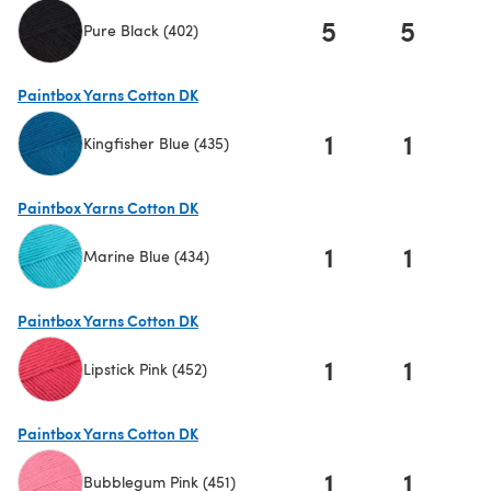
5
5
Pure Black (402)
(opens in a new tab)
Paintbox Yarns Cotton DK
1
1
Kingfisher Blue (435)
(opens in a new tab)
Paintbox Yarns Cotton DK
1
1
Marine Blue (434)
(opens in a new tab)
Paintbox Yarns Cotton DK
1
1
Lipstick Pink (452)
(opens in a new tab)
Paintbox Yarns Cotton DK
1
1
Bubblegum Pink (451)