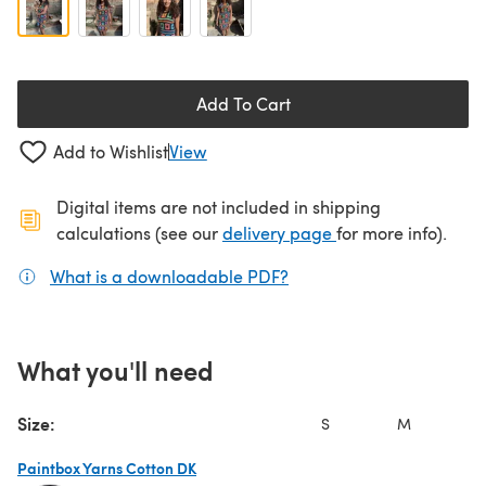
Add To Cart
Add to Wishlist
View
Digital items are not included in shipping
(opens in a new ta
calculations (see our
delivery page
for more info).
What is a downloadable PDF?
(opens in a new tab)
What you'll need
Size:
S
M
L
Paintbox Yarns Cotton DK