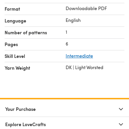
Downloadable PDF
Format
English
Language
1
Number of patterns
6
Pages
Skill Level
Intermediate
DK | Light Worsted
Yarn Weight
Your Purchase
Explore LoveCrafts