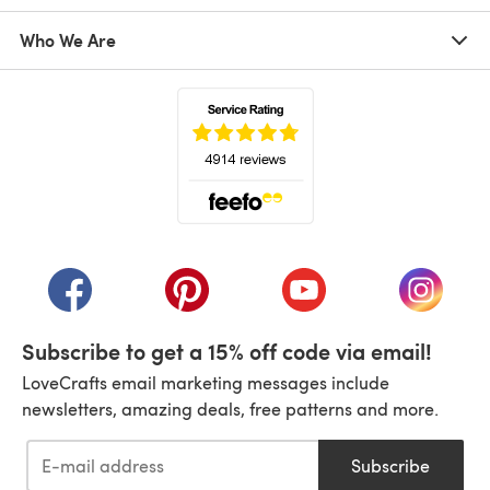
Who We Are
(opens in a new tab)
(opens in a new tab)
(opens in a new tab)
(opens in a new tab)
(opens i
Subscribe to get a 15% off code via email!
LoveCrafts email marketing messages include
newsletters, amazing deals, free patterns and more.
Subscribe