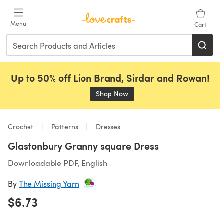
Skip to main content
Menu
Cart
Up to 50% off Lion Brand, Sirdar and Rowan!
Shop Now
(opens in a new tab)
Crochet
Patterns
Dresses
Glastonbury Granny square Dress
Downloadable PDF, English
By
The Missing Yarn
$6.73