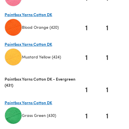
(opens in a new tab)
Paintbox Yarns Cotton DK
1
1
Blood Orange (420)
(opens in a new tab)
Paintbox Yarns Cotton DK
1
1
Mustard Yellow (424)
(opens in a new tab)
Paintbox Yarns Cotton DK - Evergreen
(431)
1
1
Paintbox Yarns Cotton DK
1
1
Grass Green (430)
(opens in a new tab)