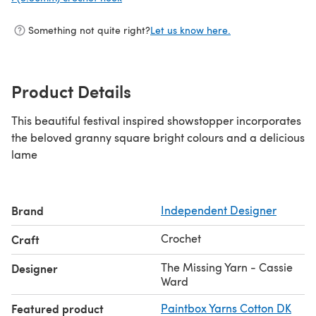
Something not quite right?
Let us know here.
Product Details
This beautiful festival inspired showstopper incorporates
the beloved granny square bright colours and a delicious
lame
Brand
Independent Designer
Crochet
Craft
The Missing Yarn - Cassie
Designer
Ward
Featured product
Paintbox Yarns Cotton DK