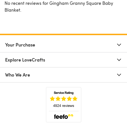
No recent reviews for Gingham Granny Square Baby
Blanket.
Your Purchase
Explore LoveCrafts
Who We Are