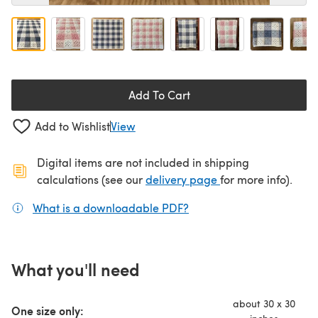
Add To Cart
Add to Wishlist
View
Digital items are not included in shipping
(opens in a new ta
calculations (see our
delivery page
for more info).
What is a downloadable PDF?
(opens in a new tab)
What you'll need
about 30 x 30
One size only: