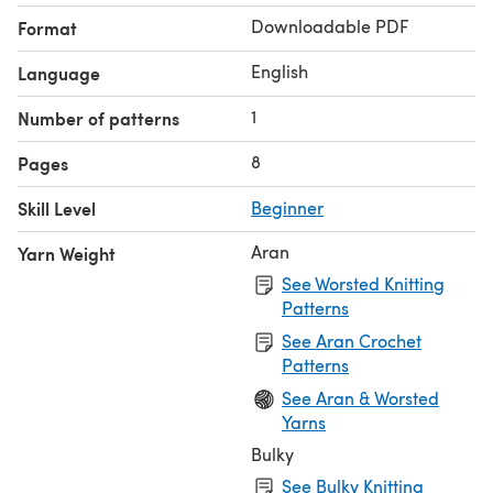
Downloadable PDF
Format
English
Language
1
Number of patterns
8
Pages
Skill Level
Beginner
Aran
Yarn Weight
See Worsted Knitting
Patterns
See Aran Crochet
Patterns
See Aran & Worsted
Yarns
Bulky
See Bulky Knitting