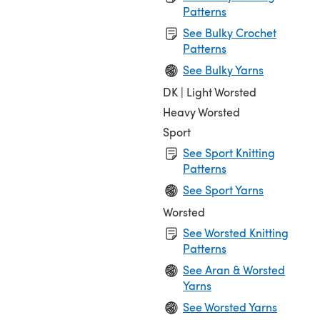
Patterns
See Bulky Crochet
Patterns
See Bulky Yarns
DK | Light Worsted
Heavy Worsted
Sport
See Sport Knitting
Patterns
See Sport Yarns
Worsted
See Worsted Knitting
Patterns
See Aran & Worsted
Yarns
See Worsted Yarns