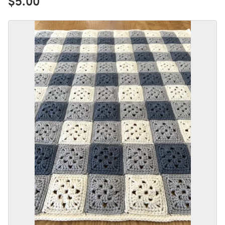
$5.00