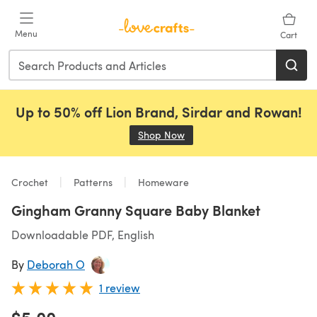
Skip to main content
Menu
Cart
Up to 50% off Lion Brand, Sirdar and Rowan!
Shop Now
(opens in a new tab)
Crochet
Patterns
Homeware
Gingham Granny Square Baby Blanket
Downloadable PDF, English
By
Deborah O
1 review