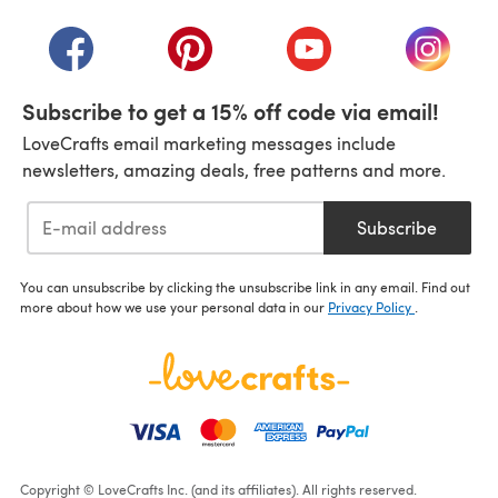
(opens in a new tab)
(opens in a new tab)
(opens in a new tab)
(opens in a new tab)
(opens i
Subscribe to get a 15% off code via email!
LoveCrafts email marketing messages include
newsletters, amazing deals, free patterns and more.
Subscribe
You can unsubscribe by clicking the unsubscribe link in any email. Find out
more about how we use your personal data in our
Privacy Policy
.
Copyright © LoveCrafts Inc. (and its affiliates). All rights reserved.