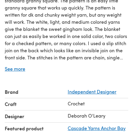
standard granny square. The pattern is an easy little
granny square that works up quickly. The pattern is
written for dk and chunky weight yarn, but any weight
will work. The white, light, and medium colored yarns
give the blanket the sweet gingham look. The blanket
can just as easily be worked in one solid color, two colors
for a checked pattern, or many colors. I used a slip stitch
join on the back which looks like an invisible join on the
front side. The stitches in the pattern are chain, single
crochet, double crochet, and slip stitch. Approximate
See more
finished size is 28 x 28 inches for dk weight yarn, 32 x 32
inches for chunky weight yarn. Squares can be added or
subtracted for alternate sizes. Chunky/Bulky weight yarn
Brand
Independent Designer
blanket - 1,100 yards Bulky weight yarn Crochet hook:
size H (5.0mm) Dk weight yarn blanket - 1,400 yards DK
Crochet
Craft
weight yarn Crochet hook size G (4.0mm)
Deborah O'Leary
Designer
Featured product
Cascade Yarns Anchor Bay