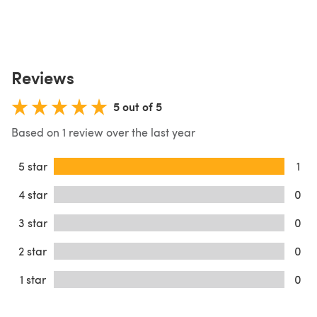
Reviews
5 out of 5
Based on 1 review over the last year
5 star
1
4 star
0
3 star
0
2 star
0
1 star
0