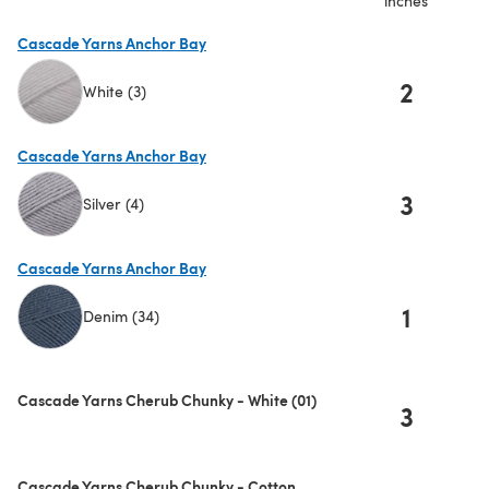
inches
Cascade Yarns Anchor Bay
2
White (3)
(opens in a new tab)
Cascade Yarns Anchor Bay
3
Silver (4)
(opens in a new tab)
Cascade Yarns Anchor Bay
1
Denim (34)
(opens in a new tab)
Cascade Yarns Cherub Chunky - White (01)
3
Cascade Yarns Cherub Chunky - Cotton