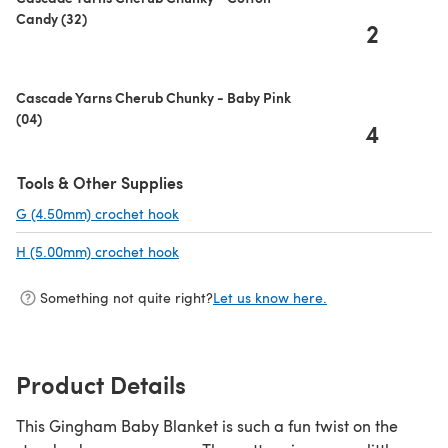
Candy (32)
2
Cascade Yarns Cherub Chunky - Baby Pink
(04)
4
Tools & Other Supplies
G (4.50mm) crochet hook
(opens in a new tab)
H (5.00mm) crochet hook
(opens in a new tab)
Something not quite right?
Let us know here.
Product Details
This Gingham Baby Blanket is such a fun twist on the