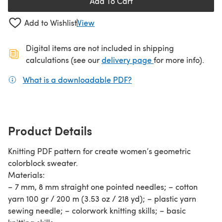
Add To Cart
Add to Wishlist
View
Digital items are not included in shipping
(opens in a new ta
calculations (see our
delivery page
for more info).
What is a downloadable PDF?
(opens in a new tab)
Product Details
Knitting PDF pattern for create women’s geometric
colorblock sweater.
Materials:
– 7 mm, 8 mm straight one pointed needles; – cotton
yarn 100 gr / 200 m (3.53 oz / 218 yd); – plastic yarn
sewing needle; – colorwork knitting skills; – basic