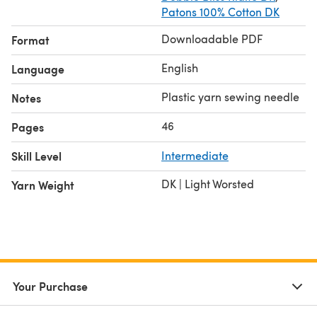
Patons 100% Cotton DK
Downloadable PDF
Format
English
Language
Plastic yarn sewing needle
Notes
46
Pages
Skill Level
Intermediate
DK | Light Worsted
Yarn Weight
Your Purchase