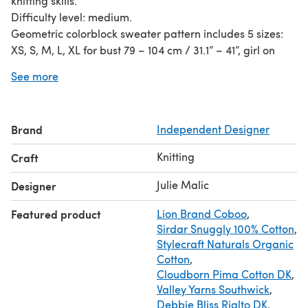
knitting skills.
Difficulty level: medium.
Geometric colorblock sweater pattern includes 5 sizes:
XS, S, M, L, XL for bust 79 – 104 cm / 31.1” – 41”, girl on
picture: bust 82 cm/32,3’’, waist 60 cm/23,6’’, hips 88
See more
cm/34.6”, height 161 cm/63,4”, sweater size XS.
Instant digital PDF download. The PDF file contains
written instructions, knitting charts and includes detailed
Brand
Independent Designer
photo instruction / tutorial on how to make a seams,
fasten strands and some more photos of the process to
Knitting
Craft
make it clearer.
The photos, pattern and design are subject to copyright,
Julie Malic
Designer
this pattern is for your Personal Use Only, non-
Featured product
Lion Brand Coboo
,
commercial. You may not sell or distribute this pattern or
Sirdar Snuggly 100% Cotton
,
items knitted using the directions in this pattern.
Stylecraft Naturals Organic
Cotton
,
Cloudborn Pima Cotton DK
,
Valley Yarns Southwick
,
Debbie Bliss Rialto DK
,