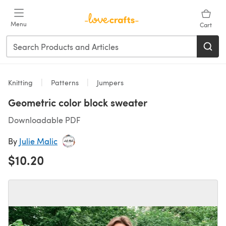
Skip to main content
Menu
Cart
Knitting
Patterns
Jumpers
Geometric color block sweater
Downloadable PDF
By
Julie Malic
$10.20