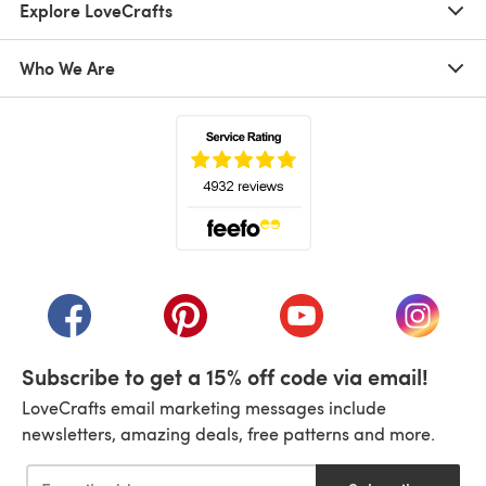
Explore LoveCrafts
Who We Are
(opens in a new tab)
(opens in a new tab)
(opens in a new tab)
(opens in a new tab)
(opens i
Subscribe to get a 15% off code via email!
LoveCrafts email marketing messages include
newsletters, amazing deals, free patterns and more.