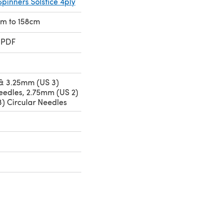
Spinners Solstice 4ply
1cm to 158cm
 PDF
& 3.25mm (US 3)
eedles, 2.75mm (US 2)
) Circular Needles