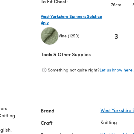
To Fit Chest:
76cm
West Yorkshire Spinners Solstice
4ply
3
Vine (1250)
(opens in a new tab)
Tools & Other Supplies
Something not quite right?
Let us know here.
ners
Brand
West Yorkshire 
Knitting
Craft
glish.