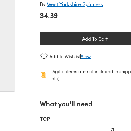
By
West Yorkshire Spinners
$4.39
Add To Cart
Add to Wishlist
View
Digital items are not included in ship
info).
What you'll need
TOP
71-