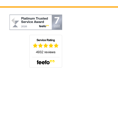
(opens in a new tab)