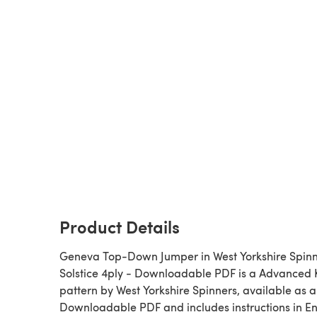
Product Details
Geneva Top-Down Jumper in West Yorkshire Spin
Solstice 4ply - Downloadable PDF is a Advanced Knitting
pattern by West Yorkshire Spinners, available as a
Downloadable PDF and includes instructions in En