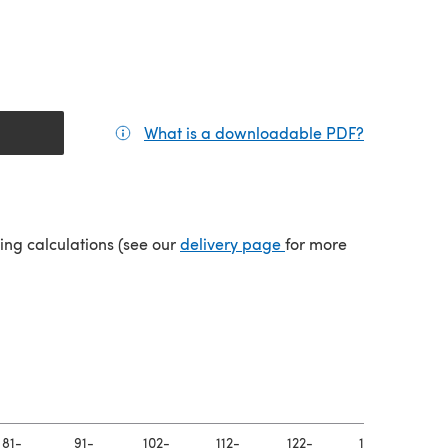
What is a downloadable PDF?
(opens in a
(opens in a new tab)
ping calculations (see our
delivery page
for more
81-
91-
102-
112-
122-
132-
14