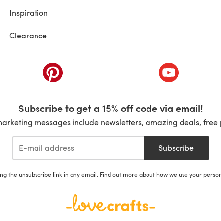
Inspiration
Clearance
ab)
(opens in a new tab)
(opens in a ne
Subscribe to get a 15% off code via email!
marketing messages include newsletters, amazing deals, free 
Subscribe
ing the unsubscribe link in any email. Find out more about how we use your perso