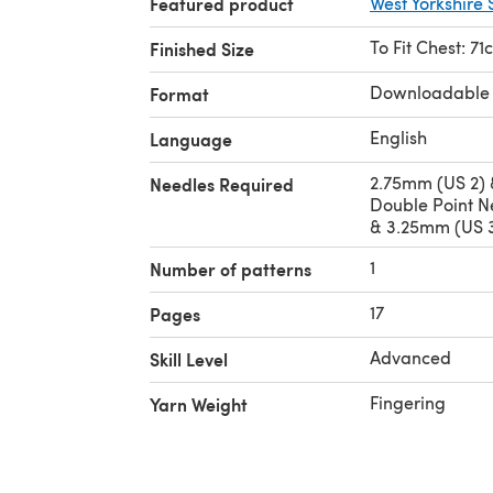
Featured product
West Yorkshire 
To Fit Chest: 7
Finished Size
Downloadable
Format
English
Language
2.75mm (US 2) 
Needles Required
Double Point N
& 3.25mm (US 3
1
Number of patterns
17
Pages
Advanced
Skill Level
Fingering
Yarn Weight