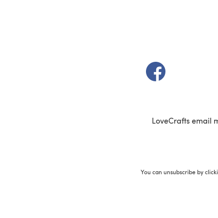
(opens in a new t
LoveCrafts email 
You can unsubscribe by click