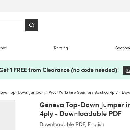
chet
Knitting
Season
 Get 1 FREE from Clearance (no code needed)!
S
va Top-Down Jumper in West Yorkshire Spinners Solstice 4ply - Do
Geneva Top-Down Jumper in 
4ply - Downloadable PDF
Downloadable PDF, English