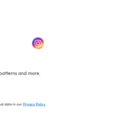
w tab)
(opens in a new tab)
patterns and more.
nal data in our
Privacy Policy
.