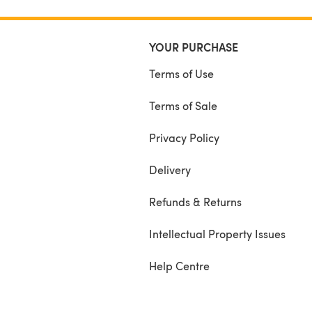
YOUR PURCHASE
Terms of Use
Terms of Sale
Privacy Policy
Delivery
Refunds & Returns
Intellectual Property Issues
Help Centre