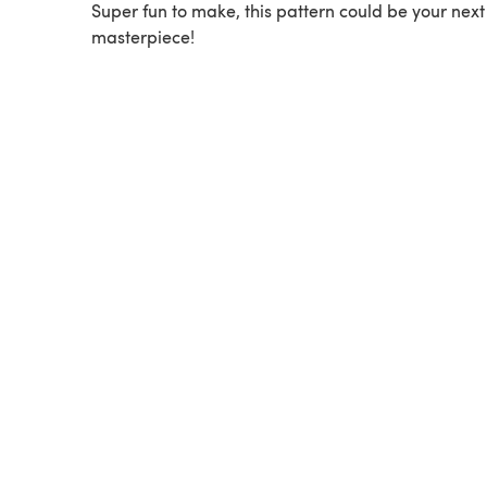
Super fun to make, this pattern could be your next
masterpiece!