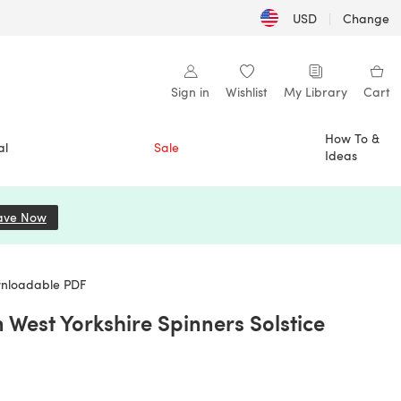
USD
|
Change
Sign in
Wishlist
My Library
Cart
How To &
al
Sale
Ideas
ave Now
(opens in a new tab)
wnloadable PDF
West Yorkshire Spinners Solstice