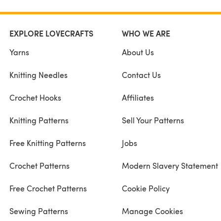
EXPLORE LOVECRAFTS
WHO WE ARE
Yarns
About Us
Knitting Needles
Contact Us
Crochet Hooks
Affiliates
Knitting Patterns
Sell Your Patterns
Free Knitting Patterns
Jobs
Crochet Patterns
Modern Slavery Statement
Free Crochet Patterns
Cookie Policy
Sewing Patterns
Manage Cookies