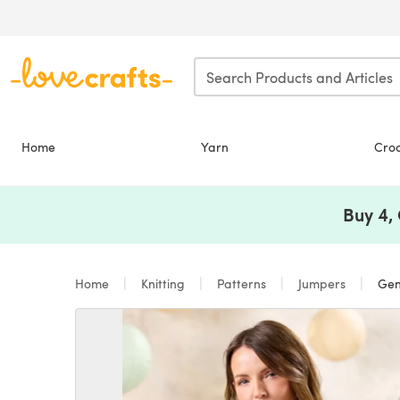
Skip to main content
Home
Yarn
Cro
Buy 4,
Home
Knitting
Patterns
Jumpers
Gene