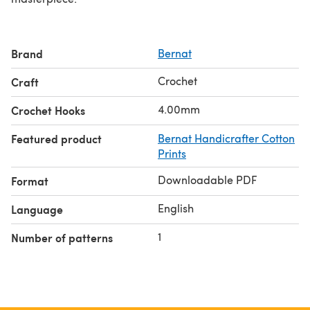
Brand
Bernat
Crochet
Craft
4.00mm
Crochet Hooks
Featured product
Bernat Handicrafter Cotton
Prints
Downloadable PDF
Format
English
Language
1
Number of patterns