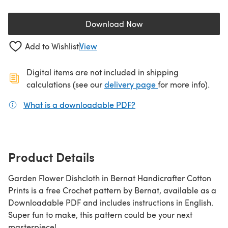
Download Now
(opens in a new tab)
Add to Wishlist
View
Digital items are not included in shipping
(opens in a new ta
calculations (see our
delivery page
for more info).
What is a downloadable PDF?
(opens in a new tab)
Product Details
Garden Flower Dishcloth in Bernat Handicrafter Cotton
Prints is a free Crochet pattern by Bernat, available as a
Downloadable PDF and includes instructions in English.
Super fun to make, this pattern could be your next
masterpiece!