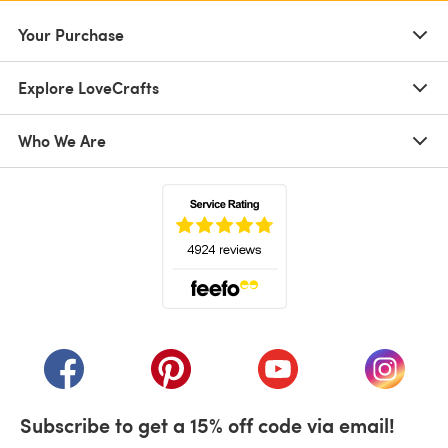
Your Purchase
Explore LoveCrafts
Who We Are
(opens in a new tab)
(opens in a new tab)
(opens in a new tab)
(opens in a new tab)
(opens i
Subscribe to get a 15% off code via email!