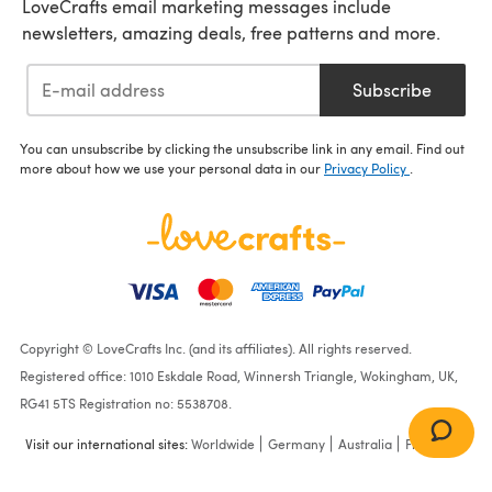
LoveCrafts email marketing messages include
newsletters, amazing deals, free patterns and more.
Subscribe
You can unsubscribe by clicking the unsubscribe link in any email. Find out
more about how we use your personal data in our
Privacy Policy
.
Copyright © LoveCrafts Inc. (and its affiliates). All rights reserved.
Registered office: 1010 Eskdale Road, Winnersh Triangle, Wokingham, UK,
RG41 5TS Registration no: 5538708.
Visit our international sites:
Worldwide
Germany
Australia
France