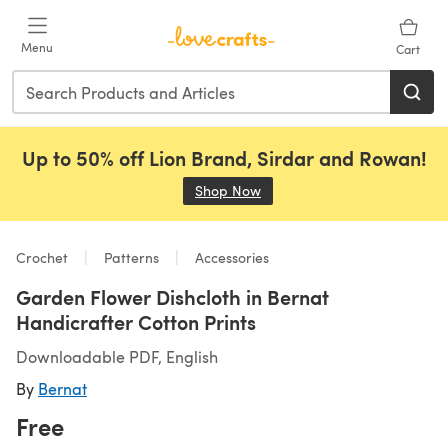
Skip to main content
Menu
Cart
Up to 50% off Lion Brand, Sirdar and Rowan!
Shop Now
(opens in a new tab)
Crochet
Patterns
Accessories
Garden Flower Dishcloth in Bernat
Handicrafter Cotton Prints
Downloadable PDF, English
By
Bernat
Free