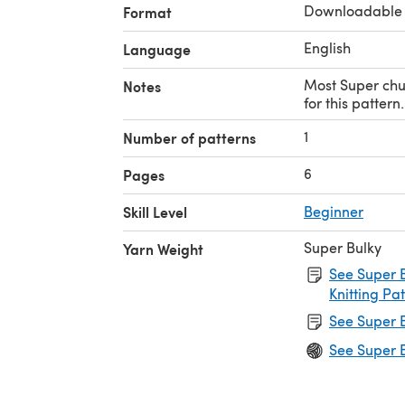
Downloadable
Format
English
Language
Most Super chu
Notes
for this pattern.
1
Number of patterns
6
Pages
Skill Level
Beginner
Super Bulky
Yarn Weight
See Super B
Knitting Pa
See Super B
See Super B