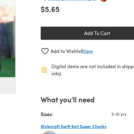
$5.65
Add To Cart
Add to Wishlist
View
Digital items are not included in ship
info).
What you'll need
Sizes:
3-10 yrs
Stylecraft Swift Knit Super Chunky