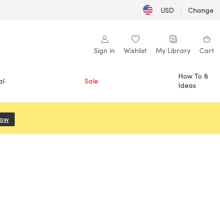
USD
|
Change
Sign in
Wishlist
My Library
Cart
How To &
al
Sale
Ideas
Now
(opens in a new tab)