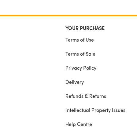
YOUR PURCHASE
Terms of Use
Terms of Sale
Privacy Policy
Delivery
Refunds & Returns
Intellectual Property Issues
Help Centre