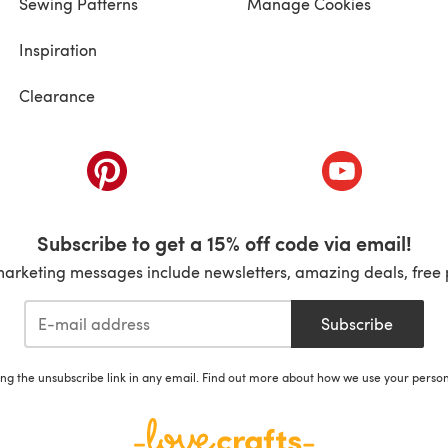
Sewing Patterns
Manage Cookies
Inspiration
Clearance
ab)
(opens in a new tab)
(opens in a ne
Subscribe to get a 15% off code via email!
marketing messages include newsletters, amazing deals, free 
Subscribe
ing the unsubscribe link in any email. Find out more about how we use your perso