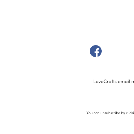
(opens in a new t
LoveCrafts email 
You can unsubscribe by click