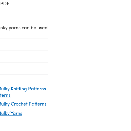
 PDF
nky yarns can be used
ulky Knitting Patterns
tterns
ulky Crochet Patterns
ulky Yarns