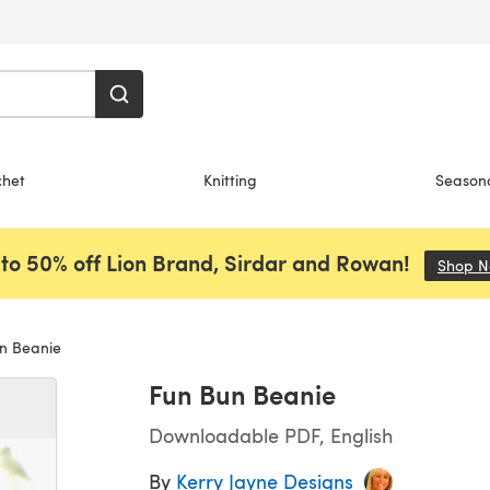
chet
Knitting
Season
to 50% off Lion Brand, Sirdar and Rowan!
Shop 
n Beanie
Fun Bun Beanie
Downloadable PDF, English
By
Kerry Jayne Designs