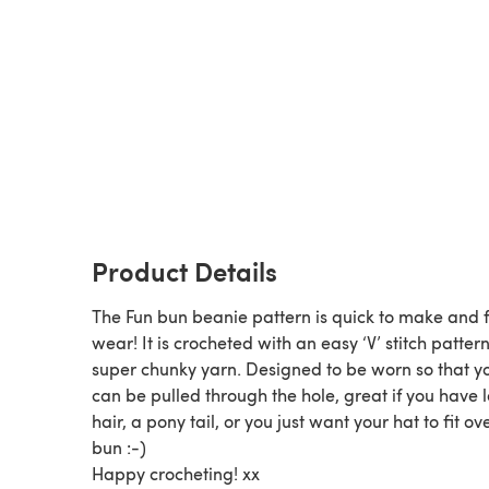
Product Details
The Fun bun beanie pattern is quick to make and f
wear! It is crocheted with an easy ‘V’ stitch patter
super chunky yarn. Designed to be worn so that yo
can be pulled through the hole, great if you have 
hair, a pony tail, or you just want your hat to fit ov
bun :-)
Happy crocheting! xx