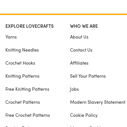
EXPLORE LOVECRAFTS
WHO WE ARE
Yarns
About Us
Knitting Needles
Contact Us
Crochet Hooks
Affiliates
Knitting Patterns
Sell Your Patterns
Free Knitting Patterns
Jobs
Crochet Patterns
Modern Slavery Statement
Free Crochet Patterns
Cookie Policy