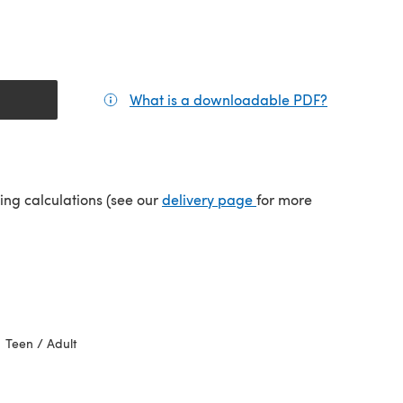
What is a downloadable PDF?
(opens in a
(opens in a new tab)
ping calculations (see our
delivery page
for more
Teen / Adult