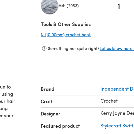
1
Ash (2053)
(opens in a new tab)
Tools & Other Supplies
N (10.00mm) crochet hook
(opens in a new tab)
Something not quite right?
Let us know here.
un to
Brand
Independent D
n using
Crochet
ur hair
Craft
long
Kerry Jayne De
Designer
er your
Featured product
Stylecraft Swif