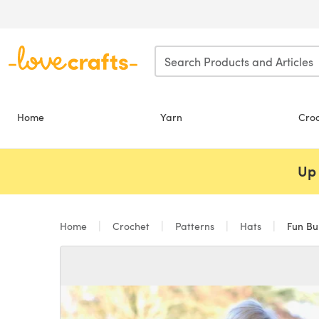
Skip to main content
Home
Yarn
Cro
Up 
Home
Crochet
Patterns
Hats
Fun Bu