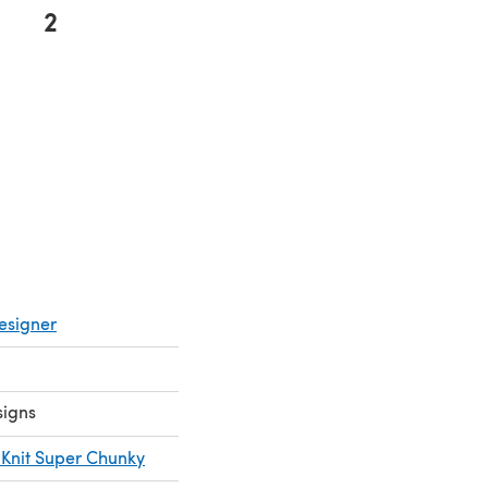
2
esigner
signs
t Knit Super Chunky