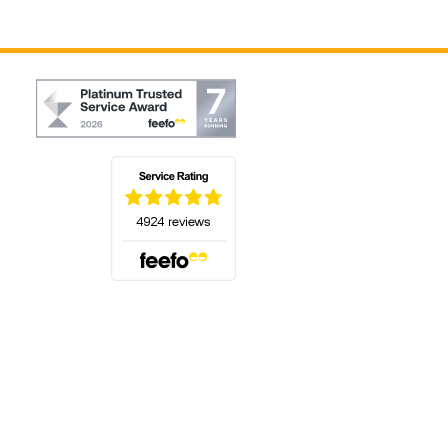
(opens in a new tab)