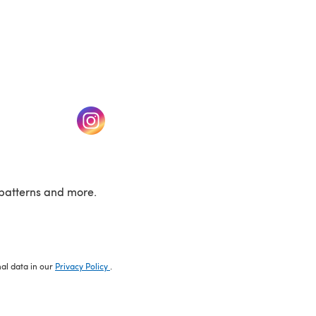
w tab)
(opens in a new tab)
patterns and more.
nal data in our
Privacy Policy
.