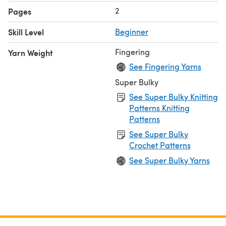
2
Pages
Skill Level
Beginner
Fingering
Yarn Weight
See Fingering Yarns
Super Bulky
See Super Bulky Knitting
Patterns Knitting
Patterns
See Super Bulky
Crochet Patterns
See Super Bulky Yarns