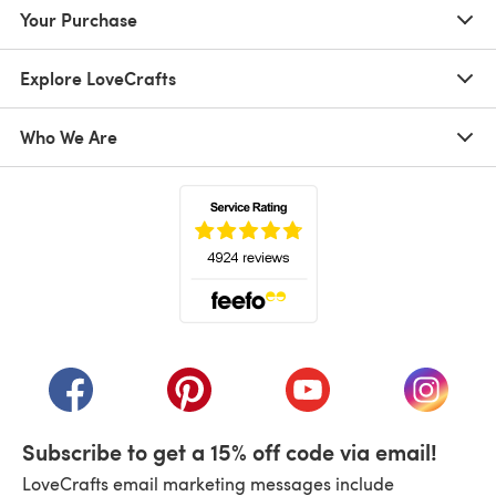
Your Purchase
Explore LoveCrafts
Who We Are
(opens in a new tab)
(opens in a new tab)
(opens in a new tab)
(opens in a new tab)
(opens i
Subscribe to get a 15% off code via email!
LoveCrafts email marketing messages include