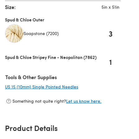
Size:
5in x 51in
Spud & Chloe Outer
3
Soapstone (7200)
Spud & Chloe Stripey Fine - Neopolitan (7862)
1
Tools & Other Supplies
US 15 (10mm) Single Pointed Needles
(opens in a new tab)
Something not quite right?
Let us know here.
Product Details