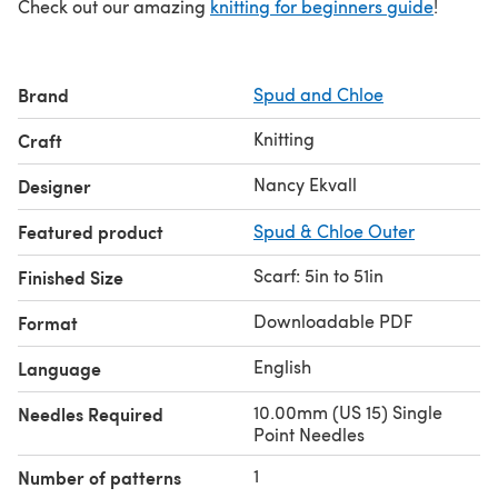
Check out our amazing
knitting for beginners guide
!
Brand
Spud and Chloe
Knitting
Craft
Nancy Ekvall
Designer
Featured product
Spud & Chloe Outer
Scarf: 5in to 51in
Finished Size
Downloadable PDF
Format
English
Language
10.00mm (US 15) Single
Needles Required
Point Needles
1
Number of patterns