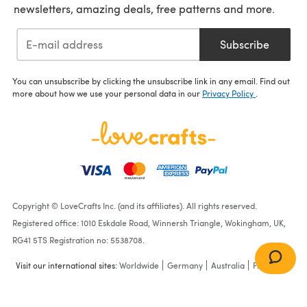
newsletters, amazing deals, free patterns and more.
Subscribe
You can unsubscribe by clicking the unsubscribe link in any email. Find out
more about how we use your personal data in our
Privacy Policy
.
Copyright © LoveCrafts Inc. (and its affiliates). All rights reserved.
Registered office: 1010 Eskdale Road, Winnersh Triangle, Wokingham, UK,
RG41 5TS Registration no: 5538708.
Visit our international sites:
Worldwide
Germany
Australia
France
Frosting Fringe Scarf in