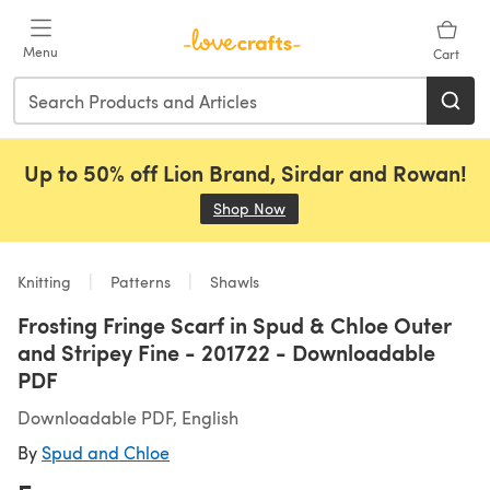
Skip to main content
Menu
Cart
Up to 50% off Lion Brand, Sirdar and Rowan!
Shop Now
(opens in a new tab)
Knitting
Patterns
Shawls
Frosting Fringe Scarf in Spud & Chloe Outer
and Stripey Fine - 201722 - Downloadable
PDF
Downloadable PDF, English
By
Spud and Chloe