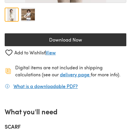
Download Now
(opens in a new tab)
Add to Wishlist
View
Digital items are not included in shipping
(opens in a new ta
calculations (see our
delivery page
for more info).
What is a downloadable PDF?
(opens in a new tab)
What you'll need
SCARF